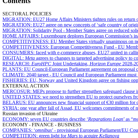
Contents
SECTORAL POLICIES
MIGRATION:
EU27 Home Affairs Ministers tighten rules on return o
MIGRATION:
EU27 agree on new concepts of ‘safe country of origin
MIGRATION:
Solidarity Pool - Member States agree on reduced sol
HOME AFFAIRS:
Luxembourg deplores European Commission’s inac
COMPETITIVENESS:
EU Member States virtually unanimous on nee
COMPETITIVENESS:
European Competitiveness Fund - EU Member
CONSUMERS:
faced with e-commerce abuses, EU27 united in callin
DIGITAL:
Meta
agrees to changes to targeted advertising policy t
RESEARCH:
EuroHPC
Joint Undertaking,
Horizon Europe
2028-20
PLANTS:
EU Council-European Parliament agreement on proposal co
CLIMATE:
2040 target - EU Council and European Parliament must sett
FISHERIES:
EU, Norway and United Kingdom agree on fishing oppor
EXTERNAL ACTION
MERCOSUR:
MEPs propose to further strengthen safeguard clause
UNITED STATES:
we need to strengthen EU to protect ourselves fr
BELARUS:
EU announces new financial support of €30 million for ci
SYRIA:
one year after fall of Assad, EU welcomes commitments of n
Russian invasion of Ukraine
ECONOMY:
seven EU countries describe ‘
Reparations Loan
’ as “
mo
ECONOMY - FINANCE - BUSINESS
COMPANIES:
‘
omnibus
’ - provisional European Parliament/EU Counc
COMPETITION:
green light for
Mars
to acquire
Kellanova