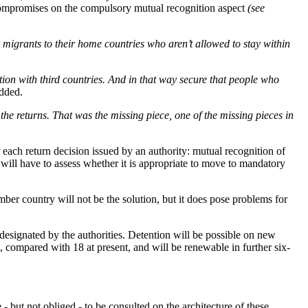
compromises on the compulsory mutual recognition aspect
(see
k migrants to their home countries who aren’t allowed to stay within
ation with third countries. And in that way secure that people who
added.
the returns. That was the missing piece, one of the missing pieces in
each return decision issued by an authority: mutual recognition of
n will have to assess whether it is appropriate to move to mandatory
ber country will not be the solution, but it does pose problems for
esignated by the authorities. Detention will be possible on new
 compared with 18 at present, and will be renewable in further six-
- but not obliged - to be consulted on the architecture of these