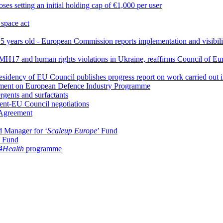
es setting an initial holding cap of €1,000 per user
 space act
 years old - European Commission reports implementation and visibility 
 MH17 and human rights violations in Ukraine, reaffirms Council of Eu
idency of EU Council publishes progress report on work carried out i
iament on European Defence Industry Programme
rgents and surfactants
ament-EU Council negotiations
 Agreement
d Manager for ‘
Scaleup Europe
’ Fund
y Fund
Health
programme