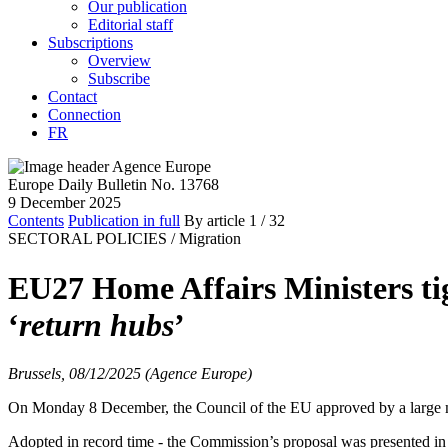
Our publication
Editorial staff
Subscriptions
Overview
Subscribe
Contact
Connection
FR
Europe Daily Bulletin No. 13768
9 December 2025
Contents
Publication in full
By article
1
/ 32
SECTORAL POLICIES /
Migration
EU27 Home Affairs Ministers tig
‘
return hubs
’
Brussels, 08/12/2025 (Agence Europe)
On Monday 8 December, the Council of the EU approved by a large major
Adopted in record time - the Commission’s proposal was presented in 