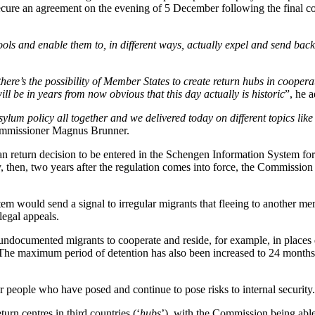
ecure an agreement on the evening of 5 December following the final 
ools and enable them to, in different ways, actually expel and send bac
there’s the possibility of Member States to create return hubs in cooper
ill be in years from now obvious that this day actually is historic
”, he 
lum policy all together and we delivered today on different topics like 
mmissioner Magnus Brunner.
 return decision to be entered in the Schengen Information System for 
ary, then, two years after the regulation comes into force, the Commissio
m would send a signal to irregular migrants that fleeing to another mem
legal appeals.
ndocumented migrants to cooperate and reside, for example, in places d
 The maximum period of detention has also been increased to 24 months,
r people who have posed and continue to pose risks to internal security.
turn centres in third countries (‘
hubs
’), with the Commission being able 