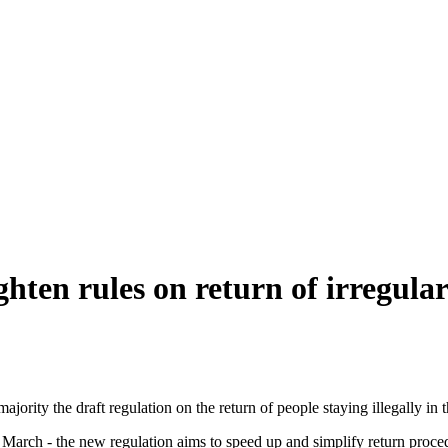
hten rules on return of irregula
ity the draft regulation on the return of people staying illegally in t
March - the new regulation aims to speed up and simplify return proce