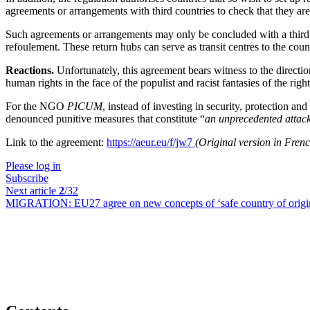
agreements or arrangements with third countries to check that they ar
Such agreements or arrangements may only be concluded with a third cou
refoulement. These return hubs can serve as transit centres to the countr
Reactions.
Unfortunately, this agreement bears witness to the directi
human rights in the face of the populist and racist fantasies of the 
For the NGO
PICUM
, instead of investing in security, protection an
denounced punitive measures that constitute “
an unprecedented attack 
Link to the agreement:
https://aeur.eu/f/jw7
(Original version in Fren
Please log in
Subscribe
Next article
2
/32
MIGRATION:
EU27 agree on new concepts of ‘safe country of origin