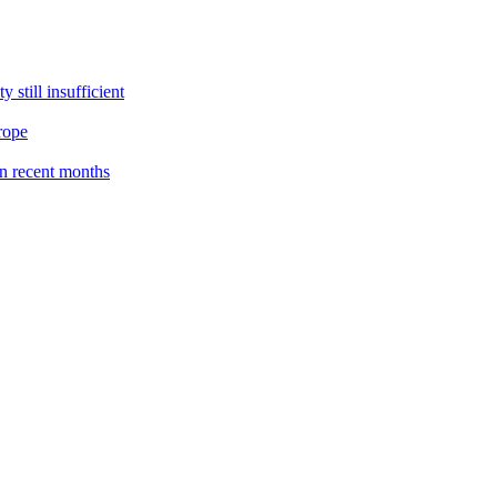
still insufficient
rope
n recent months