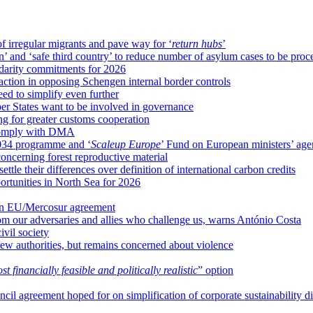
f irregular migrants and pave way for ‘
return hubs
’
’ and ‘safe third country’ to reduce number of asylum cases to be proc
idarity commitments for 2026
tion in opposing Schengen internal border controls
d to simplify even further
 States want to be involved in governance
g for greater customs cooperation
o comply with DMA
34 programme and ‘
Scaleup Europe
’ Fund on European ministers’ ag
ncerning forest reproductive material
le their differences over definition of international carbon credits
tunities in North Sea for 2026
 in EU/Mercosur agreement
om our adversaries and allies who challenge us, warns António Costa
vil society
ew authorities, but remains concerned about violence
st financially feasible and politically realistic
” option
il agreement hoped for on simplification of corporate sustainability di