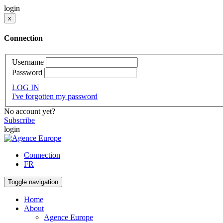
login
x
Connection
Username
Password
LOG IN
I've forgotten my password
No account yet?
Subscribe
login
Connection
FR
Toggle navigation
Home
About
Agence Europe