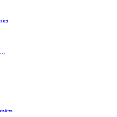
essed
enda
rectives