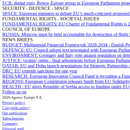
ECB:
digital euro,
Renew Europe
group in European Parliament propos
SECURITY - DEFENCE - SPACE
SPACE:
European ministers to debate EU’s much-criticised proposed
FUNDAMENTAL RIGHTS - SOCIETAL ISSUES
FUNDAMENTAL RIGHTS:
EU Charter of Fundamental Rights is 25
COUNCIL OF EUROPE
RUSSIA:
Moscow must be held accountable for destruction of flight
NEWS BRIEFS
BUDGET:
Multiannual Financial Framework 2028-2034 - Danish Pres
DEFENCE:
EU Council adopts text negotiated with European Parl
ENVIRONMENT:
Germany and Italy vote against regulation on dete
JUSTICE:
victims’ rights - final adjustments before European Parli
QATAR:
EU and Doha launch negotiations for Strategic Partnership
DRC:
EU extends sanctions for one year
RESEARCH:
European Innovation Council Fund is recruiting a Fun
REGIONS:
European Commission releases funds from EU Solidarit
HEALTH :
EU gives Republic of Serbia access to funding under
EU4
Follow us on
2026 Agence Europe S.A.
Privacy policy
Copyright policy
Our publication
Subscriptions
Company
Editorial staff