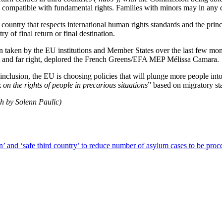
e compatible with fundamental rights. Families with minors may in any 
ntry that respects international human rights standards and the principl
y of final return or final destination.
on taken by the EU institutions and Member States over the last few mo
right and far right, deplored the French Greens/EFA MEP Mélissa Camara.
d inclusion, the EU is choosing policies that will plunge more people into
on the rights of people in precarious situations
” based on migratory st
ch by Solenn Paulic)
’ and ‘safe third country’ to reduce number of asylum cases to be proc