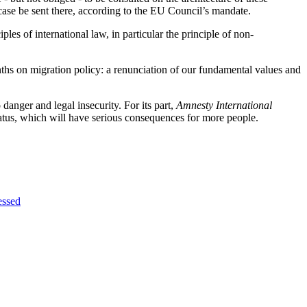
case be sent there, according to the EU Council’s mandate.
es of international law, in particular the principle of non-
nths on migration policy: a renunciation of our fundamental values and
 danger and legal insecurity. For its part,
Amnesty International
atus, which will have serious consequences for more people.
essed