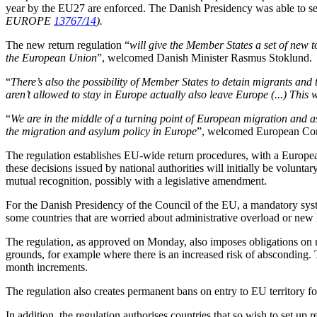
year by the EU27 are enforced. The Danish Presidency was able to s
EUROPE
13767/14
).
The new return regulation “
will give the Member States a set of new t
the European Union
”, welcomed Danish Minister Rasmus Stoklund.
“
There’s also the possibility of Member States to detain migrants and 
aren’t allowed to stay in Europe actually also leave Europe (...) This w
“
We are in the middle of a turning point of European migration and asy
the migration and asylum policy in Europe
”, welcomed European Co
The regulation establishes EU-wide return procedures, with a European
these decisions issued by national authorities will initially be volunt
mutual recognition, possibly with a legislative amendment.
For the Danish Presidency of the Council of the EU, a mandatory syste
some countries that are worried about administrative overload or new 
The regulation, as approved on Monday, also imposes obligations on u
grounds, for example where there is an increased risk of absconding.
month increments.
The regulation also creates permanent bans on entry to EU territory fo
In addition, the regulation authorises countries that so wish to set up re