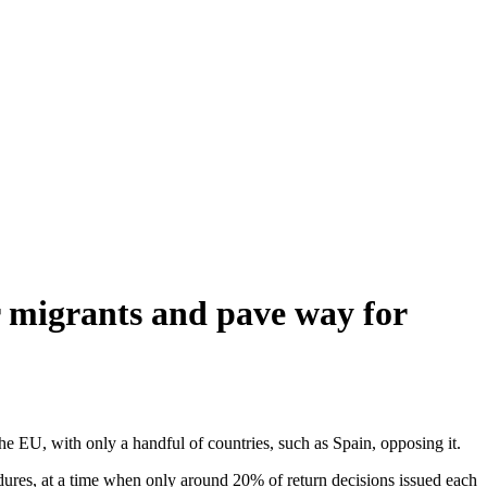
r migrants and pave way for
he EU, with only a handful of countries, such as Spain, opposing it.
dures, at a time when only around 20% of return decisions issued each