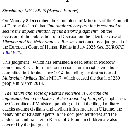
Strasbourg, 08/12/2025 (Agence Europe)
On Monday 8 December, the Committee of Ministers of the Council
of Europe declared that “
international cooperation is essential to
secure the implementation of this historic judgment
”, on the
occasion of the publication of a Decision on the interstate case of
Ukraine and the Netherlands v. Russia
sanctioned by a judgment of
the European Court of Human Rights in July 2025
(see EUROPE
13683/34
).
This judgment - which has remained a dead letter in Moscow -
condemns Russia for numerous serious human rights violations
committed in Ukraine since 2014, including the destruction of
Malaysian Airlines
flight MH17, which caused the death of 239
people in March 2014.
“
The nature and scale of Russia’s violence in Ukraine are
unprecedented in the history of the Council of Europe
”, emphasises
the Committee of Ministers, pointing out that the illegal military
attacks against civilians and civilian infrastructure in Ukraine, the
behaviour of Russian agents in the occupied territories and the
abduction and transfer to Russia of Ukrainian children are also
covered by the judgment.