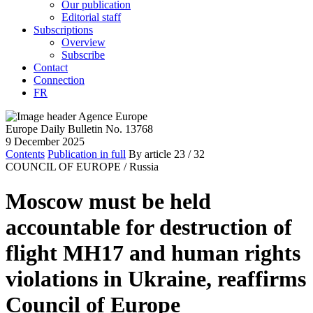
Our publication
Editorial staff
Subscriptions
Overview
Subscribe
Contact
Connection
FR
Europe Daily Bulletin No. 13768
9 December 2025
Contents
Publication in full
By article
23
/ 32
COUNCIL OF EUROPE /
Russia
Moscow must be held
accountable for destruction of
flight MH17 and human rights
violations in Ukraine, reaffirms
Council of Europe