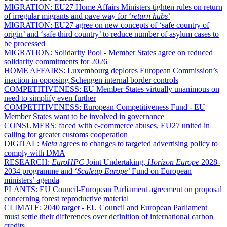
MIGRATION:
EU27 Home Affairs Ministers tighten rules on return
of irregular migrants and pave way for ‘
return hubs
’
MIGRATION:
EU27 agree on new concepts of ‘safe country of
origin’ and ‘safe third country’ to reduce number of asylum cases to
be processed
MIGRATION:
Solidarity Pool - Member States agree on reduced
solidarity commitments for 2026
HOME AFFAIRS:
Luxembourg deplores European Commission’s
inaction in opposing Schengen internal border controls
COMPETITIVENESS:
EU Member States virtually unanimous on
need to simplify even further
COMPETITIVENESS:
European Competitiveness Fund - EU
Member States want to be involved in governance
CONSUMERS:
faced with e-commerce abuses, EU27 united in
calling for greater customs cooperation
DIGITAL:
Meta
agrees to changes to targeted advertising policy to
comply with DMA
RESEARCH:
EuroHPC
Joint Undertaking,
Horizon Europe
2028-
2034 programme and ‘
Scaleup Europe
’ Fund on European
ministers’ agenda
PLANTS:
EU Council-European Parliament agreement on proposal
concerning forest reproductive material
CLIMATE:
2040 target - EU Council and European Parliament
must settle their differences over definition of international carbon
credits