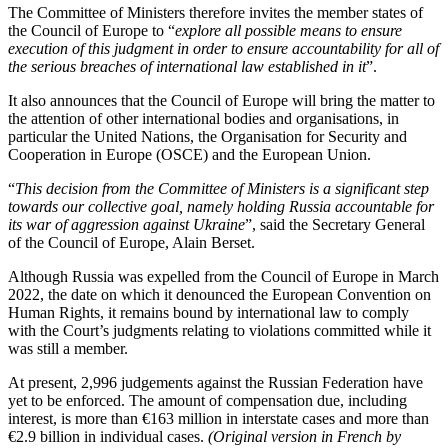
The Committee of Ministers therefore invites the member states of
the Council of Europe to “
explore all possible means to ensure
execution of this judgment in order to ensure accountability for all of
the serious breaches of international law established in it
”.
It also announces that the Council of Europe will bring the matter to
the attention of other international bodies and organisations, in
particular the United Nations, the Organisation for Security and
Cooperation in Europe (OSCE) and the European Union.
“
This decision from the Committee of Ministers is a significant step
towards our collective goal, namely holding Russia accountable for
its war of aggression against Ukraine
”, said the Secretary General
of the Council of Europe, Alain Berset.
Although Russia was expelled from the Council of Europe in March
2022, the date on which it denounced the European Convention on
Human Rights, it remains bound by international law to comply
with the Court’s judgments relating to violations committed while it
was still a member.
At present, 2,996 judgements against the Russian Federation have
yet to be enforced. The amount of compensation due, including
interest, is more than €163 million in interstate cases and more than
€2.9 billion in individual cases.
(Original version in French by