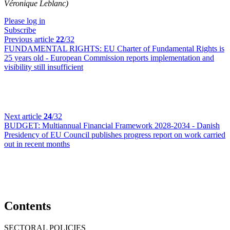
Véronique Leblanc)
Please log in
Subscribe
Previous article
22
/32
FUNDAMENTAL RIGHTS:
EU Charter of Fundamental Rights is
25 years old - European Commission reports implementation and
visibility still insufficient
Next article
24
/32
BUDGET:
Multiannual Financial Framework 2028-2034 - Danish
Presidency of EU Council publishes progress report on work carried
out in recent months
Contents
SECTORAL POLICIES