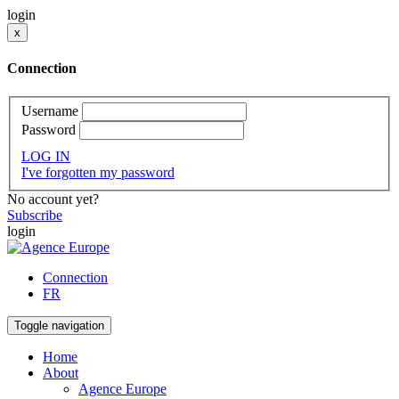
login
x
Connection
Username
Password
LOG IN
I've forgotten my password
No account yet?
Subscribe
login
Connection
FR
Toggle navigation
Home
About
Agence Europe