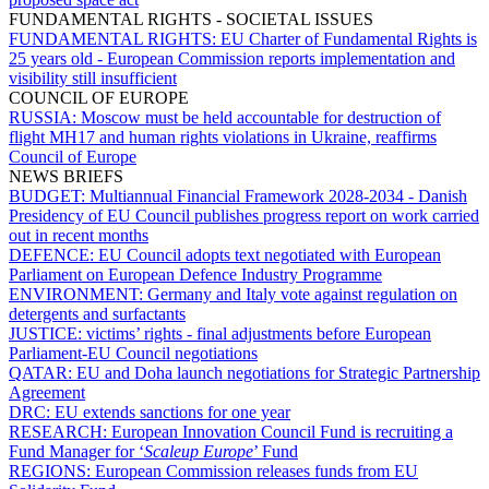
FUNDAMENTAL RIGHTS - SOCIETAL ISSUES
FUNDAMENTAL RIGHTS:
EU Charter of Fundamental Rights is
25 years old - European Commission reports implementation and
visibility still insufficient
COUNCIL OF EUROPE
RUSSIA:
Moscow must be held accountable for destruction of
flight MH17 and human rights violations in Ukraine, reaffirms
Council of Europe
NEWS BRIEFS
BUDGET:
Multiannual Financial Framework 2028-2034 - Danish
Presidency of EU Council publishes progress report on work carried
out in recent months
DEFENCE:
EU Council adopts text negotiated with European
Parliament on European Defence Industry Programme
ENVIRONMENT:
Germany and Italy vote against regulation on
detergents and surfactants
JUSTICE:
victims’ rights - final adjustments before European
Parliament-EU Council negotiations
QATAR:
EU and Doha launch negotiations for Strategic Partnership
Agreement
DRC:
EU extends sanctions for one year
RESEARCH:
European Innovation Council Fund is recruiting a
Fund Manager for ‘
Scaleup Europe
’ Fund
REGIONS:
European Commission releases funds from EU