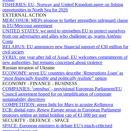
FISHERIES:
EU, Norway and United Kingdom agree on fishing
opportunities in North Sea for 2026
EXTERNAL ACTION
MERCOSUR:
MEPs propose to further strengthen safeguard clause
in EU/Mercosur agreement
UNITED STATES:
we need to strengthen EU to protect ourselves
from our adversaries and allies who challenge us, warns António
Costa
BELARUS:
EU announces new financial support of €30 million for
civil society
SYRIA:
one year after fall of Assad, EU welcomes commitments of
new authorities, but remains concerned about violence
Russian invasion of Ukraine
ECONOMY:
seven EU countries describe ‘
Reparations Loan
’ as
“
most financially feasible and politically realistic
” option
ECONOMY - FINANCE - BUSINESS
COMPANIES:
‘
omnibus
’ - provisional European Parliament/EU
Council agreement hoped for on simplification of corporate
sustainability directives
COMPETITION:
green light for
Mars
to acquire
Kellanova
ECB:
digital euro,
Renew Europe
group in European Parliament
proposes setting an initial holding cap of €1,000 per user
SECURITY - DEFENCE - SPACE
SPACE:
European ministers to debate EU’s much-criticised
proposed space act