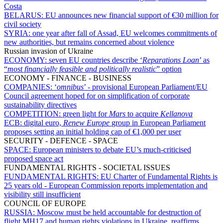
Costa
BELARUS:
EU announces new financial support of €30 million for
civil society
SYRIA:
one year after fall of Assad, EU welcomes commitments of
new authorities, but remains concerned about violence
Russian invasion of Ukraine
ECONOMY:
seven EU countries describe ‘
Reparations Loan
’ as
“
most financially feasible and politically realistic
” option
ECONOMY - FINANCE - BUSINESS
COMPANIES:
‘
omnibus
’ - provisional European Parliament/EU
Council agreement hoped for on simplification of corporate
sustainability directives
COMPETITION:
green light for
Mars
to acquire
Kellanova
ECB:
digital euro,
Renew Europe
group in European Parliament
proposes setting an initial holding cap of €1,000 per user
SECURITY - DEFENCE - SPACE
SPACE:
European ministers to debate EU’s much-criticised
proposed space act
FUNDAMENTAL RIGHTS - SOCIETAL ISSUES
FUNDAMENTAL RIGHTS:
EU Charter of Fundamental Rights is
25 years old - European Commission reports implementation and
visibility still insufficient
COUNCIL OF EUROPE
RUSSIA:
Moscow must be held accountable for destruction of
flight MH17 and human rights violations in Ukraine, reaffirms