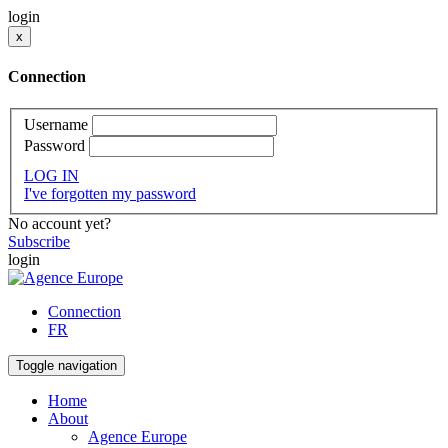
login
x
Connection
Username
Password
LOG IN
I've forgotten my password
No account yet?
Subscribe
login
Connection
FR
Toggle navigation
Home
About
Agence Europe