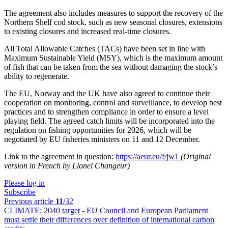
The agreement also includes measures to support the recovery of the
Northern Shelf cod stock, such as new seasonal closures, extensions
to existing closures and increased real-time closures.
All Total Allowable Catches (TACs) have been set in line with
Maximum Sustainable Yield (MSY), which is the maximum amount
of fish that can be taken from the sea without damaging the stock’s
ability to regenerate.
The EU, Norway and the UK have also agreed to continue their
cooperation on monitoring, control and surveillance, to develop best
practices and to strengthen compliance in order to ensure a level
playing field. The agreed catch limits will be incorporated into the
regulation on fishing opportunities for 2026, which will be
negotiated by EU fisheries ministers on 11 and 12 December.
Link to the agreement in question:
https://aeur.eu/f/jw1
(Original
version in French by Lionel Changeur)
Please log in
Subscribe
Previous article
11
/32
CLIMATE:
2040 target - EU Council and European Parliament
must settle their differences over definition of international carbon