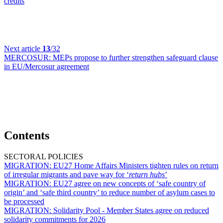
credits
Next article
13
/32
MERCOSUR:
MEPs propose to further strengthen safeguard clause
in EU/Mercosur agreement
Contents
SECTORAL POLICIES
MIGRATION:
EU27 Home Affairs Ministers tighten rules on return
of irregular migrants and pave way for ‘
return hubs
’
MIGRATION:
EU27 agree on new concepts of ‘safe country of
origin’ and ‘safe third country’ to reduce number of asylum cases to
be processed
MIGRATION:
Solidarity Pool - Member States agree on reduced
solidarity commitments for 2026