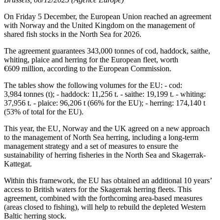
On Friday 5 December, the European Union reached an agreement
with Norway and the United Kingdom on the management of
shared fish stocks in the North Sea for 2026.
The agreement guarantees 343,000 tonnes of cod, haddock, saithe,
whiting, plaice and herring for the European fleet, worth
€609 million, according to the European Commission.
The tables show the following volumes for the EU: - cod:
3,984 tonnes (t); - haddock: 11,256 t. - saithe: 19,199 t. - whiting:
37,956 t. - plaice: 96,206 t (66% for the EU); - herring: 174,140 t
(53% of total for the EU).
This year, the EU, Norway and the UK agreed on a new approach
to the management of North Sea herring, including a long-term
management strategy and a set of measures to ensure the
sustainability of herring fisheries in the North Sea and Skagerrak-
Kattegat.
Within this framework, the EU has obtained an additional 10 years’
access to British waters for the Skagerrak herring fleets. This
agreement, combined with the forthcoming area-based measures
(areas closed to fishing), will help to rebuild the depleted Western
Baltic herring stock.