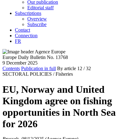
Our publication
Editorial staff
Subscriptions
Overview
Subscribe
Contact
Connection
FR
Europe Daily Bulletin No. 13768
9 December 2025
Contents
Publication in full
By article
12
/ 32
SECTORAL POLICIES /
Fisheries
EU, Norway and United
Kingdom agree on fishing
opportunities in North Sea
for 2026
Brussels, 08/12/2025 (Agence Europe)