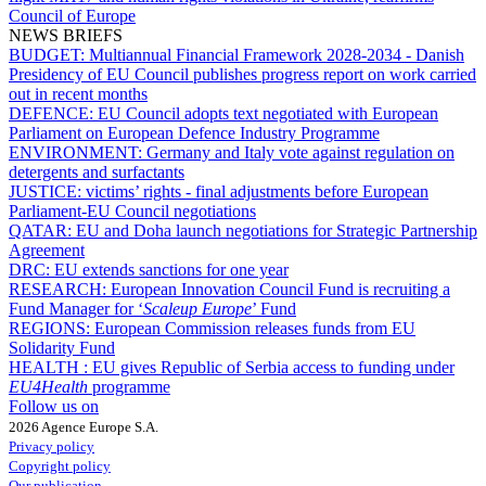
Council of Europe
NEWS BRIEFS
BUDGET:
Multiannual Financial Framework 2028-2034 - Danish
Presidency of EU Council publishes progress report on work carried
out in recent months
DEFENCE:
EU Council adopts text negotiated with European
Parliament on European Defence Industry Programme
ENVIRONMENT:
Germany and Italy vote against regulation on
detergents and surfactants
JUSTICE:
victims’ rights - final adjustments before European
Parliament-EU Council negotiations
QATAR:
EU and Doha launch negotiations for Strategic Partnership
Agreement
DRC:
EU extends sanctions for one year
RESEARCH:
European Innovation Council Fund is recruiting a
Fund Manager for ‘
Scaleup Europe
’ Fund
REGIONS:
European Commission releases funds from EU
Solidarity Fund
HEALTH :
EU gives Republic of Serbia access to funding under
EU4Health
programme
Follow us on
2026 Agence Europe S.A.
Privacy policy
Copyright policy
Our publication