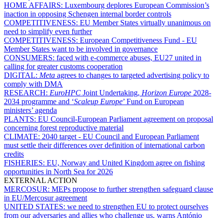
HOME AFFAIRS:
Luxembourg deplores European Commission’s
inaction in opposing Schengen internal border controls
COMPETITIVENESS:
EU Member States virtually unanimous on
need to simplify even further
COMPETITIVENESS:
European Competitiveness Fund - EU
Member States want to be involved in governance
CONSUMERS:
faced with e-commerce abuses, EU27 united in
calling for greater customs cooperation
DIGITAL:
Meta
agrees to changes to targeted advertising policy to
comply with DMA
RESEARCH:
EuroHPC
Joint Undertaking,
Horizon Europe
2028-
2034 programme and ‘
Scaleup Europe
’ Fund on European
ministers’ agenda
PLANTS:
EU Council-European Parliament agreement on proposal
concerning forest reproductive material
CLIMATE:
2040 target - EU Council and European Parliament
must settle their differences over definition of international carbon
credits
FISHERIES:
EU, Norway and United Kingdom agree on fishing
opportunities in North Sea for 2026
EXTERNAL ACTION
MERCOSUR:
MEPs propose to further strengthen safeguard clause
in EU/Mercosur agreement
UNITED STATES:
we need to strengthen EU to protect ourselves
from our adversaries and allies who challenge us, warns António