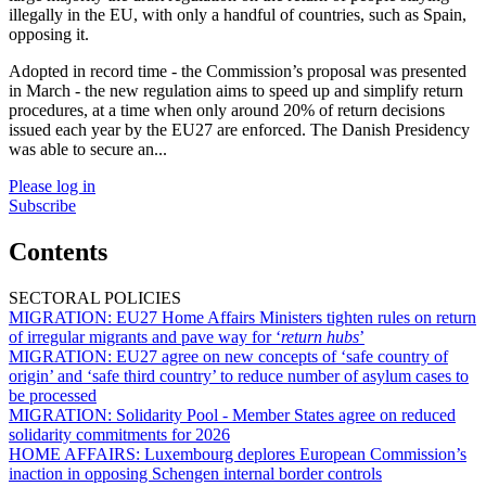
illegally in the EU, with only a handful of countries, such as Spain,
opposing it.
Adopted in record time - the Commission’s proposal was presented
in March - the new regulation aims to speed up and simplify return
procedures, at a time when only around 20% of return decisions
issued each year by the EU27 are enforced. The Danish Presidency
was able to secure an...
Please log in
Subscribe
Contents
SECTORAL POLICIES
MIGRATION:
EU27 Home Affairs Ministers tighten rules on return
of irregular migrants and pave way for ‘
return hubs
’
MIGRATION:
EU27 agree on new concepts of ‘safe country of
origin’ and ‘safe third country’ to reduce number of asylum cases to
be processed
MIGRATION:
Solidarity Pool - Member States agree on reduced
solidarity commitments for 2026
HOME AFFAIRS:
Luxembourg deplores European Commission’s
inaction in opposing Schengen internal border controls