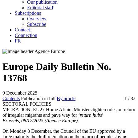
Our publication
Editorial staff
Subscriptions
Overview
Subscribe
Contact
Connection
FR
Europe Daily Bulletin No.
13768
9 December 2025
Contents
Publication in full
By article
1
/ 32
SECTORAL POLICIES
MIGRATION:
EU27 Home Affairs Ministers tighten rules on return
of irregular migrants and pave way for ‘
return hubs
’
Brussels, 08/12/2025 (Agence Europe)
On Monday 8 December, the Council of the EU approved by a
large majority the draft regulation on the return of people staying