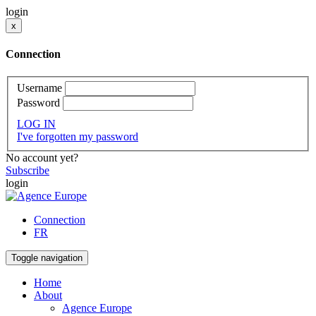
login
x
Connection
Username
Password
LOG IN
I've forgotten my password
No account yet?
Subscribe
login
Connection
FR
Toggle navigation
Home
About
Agence Europe