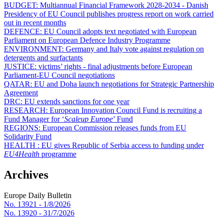
BUDGET:
Multiannual Financial Framework 2028-2034 - Danish
Presidency of EU Council publishes progress report on work carried
out in recent months
DEFENCE:
EU Council adopts text negotiated with European
Parliament on European Defence Industry Programme
ENVIRONMENT:
Germany and Italy vote against regulation on
detergents and surfactants
JUSTICE:
victims’ rights - final adjustments before European
Parliament-EU Council negotiations
QATAR:
EU and Doha launch negotiations for Strategic Partnership
Agreement
DRC:
EU extends sanctions for one year
RESEARCH:
European Innovation Council Fund is recruiting a
Fund Manager for ‘
Scaleup Europe
’ Fund
REGIONS:
European Commission releases funds from EU
Solidarity Fund
HEALTH :
EU gives Republic of Serbia access to funding under
EU4Health
programme
Archives
Europe Daily Bulletin
No. 13921 -
1/8/2026
No. 13920 -
31/7/2026