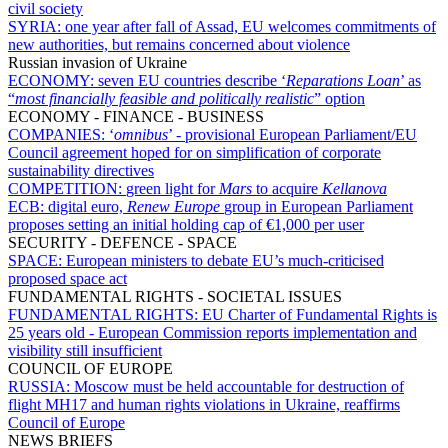
civil society
SYRIA:
one year after fall of Assad, EU welcomes commitments of
new authorities, but remains concerned about violence
Russian invasion of Ukraine
ECONOMY:
seven EU countries describe ‘
Reparations Loan
’ as
“
most financially feasible and politically realistic
” option
ECONOMY - FINANCE - BUSINESS
COMPANIES:
‘
omnibus
’ - provisional European Parliament/EU
Council agreement hoped for on simplification of corporate
sustainability directives
COMPETITION:
green light for
Mars
to acquire
Kellanova
ECB:
digital euro,
Renew Europe
group in European Parliament
proposes setting an initial holding cap of €1,000 per user
SECURITY - DEFENCE - SPACE
SPACE:
European ministers to debate EU’s much-criticised
proposed space act
FUNDAMENTAL RIGHTS - SOCIETAL ISSUES
FUNDAMENTAL RIGHTS:
EU Charter of Fundamental Rights is
25 years old - European Commission reports implementation and
visibility still insufficient
COUNCIL OF EUROPE
RUSSIA:
Moscow must be held accountable for destruction of
flight MH17 and human rights violations in Ukraine, reaffirms
Council of Europe
NEWS BRIEFS