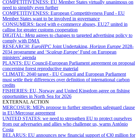
COMPETITIVENESS:
EU Member States virtually unanimous on
need to simplify even further
COMPETITIVENESS:
European Competitiveness Fund - EU
Member States want to be involved in governance
CONSUMERS:
faced with e-commerce abuses, EU27 united in
calling for greater customs cooperation
DIGITAL:
Meta
agrees to changes to targeted advertising policy to
comply with DMA
RESEARCH:
EuroHPC
Joint Undertaking,
Horizon Europe
2028-
2034 programme and ‘
Scaleup Europe
’ Fund on European
ministers’ agenda
PLANTS:
EU Council-European Parliament agreement on proposal
concerning forest reproductive material
CLIMATE:
2040 target - EU Council and European Parliament
must settle their differences over definition of international carbon
credits
FISHERIES:
EU, Norway and United Kingdom agree on fishing
opportunities in North Sea for 2026
EXTERNAL ACTION
MERCOSUR:
MEPs propose to further strengthen safeguard clause
in EU/Mercosur agreement
UNITED STATES:
we need to strengthen EU to protect ourselves
from our adversaries and allies who challenge us, warns António
Costa
BELARUS:
EU announces new financial support of €30 million for