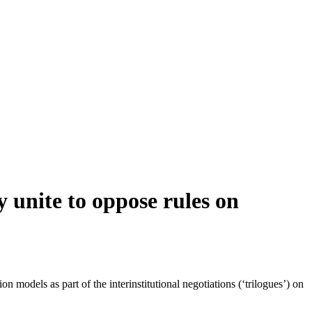
y unite to oppose rules on
models as part of the interinstitutional negotiations (‘trilogues’) on