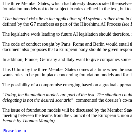
The three Member States, which had already disassociated themselves
foundation models not to be subject to rules defined in the text, but t
“
The inherent risks lie in the application of AI systems rather than in t
defined by the G7 members as part of the Hiroshima AI Process
(see
The legislative work leading to future AI legislation should therefore
The code of conduct sought by Paris, Rome and Berlin would entail the
document also proposes that a European body should be given responsi
In addition, France, Germany and Italy want to give companies some l
This U-turn by the three Member States comes at a time when the issue 
wants rules to be put in place concerning foundation models and for the
The possibility of a compromise emerging based on a gradual approach 
“
Today, the foundation models are part of the text. The situation could
delegating is not the desired scenario
”, commented the dossier’s co-r
The issue of foundation models will be discussed by the Member Sta
meeting between the teams from the Council of the European Union an
French by Thomas Mangin)
Please log in