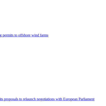
g permits to offshore wind farms
its proposals to relaunch negotiations with European Parliament