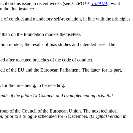
il on this issue in recent weeks (
see EUROPE
13291/9
)
, want
 the first instance.
ode of conduct and mandatory self-regulation, in line with the principles
her than on the foundation models themselves.
ion models, the results of bias studies and intended uses. The
d after repeated breaches of the code of conduct.
l of the EU and the European Parliament. The latter, for its part,
for the time being, to be receding.
 hands of the future AI Council, and by implementing acts. But
oup of the Council of the European Union. The next technical
 prior to a trilogue scheduled for 6 December.
(Original version in