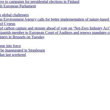
ave to campaign for presidential elections in Finland
th European Parliament
 global challenges
an Environment Agency calls for better implementation of nature-based 
 of Cyprus
of carbon capture and storage ahead of vote on ‘Net-Zero Industry Act’
panish member to European Court of Auditors and renews mandates o
sters in Brussels on Tuesday
ome into force
be inaugurated in Strasbourg
udan last weekend