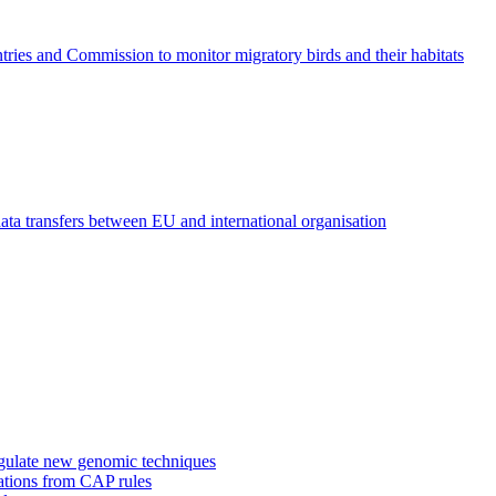
ies and Commission to monitor migratory birds and their habitats
ta transfers between EU and international organisation
regulate new genomic techniques
gations from CAP rules