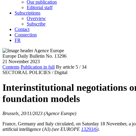
Our publication
Editorial staff
Subscriptions
Overview
Subscribe
Contact
Connection
FR
Europe Daily Bulletin No. 13296
21 November 2023
Contents
Publication in full
By article
5
/ 34
SECTORAL POLICIES /
Digital
Interinstitutional negotiations 
foundation models
Brussels, 20/11/2023 (Agence Europe)
France, Germany and Italy circulated, on Saturday 18 November, a joint
artificial intelligence (AI)
(see EUROPE
13293/6
)
.