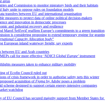
l areas
ies and Commission to monitor migratory birds and their habitats
d Italy unite to oppose rules on foundation models
ta transfers between EU and international organisation
e measures to protect data of online political decision-makers
cience and innovation in democratic processes
nomic and industrial recovery and resilience
nd Maroš Šefčovič reaffirm Europe’s commitments to a green transition
sion is considering proposing to extend temporary regime for grantin
rnational Capacity Allocation body
”
ing European inland waterway freight, say experts
ion between EU and Arab countries
MEPs call for more effective ‘
NDICI Global Europe
’ instrument
ighlights measures taken to enhance military mobility
ting of Ecofin Council ruled out
ns of crisis framework in order to authorise safety nets this winter
proposed acquisition of
Figma
by
Adobe
poses a problem
d scheme designed to support certain energy-intensive companies
market watchdog
cy of EU Council has secured majority support from Member States for 