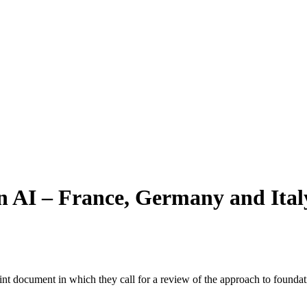
on AI – France, Germany and Ital
 document in which they call for a review of the approach to foundation 