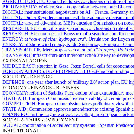
AGRICULTURE:
EU Council endorses conclusions on future of rura
BIODIVERSITY:
Wadden Sea – cooperation between three EU countr
DIGITAL:
interinstitutional negotiations on AI – France, Germany an
DIGITAL:
Didier Reynders announces future adequacy decision on da
DIGITAL:
targeted advertising, MEPs question Commission on possibl
RESEARCH:
EU Council is ready to adopt conclusions on role of s
RESEARCH:
EU countries to discuss use of research as tool for eco
ENERGY:
at “
dawn of clean hydrogen era
”, Ursula von der Leyen a
ENERGY:
offshore wind energy, Kadri Simson says European Commis
TRANSPORT:
Tilly Metz proposes creation of a “
European Rail Inte
TRANSPORT:
infrastructure and interconnection are key to develop
EXTERNAL ACTION
MIDDLE EAST:
situation in Gaza, Josep Borrell calls for cooperat
FOREIGN AFFAIRS/DEVELOPMENT:
EU external aid funding – 
SECURITY - DEFENCE
DEFENCE:
one year after launch of ‘military 2.0’ action plan, EU h
ECONOMY - FINANCE - BUSINESS
ECONOMY:
reform of Stability Pact, option of an extraordinary mee
STATE AID:
European Commission extends validity of certain provisio
COMPETITION:
European Commission takes preliminary view that 
STATE AID:
Commission approves amendment to existing Spanish ai
FINANCE:
Christine Lagarde advocates setting up European stock 
SOCIAL AFFAIRS - EMPLOYMENT
SOCIAL:
coordination of social security systems – Spanish Presiden
INSTITUTIONAL