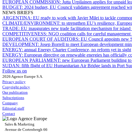
EUROPEAN COMMISSION:
Jutta Urpilainen applies for unpaid le
BUDGET:
2024 budget, EU Council validates agreement reached wi
NEWS BRIEFS
ARGENTINA:
EU ready to work with Javier Milei to tackle common
CLIMATE/ENVIRONMENT:
to strengthen EU’s resilience, Europe
TRADE:
EU inaugurates new trade facilitation mechanism for island
COMPETITIVENESS:
NGO coalition calls for careful management 
EUROPEAN COURT OF AUDITORS:
EU Council appoints new S
DEVELOPMENT:
Josep Borrell to meet European development mini
ENERGY:
annual Energy Charter Conference, no reform yet in sight
ENERGY:
European directive on renewable energies has officially c
EUROPEAN PARLIAMENT:
new European Parliament building to 
SUDAN:
fifth flight of EU Humanitarian Air Bridge lands in Port S
Follow us on
2026 Agence Europe S.A.
Privacy policy
Copyright policy
Our publication
Subscriptions
Company
Editorial staff
Contact
Sales & Marketing
Avenue de Cortenbergh 66