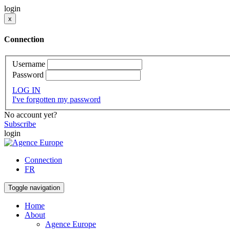
login
x
Connection
Username
Password
LOG IN
I've forgotten my password
No account yet?
Subscribe
login
Connection
FR
Toggle navigation
Home
About
Agence Europe