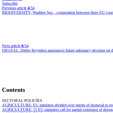
Subscribe
Previous article
4
/34
BIODIVERSITY:
Wadden Sea – cooperation between three EU countr
Next article
6
/34
DIGITAL:
Didier Reynders announces future adequacy decision on da
Contents
SECTORAL POLICIES
AGRICULTURE:
EU ministers divided over merits of proposal to 
AGRICULTURE:
15 EU ministers call for partial extension of dero