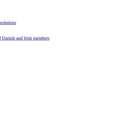
solutions
f Danish and Irish members