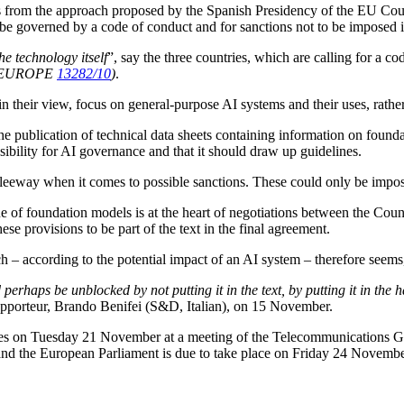
 from the approach proposed by the Spanish Presidency of the EU Counc
o be governed by a code of conduct and for sanctions not to be imposed in
he technology itself
”, say the three countries, which are calling for a c
 EUROPE
13282/10
)
.
, in their view, focus on general-purpose AI systems and their uses, rat
 publication of technical data sheets containing information on foundat
bility for AI governance and that it should draw up guidelines.
eeway when it comes to possible sanctions. These could only be impose
of foundation models is at the heart of negotiations between the Counci
se provisions to be part of the text in the final agreement.
– according to the potential impact of an AI system – therefore seems, 
 perhaps be unblocked by not putting it in the text, by putting it in the
apporteur, Brando Benifei (S&D, Italian), on 15 November.
tes on Tuesday 21 November at a meeting of the Telecommunications Gr
d the European Parliament is due to take place on Friday 24 November,