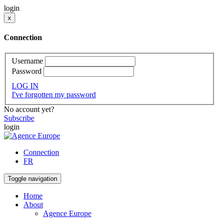
login
x
Connection
Username
Password
LOG IN
I've forgotten my password
No account yet?
Subscribe
login
Connection
FR
Toggle navigation
Home
About
Agence Europe