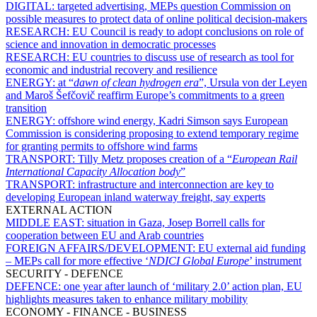
DIGITAL:
targeted advertising, MEPs question Commission on
possible measures to protect data of online political decision-makers
RESEARCH:
EU Council is ready to adopt conclusions on role of
science and innovation in democratic processes
RESEARCH:
EU countries to discuss use of research as tool for
economic and industrial recovery and resilience
ENERGY:
at “
dawn of clean hydrogen era
”, Ursula von der Leyen
and Maroš Šefčovič reaffirm Europe’s commitments to a green
transition
ENERGY:
offshore wind energy, Kadri Simson says European
Commission is considering proposing to extend temporary regime
for granting permits to offshore wind farms
TRANSPORT:
Tilly Metz proposes creation of a “
European Rail
International Capacity Allocation body
”
TRANSPORT:
infrastructure and interconnection are key to
developing European inland waterway freight, say experts
EXTERNAL ACTION
MIDDLE EAST:
situation in Gaza, Josep Borrell calls for
cooperation between EU and Arab countries
FOREIGN AFFAIRS/DEVELOPMENT:
EU external aid funding
– MEPs call for more effective ‘
NDICI Global Europe
’ instrument
SECURITY - DEFENCE
DEFENCE:
one year after launch of ‘military 2.0’ action plan, EU
highlights measures taken to enhance military mobility
ECONOMY - FINANCE - BUSINESS