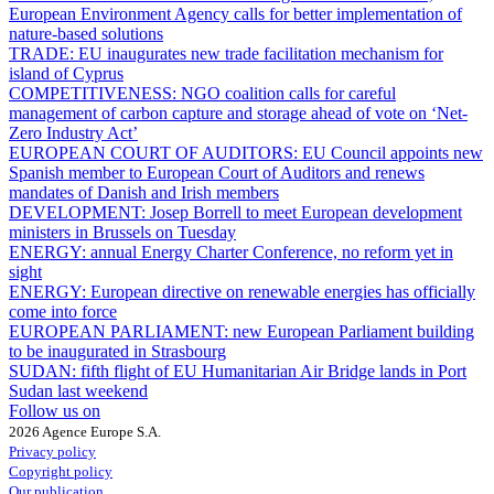
European Environment Agency calls for better implementation of
nature-based solutions
TRADE:
EU inaugurates new trade facilitation mechanism for
island of Cyprus
COMPETITIVENESS:
NGO coalition calls for careful
management of carbon capture and storage ahead of vote on ‘Net-
Zero Industry Act’
EUROPEAN COURT OF AUDITORS:
EU Council appoints new
Spanish member to European Court of Auditors and renews
mandates of Danish and Irish members
DEVELOPMENT:
Josep Borrell to meet European development
ministers in Brussels on Tuesday
ENERGY:
annual Energy Charter Conference, no reform yet in
sight
ENERGY:
European directive on renewable energies has officially
come into force
EUROPEAN PARLIAMENT:
new European Parliament building
to be inaugurated in Strasbourg
SUDAN:
fifth flight of EU Humanitarian Air Bridge lands in Port
Sudan last weekend
Follow us on
2026 Agence Europe S.A.
Privacy policy
Copyright policy
Our publication