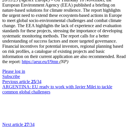
European Environment Agency (EEA) published a briefing on
nature-based solutions for climate resilience. The report highlights
the urgent need to extend these ecosystem-based actions in Europe
to meet global socio-environmental challenges and combat climate
change. The EEA highlights the lack of experience and evaluation
standards for these projects, stressing the importance of developing
systematic monitoring methods. The report calls for a better
understanding of success factors and more targeted governance.
Financial incentives for potential investors, regional planning based
on risk profiles, a catalogue of existing projects and basic
information on their current application are also recommended. Read
the report:
https://aeur.eu/f/9mn
(NP)
Please log in
Subscribe
Previous article
25
/34
ARGENTINA:
EU ready to work with Javier Milei to tackle
common global challenges
Next article
27
/34