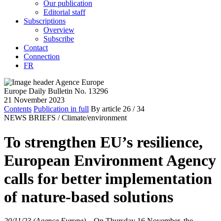
Our publication
Editorial staff
Subscriptions
Overview
Subscribe
Contact
Connection
FR
Europe Daily Bulletin No. 13296
21 November 2023
Contents
Publication in full
By article
26
/ 34
NEWS BRIEFS /
Climate/environment
To strengthen EU’s resilience,
European Environment Agency
calls for better implementation
of nature-based solutions
20/11/23 (Agence Europe)
–
On Thursday 16 November, the