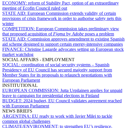
ECONOMY:
reform of Stability Pact, option of an extraordinary
meeting of Ecofin Council ruled out
STATE AID:
European Commission extends validity of certain
provisions of crisis framework in order to authorise safety nets this
winter
COMPETITION:
European Commission takes preliminary view
that proposed acquisition of
Figma
by
Adobe
poses a problem
STATE AID:
Commission approves amendment to existing Spanish
aid scheme designed to support certain energy-intensive companies
FINANCE:
Christine Lagarde advocates setting up European stock
market watchdog
SOCIAL AFFAIRS - EMPLOYMENT
SOCIAL:
coordination of social security systems – Spanish
Presidency of EU Council has secured majority support from
Member States for its proposals to relaunch negotiations with
European Parliament
INSTITUTIONAL
EUROPEAN COMMISSION:
Jutta Urpilainen applies for unpaid
leave to campaign for presidential elections in Finland
BUDGET:
2024 budget, EU Council validates agreement reached
with European Parliament
NEWS BRIEFS
ARGENTINA:
EU ready to work with Javier Milei to tackle
common global challenges
CLIMATE/ENVIRONMENT:
to strengthen EU’s resilience,