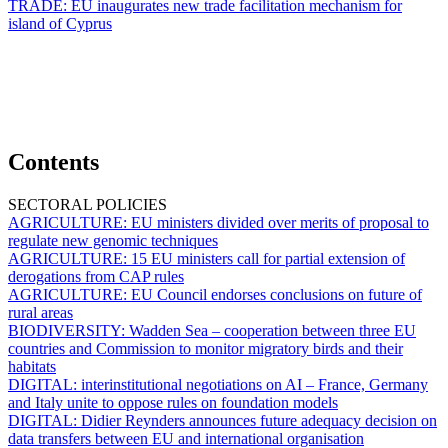
TRADE:
EU inaugurates new trade facilitation mechanism for
island of Cyprus
Contents
SECTORAL POLICIES
AGRICULTURE:
EU ministers divided over merits of proposal to
regulate new genomic techniques
AGRICULTURE:
15 EU ministers call for partial extension of
derogations from CAP rules
AGRICULTURE:
EU Council endorses conclusions on future of
rural areas
BIODIVERSITY:
Wadden Sea – cooperation between three EU
countries and Commission to monitor migratory birds and their
habitats
DIGITAL:
interinstitutional negotiations on AI – France, Germany
and Italy unite to oppose rules on foundation models
DIGITAL:
Didier Reynders announces future adequacy decision on
data transfers between EU and international organisation