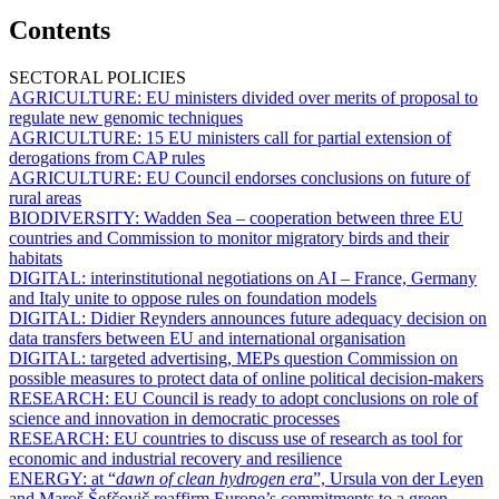
Contents
SECTORAL POLICIES
AGRICULTURE:
EU ministers divided over merits of proposal to
regulate new genomic techniques
AGRICULTURE:
15 EU ministers call for partial extension of
derogations from CAP rules
AGRICULTURE:
EU Council endorses conclusions on future of
rural areas
BIODIVERSITY:
Wadden Sea – cooperation between three EU
countries and Commission to monitor migratory birds and their
habitats
DIGITAL:
interinstitutional negotiations on AI – France, Germany
and Italy unite to oppose rules on foundation models
DIGITAL:
Didier Reynders announces future adequacy decision on
data transfers between EU and international organisation
DIGITAL:
targeted advertising, MEPs question Commission on
possible measures to protect data of online political decision-makers
RESEARCH:
EU Council is ready to adopt conclusions on role of
science and innovation in democratic processes
RESEARCH:
EU countries to discuss use of research as tool for
economic and industrial recovery and resilience
ENERGY:
at “
dawn of clean hydrogen era
”, Ursula von der Leyen
and Maroš Šefčovič reaffirm Europe’s commitments to a green