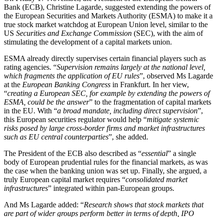
Bank (ECB), Christine Lagarde, suggested extending the powers of
the European Securities and Markets Authority (ESMA) to make it a
true stock market watchdog at European Union level, similar to the
US
Securities and Exchange Commission
(SEC), with the aim of
stimulating the development of a capital markets union.
ESMA already directly supervises certain financial players such as
rating agencies. “
Supervision remains largely at the national level,
which fragments the application of EU rules
”, observed Ms Lagarde
at the
European Banking Congress
in Frankfurt. In her view,
“
creating a European SEC, for example by extending the powers of
ESMA, could be the answer
” to the fragmentation of capital markets
in the EU. With “
a broad mandate, including direct supervision
”,
this European securities regulator would help “
mitigate systemic
risks posed by large cross-border firms and market infrastructures
such as EU central counterparties
”, she added.
The President of the ECB also described as “
essential
” a single
body of European prudential rules for the financial markets, as was
the case when the banking union was set up. Finally, she argued, a
truly European capital market requires “
consolidated market
infrastructures
” integrated within pan-European groups.
And Ms Lagarde added: “
Research shows that stock markets that
are part of wider groups perform better in terms of depth, IPO