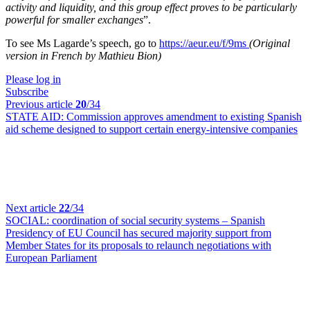
activity and liquidity, and this group effect proves to be particularly
powerful for smaller exchanges
”.
To see Ms Lagarde’s speech, go to
https://aeur.eu/f/9ms
(Original
version in French by Mathieu Bion)
Please log in
Subscribe
Previous article
20
/34
STATE AID:
Commission approves amendment to existing Spanish
aid scheme designed to support certain energy-intensive companies
Next article
22
/34
SOCIAL:
coordination of social security systems – Spanish
Presidency of EU Council has secured majority support from
Member States for its proposals to relaunch negotiations with
European Parliament