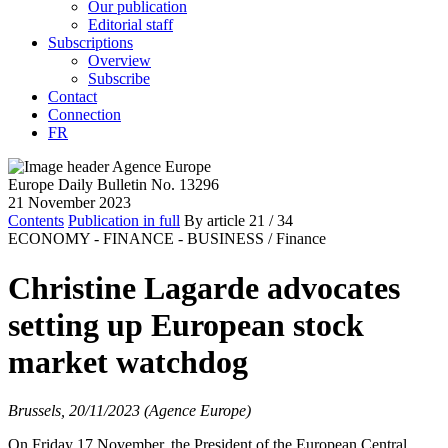
Our publication
Editorial staff
Subscriptions
Overview
Subscribe
Contact
Connection
FR
Europe Daily Bulletin No. 13296
21 November 2023
Contents
Publication in full
By article
21
/ 34
ECONOMY - FINANCE - BUSINESS /
Finance
Christine Lagarde advocates
setting up European stock
market watchdog
Brussels, 20/11/2023 (Agence Europe)
On Friday 17 November, the President of the European Central