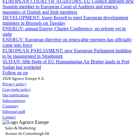
EUROPEAN COURT OF AUDITORS:
EU Council appoints new
Spanish member to European Court of Auditors and renews
mandates of Danish and Irish members
DEVELOPMENT:
Josep Borrell to meet European development
ministers in Brussels on Tuesday
ENERGY:
annual Energy Charter Conference, no reform yet in
sight
ENERGY:
European directive on renewable energies has officially
come into force
EUROPEAN PARLIAMENT:
new European Parliament building
to be inaugurated in Strasbourg
SUDAN:
fifth flight of EU Humanitarian Air Bridge lands in Port
Sudan last weekend
Follow us on
2026 Agence Europe S.A.
Privacy policy
Copyright policy
Our publication
Subscriptions
Company
Editorial staff
Contact
Sales & Marketing
Avenue de Cortenbergh 66