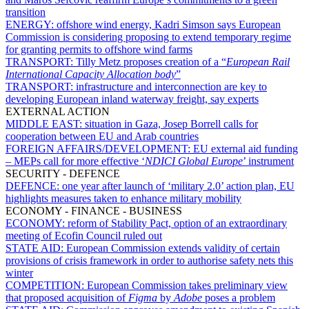
transition
ENERGY:
offshore wind energy, Kadri Simson says European
Commission is considering proposing to extend temporary regime
for granting permits to offshore wind farms
TRANSPORT:
Tilly Metz proposes creation of a “
European Rail
International Capacity Allocation body
”
TRANSPORT:
infrastructure and interconnection are key to
developing European inland waterway freight, say experts
EXTERNAL ACTION
MIDDLE EAST:
situation in Gaza, Josep Borrell calls for
cooperation between EU and Arab countries
FOREIGN AFFAIRS/DEVELOPMENT:
EU external aid funding
– MEPs call for more effective ‘
NDICI Global Europe
’ instrument
SECURITY - DEFENCE
DEFENCE:
one year after launch of ‘military 2.0’ action plan, EU
highlights measures taken to enhance military mobility
ECONOMY - FINANCE - BUSINESS
ECONOMY:
reform of Stability Pact, option of an extraordinary
meeting of Ecofin Council ruled out
STATE AID:
European Commission extends validity of certain
provisions of crisis framework in order to authorise safety nets this
winter
COMPETITION:
European Commission takes preliminary view
that proposed acquisition of
Figma
by
Adobe
poses a problem