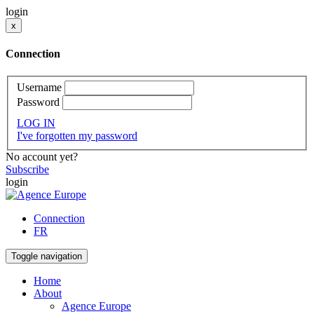
login
x
Connection
Username
Password
LOG IN
I've forgotten my password
No account yet?
Subscribe
login
Connection
FR
Toggle navigation
Home
About
Agence Europe