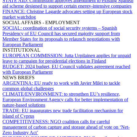
STATE AID:
Commission approves amendment to existing Spanish
aid scheme designed to support certain energy-intensive companies
FINANCE:
Christine Lagarde advocates setting up European stock
market watchdog
SOCIAL AFFAIRS - EMPLOYMENT
SOCIAL:
coordination of social security systems – Spanish
Presidency of EU Council has secured majority support from
Member States for its proposals to relaunch negotiations with
European Parliament
INSTITUTIONAL
EUROPEAN COMMISSION:
Jutta Urpilainen applies for unpaid
leave to campaign for presidential elections in Finland
BUDGET:
2024 budget, EU Council validates agreement reached
with European Parliament
NEWS BRIEFS
ARGENTINA:
EU ready to work with Javier Milei to tackle
common global challenges
CLIMATE/ENVIRONMENT:
to strengthen EU’s resilience,
European Environment Agency calls for better implementation of
nature-based solutions
TRADE:
EU inaugurates new trade facilitation mechanism for
island of Cyprus
COMPETITIVENESS:
NGO coalition calls for careful
management of carbon capture and storage ahead of vote on ‘Net-
Zero Industry Act’