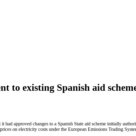
to existing Spanish aid scheme 
ad approved changes to a Spanish State aid scheme initially authori
on prices on electricity costs under the European Emissions Trading Syst