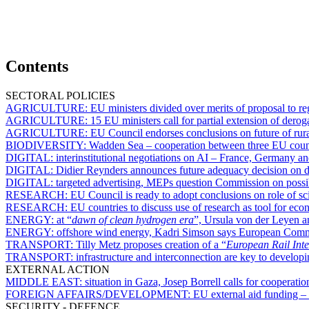
Contents
SECTORAL POLICIES
AGRICULTURE:
EU ministers divided over merits of proposal to 
AGRICULTURE:
15 EU ministers call for partial extension of dero
AGRICULTURE:
EU Council endorses conclusions on future of rura
BIODIVERSITY:
Wadden Sea – cooperation between three EU countr
DIGITAL:
interinstitutional negotiations on AI – France, Germany an
DIGITAL:
Didier Reynders announces future adequacy decision on da
DIGITAL:
targeted advertising, MEPs question Commission on possibl
RESEARCH:
EU Council is ready to adopt conclusions on role of s
RESEARCH:
EU countries to discuss use of research as tool for eco
ENERGY:
at “
dawn of clean hydrogen era
”, Ursula von der Leyen a
ENERGY:
offshore wind energy, Kadri Simson says European Commis
TRANSPORT:
Tilly Metz proposes creation of a “
European Rail Inte
TRANSPORT:
infrastructure and interconnection are key to develop
EXTERNAL ACTION
MIDDLE EAST:
situation in Gaza, Josep Borrell calls for cooperat
FOREIGN AFFAIRS/DEVELOPMENT:
EU external aid funding – 
SECURITY - DEFENCE