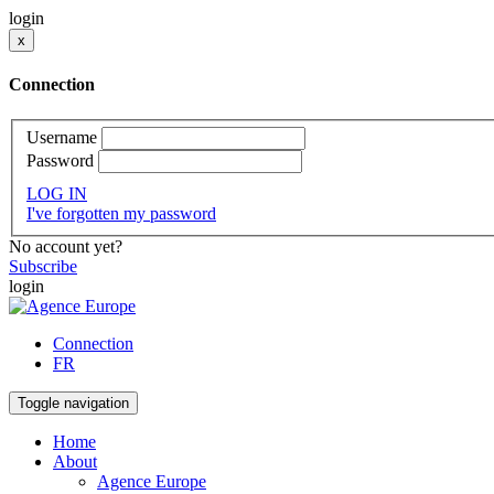
login
x
Connection
Username
Password
LOG IN
I've forgotten my password
No account yet?
Subscribe
login
Connection
FR
Toggle navigation
Home
About
Agence Europe