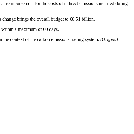
l reimbursement for the costs of indirect emissions incurred during
 change brings the overall budget to €8.51 billion.
ers within a maximum of 60 days.
n the context of the carbon emissions trading system.
(Original