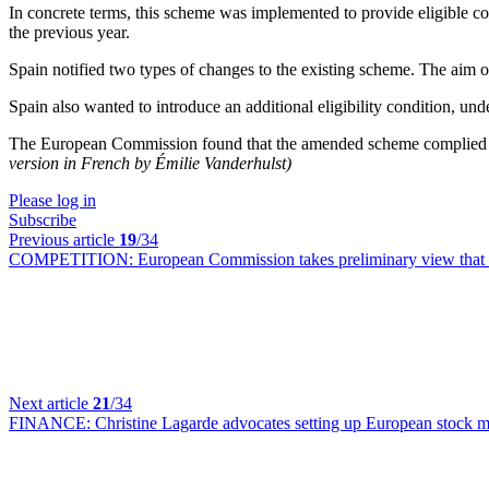
In concrete terms, this scheme was implemented to provide eligible c
the previous year.
Spain notified two types of changes to the existing scheme. The aim of
Spain also wanted to introduce an additional eligibility condition, u
The European Commission found that the amended scheme complied with 
version in French by Émilie Vanderhulst)
Please log in
Subscribe
Previous article
19
/34
COMPETITION:
European Commission takes preliminary view that 
Next article
21
/34
FINANCE:
Christine Lagarde advocates setting up European stock 