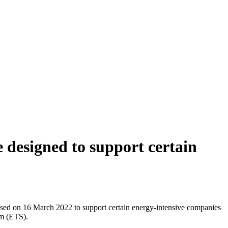
designed to support certain
sed on 16 March 2022 to support certain energy-intensive companies
em (ETS).