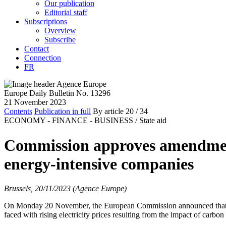
Our publication
Editorial staff
Subscriptions
Overview
Subscribe
Contact
Connection
FR
Europe Daily Bulletin No. 13296
21 November 2023
Contents
Publication in full
By article
20
/ 34
ECONOMY - FINANCE - BUSINESS /
State aid
Commission approves amendment 
energy-intensive companies
Brussels, 20/11/2023 (Agence Europe)
On Monday 20 November, the European Commission announced that it h
faced with rising electricity prices resulting from the impact of carb