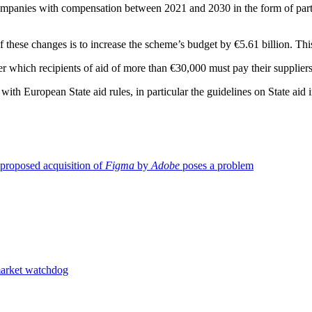
ompanies with compensation between 2021 and 2030 in the form of partia
 these changes is to increase the scheme’s budget by €5.61 billion. This
nder which recipients of aid of more than €30,000 must pay their suppli
European State aid rules, in particular the guidelines on State aid i
proposed acquisition of
Figma
by
Adobe
poses a problem
market watchdog