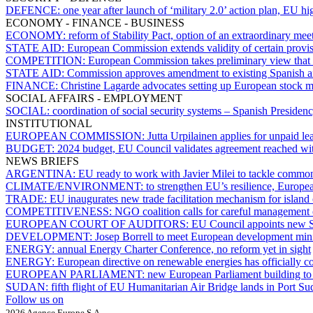
DEFENCE:
one year after launch of ‘military 2.0’ action plan, EU h
ECONOMY - FINANCE - BUSINESS
ECONOMY:
reform of Stability Pact, option of an extraordinary mee
STATE AID:
European Commission extends validity of certain provisio
COMPETITION:
European Commission takes preliminary view that 
STATE AID:
Commission approves amendment to existing Spanish ai
FINANCE:
Christine Lagarde advocates setting up European stock 
SOCIAL AFFAIRS - EMPLOYMENT
SOCIAL:
coordination of social security systems – Spanish Presiden
INSTITUTIONAL
EUROPEAN COMMISSION:
Jutta Urpilainen applies for unpaid le
BUDGET:
2024 budget, EU Council validates agreement reached wi
NEWS BRIEFS
ARGENTINA:
EU ready to work with Javier Milei to tackle common
CLIMATE/ENVIRONMENT:
to strengthen EU’s resilience, Europe
TRADE:
EU inaugurates new trade facilitation mechanism for island
COMPETITIVENESS:
NGO coalition calls for careful management 
EUROPEAN COURT OF AUDITORS:
EU Council appoints new S
DEVELOPMENT:
Josep Borrell to meet European development mini
ENERGY:
annual Energy Charter Conference, no reform yet in sight
ENERGY:
European directive on renewable energies has officially c
EUROPEAN PARLIAMENT:
new European Parliament building to 
SUDAN:
fifth flight of EU Humanitarian Air Bridge lands in Port S
Follow us on
2026 Agence Europe S.A.