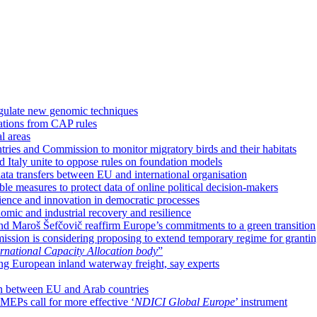
regulate new genomic techniques
gations from CAP rules
l areas
ies and Commission to monitor migratory birds and their habitats
d Italy unite to oppose rules on foundation models
ta transfers between EU and international organisation
e measures to protect data of online political decision-makers
cience and innovation in democratic processes
nomic and industrial recovery and resilience
nd Maroš Šefčovič reaffirm Europe’s commitments to a green transition
sion is considering proposing to extend temporary regime for grantin
rnational Capacity Allocation body
”
ing European inland waterway freight, say experts
ion between EU and Arab countries
MEPs call for more effective ‘
NDICI Global Europe
’ instrument