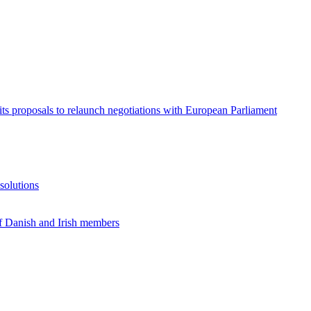
its proposals to relaunch negotiations with European Parliament
solutions
f Danish and Irish members