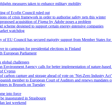
ighlights measures taken to enhance military mobility
ting of Ecofin Council ruled out
ns of crisis framework in order to authorise safety nets this winter
proposed acquisition of
Figma
by
Adobe
poses a problem
d scheme designed to support certain energy-intensive companies
market watchdog
cy of EU Council has secured majority support from Member States for 
ave to campaign for presidential elections in Finland
th European Parliament
 global challenges
an Environment Agency calls for better implementation of nature-based 
 of Cyprus
of carbon capture and storage ahead of vote on ‘Net-Zero Industry Act’
panish member to European Court of Auditors and renews mandates o
sters in Brussels on Tuesday
ome into force
be inaugurated in Strasbourg
udan last weekend