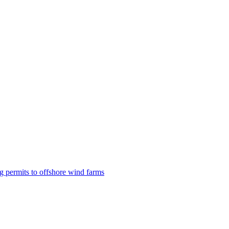
g permits to offshore wind farms