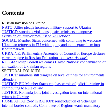
Contents
Russian invasion of Ukraine
NATO:
Allies pledge increased military support to Ukraine
JUSTICE:
sanctions violations, justice ministers to approve
extension of ‘euro-crimes’ list on 24 October
SOCIAL:
Member States concerned with continuing to welcome
Ukrainian refugees in EU with dignity and to integrate them into
labour markets
UKRAINE:
Parliamentary Assembly of Council of Europe declares
current regime in Russian Federation as a “
terrorist one
”
RUSSIA:
Josep Borrell welcomes United Nations’ condemnation of
annexation of Ukrainian regions
SECTORAL POLICIES
JUSTICE:
ministers still disagree on level of fines for environmental
offenders
JUSTICE:
EU Member States emphasise role of judicial training in
contributing to Rule of law
JUSTICE:
Romania joins joint investigation team on international
crimes in Ukraine
HOME AFFAIRS/MIGRATION:
reintroduction of Schengen
internal border controls, Committee of Regions wants mandatory