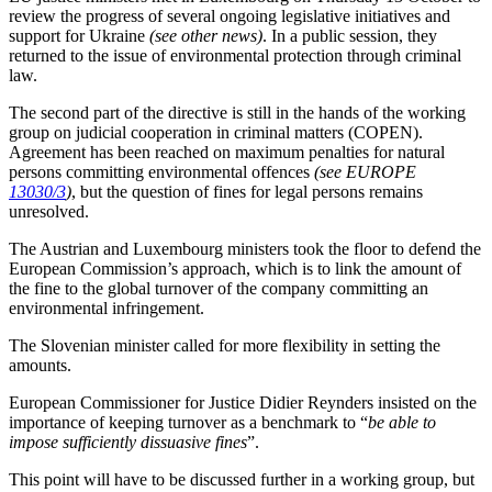
review the progress of several ongoing legislative initiatives and
support for Ukraine
(see other news)
. In a public session, they
returned to the issue of environmental protection through criminal
law.
The second part of the directive is still in the hands of the working
group on judicial cooperation in criminal matters (COPEN).
Agreement has been reached on maximum penalties for natural
persons committing environmental offences
(see EUROPE
13030/3
)
, but the question of fines for legal persons remains
unresolved.
The Austrian and Luxembourg ministers took the floor to defend the
European Commission’s approach, which is to link the amount of
the fine to the global turnover of the company committing an
environmental infringement.
The Slovenian minister called for more flexibility in setting the
amounts.
European Commissioner for Justice Didier Reynders insisted on the
importance of keeping turnover as a benchmark to “
be able to
impose sufficiently dissuasive fines
”.
This point will have to be discussed further in a working group, but