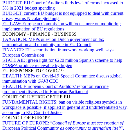
BUDGET:
EU Court of Auditors finds level of errors increased to
3% in 2021 budget spending
BUDGET:
current EU budget is not equipped to deal with current
crises, warns Nicolae Ştefănuță
EU LAW:
European Commission will focus more on monitoring
implementation of EU regulations
ECONOMY - FINANCE - BUSINESS
TAXATION:
MEPs question Dutch government on tax
harmonisation and unanimity rule in EU Council
FINANCE:
EU securitisation framework working well, says
European Commission
STATE AID:
green light for €220 million Spanish scheme to help
COBRA
produce renewable hydrogen
EU RESPONSE TO COVID-19
HEALTH:
MEPs on Covid-19 Special Committee discuss global
immunisation with
GAVI
CEO
HEALTH:
European Court of Auditors’ report on vaccine
procurement discussed in European Parliament
COURT OF JUSTICE OF THE EU
FUNDAMENTAL RIGHTS:
ban on visible religious symbols in
workplace is possible, if applied in general and undifferentiated way,
according to EU Court of Justice
COUNCIL OF EUROPE
FUTURE OF EUROPE:
“
Council of Europe must see creation of
European Political Community
as opportunity to strengthen itself
”,