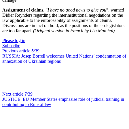
damage.
Assignment of claims.
“
I have no good news to give you
”, warned
Didier Reynders regarding the interinstitutional negotiations on the
law applicable to the enforceability of assignments of claims.
Discussions are in fact on hold, as the positions of the co-legislators
are too far apart.
(Original version in French by Léa Marchal)
Please log in
Subscribe
Previous article
5
/39
RUSSIA:
Josep Borrell welcomes United Nations’ condemnation of
annexation of Ukrainian regions
Next article
7
/39
JUSTICE:
EU Member States emphasise role of judicial training in
contributing to Rule of law