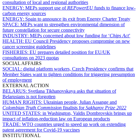
consultation of local and regional authorities
ENERGY:
MEPs support use of
REPowerEU
funds to finance low-
carbon energy sources
ENERGY:
Spain to announce its exit from Energy Charter Treaty
SPACE:
MEPs want to strengthen environmental dimension of
future constellation for secure connectivity
INDUSTRY:
MEPs concerned about low funding for ‘
Chips Act
’
HEALTH:
EU Council Presidency proposes compromise on new
cancer screening guidelines
FISHERIES:
EU prepares detailed position for EU/UK
consultations on 2023 quotas
SOCIAL AFFAIRS
SOCIAL:
digital platform workers, Czech Presidency confirms that
Member States want to tighten conditions for triggering presumption
of employment
EXTERNAL ACTION
BELARUS:
Svetlana Tikhanovskaya asks that situation of
Belarusians is not forgotten
HUMAN RIGHTS:
Ukrainian people, Julian Assange and
Colombian Truth Commission
finalists for
Sakharov Prize 2022
UNITED STATES:
in Washington, Valdis Dombrovskis brings up
impact of inflation-reduction law on European products
TRADE:
WTO countries urged to speed up work on extending
patent agreement for Covid-19 vaccines
INSTITUTIONAL