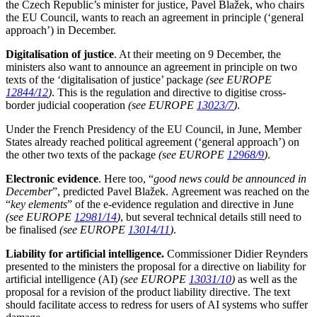
the Czech Republic’s minister for justice, Pavel Blažek, who chairs
the EU Council, wants to reach an agreement in principle (‘general
approach’) in December.
Digitalisation of justice
. At their meeting on 9 December, the
ministers also want to announce an agreement in principle on two
texts of the ‘digitalisation of justice’ package
(see EUROPE
12844/12
)
. This is the regulation and directive to digitise cross-
border judicial cooperation
(see EUROPE
13023/7
)
.
Under the French Presidency of the EU Council, in June, Member
States already reached political agreement (‘general approach’) on
the other two texts of the package
(see EUROPE
12968/9
)
.
Electronic evidence
. Here too, “
good news could be announced in
December
”, predicted Pavel Blažek. Agreement was reached on the
“
key elements
” of the e-evidence regulation and directive in June
(see EUROPE
12981/14
)
, but several technical details still need to
be finalised
(see EUROPE
13014/11
)
.
Liability for artificial intelligence.
Commissioner Didier Reynders
presented to the ministers the proposal for a directive on liability for
artificial intelligence (AI)
(see EUROPE
13031/10
)
as well as the
proposal for a revision of the product liability directive. The text
should facilitate access to redress for users of AI systems who suffer