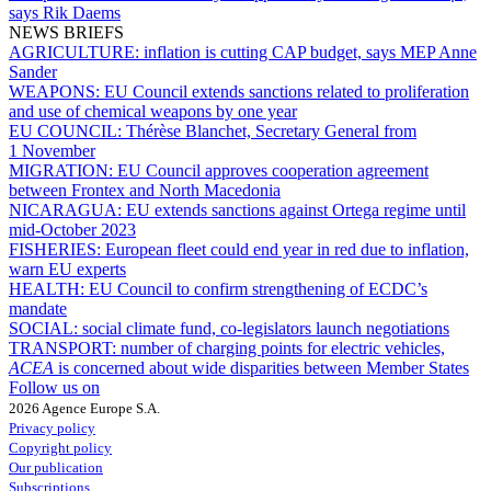
says Rik Daems
NEWS BRIEFS
AGRICULTURE:
inflation is cutting CAP budget, says MEP Anne
Sander
WEAPONS:
EU Council extends sanctions related to proliferation
and use of chemical weapons by one year
EU COUNCIL:
Thérèse Blanchet, Secretary General from
1 November
MIGRATION:
EU Council approves cooperation agreement
between Frontex and North Macedonia
NICARAGUA:
EU extends sanctions against Ortega regime until
mid-October 2023
FISHERIES:
European fleet could end year in red due to inflation,
warn EU experts
HEALTH:
EU Council to confirm strengthening of ECDC’s
mandate
SOCIAL:
social climate fund, co-legislators launch negotiations
TRANSPORT:
number of charging points for electric vehicles,
ACEA
is concerned about wide disparities between Member States
Follow us on
2026 Agence Europe S.A.
Privacy policy
Copyright policy
Our publication
Subscriptions