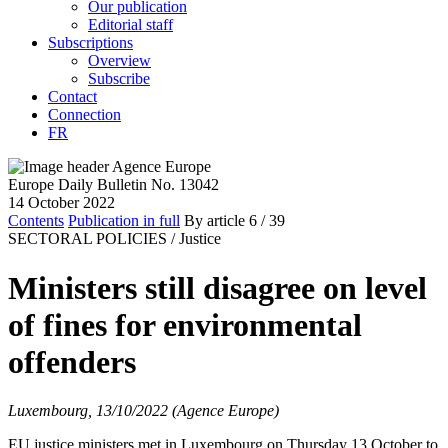
Our publication
Editorial staff
Subscriptions
Overview
Subscribe
Contact
Connection
FR
Europe Daily Bulletin No. 13042
14 October 2022
Contents
Publication in full
By article
6
/ 39
SECTORAL POLICIES /
Justice
Ministers still disagree on level
of fines for environmental
offenders
Luxembourg, 13/10/2022 (Agence Europe)
EU justice ministers met in Luxembourg on Thursday 13 October to