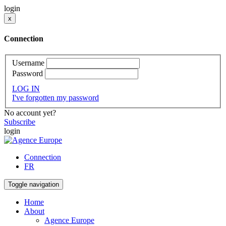
login
x
Connection
Username
Password
LOG IN
I've forgotten my password
No account yet?
Subscribe
login
Connection
FR
Toggle navigation
Home
About
Agence Europe