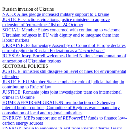
Russian invasion of Ukraine
NATO:
Allies pledge increased military support to Ukraine
JUSTICE:
sanctions violations, justice ministers to approve
extension of ‘euro-crimes’ list on 24 October
SOCIAL:
Member States concerned with continuing to welcome
Ukrainian refugees in EU with dignity and to integrate them into
labour markets
UKRAINE:
Parliamentary Assembly of Council of Europe declares
current regime in Russian Federation as a “
terrorist one
”
RUSSIA:
Josep Borrell welcomes United Nations’ condemnation of
annexation of Ukrainian regions
SECTORAL POLICIES
JUSTICE:
ministers still disagree on level of fines for environmental
offenders
JUSTICE:
EU Member States emphasise role of judicial training in
contributing to Rule of law
JUSTICE:
Romania joins joint investigation team on international
crimes in Ukraine
HOME AFFAIRS/MIGRATION:
reintroduction of Schengen
internal border controls, Committee of Regions wants mandatory
consultation of local and regional authorities
ENERGY:
MEPs support use of
REPowerEU
funds to finance low-
carbon energy sources
ENERGY:
Spain to announce its exit from Energy Charter Treaty