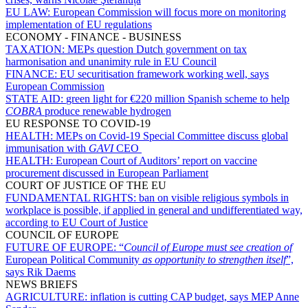
EU LAW:
European Commission will focus more on monitoring
implementation of EU regulations
ECONOMY - FINANCE - BUSINESS
TAXATION:
MEPs question Dutch government on tax
harmonisation and unanimity rule in EU Council
FINANCE:
EU securitisation framework working well, says
European Commission
STATE AID:
green light for €220 million Spanish scheme to help
COBRA
produce renewable hydrogen
EU RESPONSE TO COVID-19
HEALTH:
MEPs on Covid-19 Special Committee discuss global
immunisation with
GAVI
CEO
HEALTH:
European Court of Auditors’ report on vaccine
procurement discussed in European Parliament
COURT OF JUSTICE OF THE EU
FUNDAMENTAL RIGHTS:
ban on visible religious symbols in
workplace is possible, if applied in general and undifferentiated way,
according to EU Court of Justice
COUNCIL OF EUROPE
FUTURE OF EUROPE:
“
Council of Europe must see creation of
European Political Community
as opportunity to strengthen itself
”,
says Rik Daems
NEWS BRIEFS
AGRICULTURE:
inflation is cutting CAP budget, says MEP Anne