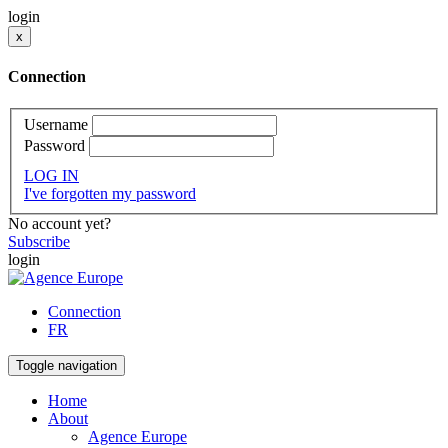
login
x
Connection
Username
Password
LOG IN
I've forgotten my password
No account yet?
Subscribe
login
Connection
FR
Toggle navigation
Home
About
Agence Europe