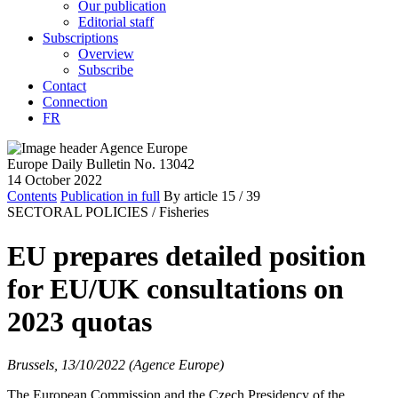
Our publication
Editorial staff
Subscriptions
Overview
Subscribe
Contact
Connection
FR
Europe Daily Bulletin No. 13042
14 October 2022
Contents
Publication in full
By article
15
/ 39
SECTORAL POLICIES /
Fisheries
EU prepares detailed position
for EU/UK consultations on
2023 quotas
Brussels, 13/10/2022 (Agence Europe)
The European Commission and the Czech Presidency of the