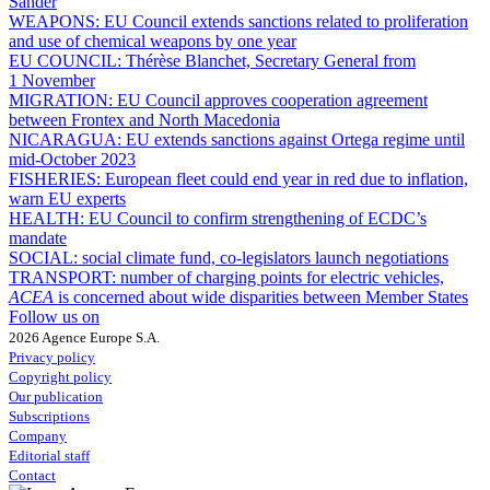
Sander
WEAPONS:
EU Council extends sanctions related to proliferation
and use of chemical weapons by one year
EU COUNCIL:
Thérèse Blanchet, Secretary General from
1 November
MIGRATION:
EU Council approves cooperation agreement
between Frontex and North Macedonia
NICARAGUA:
EU extends sanctions against Ortega regime until
mid-October 2023
FISHERIES:
European fleet could end year in red due to inflation,
warn EU experts
HEALTH:
EU Council to confirm strengthening of ECDC’s
mandate
SOCIAL:
social climate fund, co-legislators launch negotiations
TRANSPORT:
number of charging points for electric vehicles,
ACEA
is concerned about wide disparities between Member States
Follow us on
2026 Agence Europe S.A.
Privacy policy
Copyright policy
Our publication
Subscriptions
Company
Editorial staff
Contact