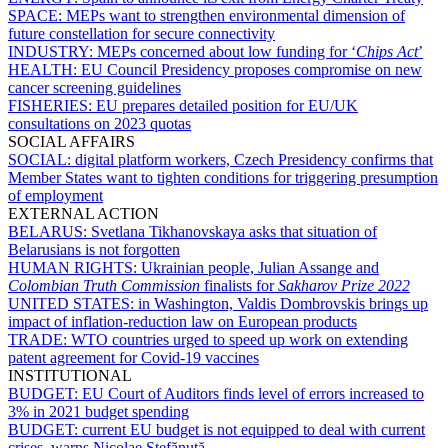
SPACE:
MEPs want to strengthen environmental dimension of
future constellation for secure connectivity
INDUSTRY:
MEPs concerned about low funding for ‘
Chips Act
’
HEALTH:
EU Council Presidency proposes compromise on new
cancer screening guidelines
FISHERIES:
EU prepares detailed position for EU/UK
consultations on 2023 quotas
SOCIAL AFFAIRS
SOCIAL:
digital platform workers, Czech Presidency confirms that
Member States want to tighten conditions for triggering presumption
of employment
EXTERNAL ACTION
BELARUS:
Svetlana Tikhanovskaya asks that situation of
Belarusians is not forgotten
HUMAN RIGHTS:
Ukrainian people, Julian Assange and
Colombian Truth Commission
finalists for
Sakharov Prize 2022
UNITED STATES:
in Washington, Valdis Dombrovskis brings up
impact of inflation-reduction law on European products
TRADE:
WTO countries urged to speed up work on extending
patent agreement for Covid-19 vaccines
INSTITUTIONAL
BUDGET:
EU Court of Auditors finds level of errors increased to
3% in 2021 budget spending
BUDGET:
current EU budget is not equipped to deal with current
crises, warns Nicolae Ştefănuță