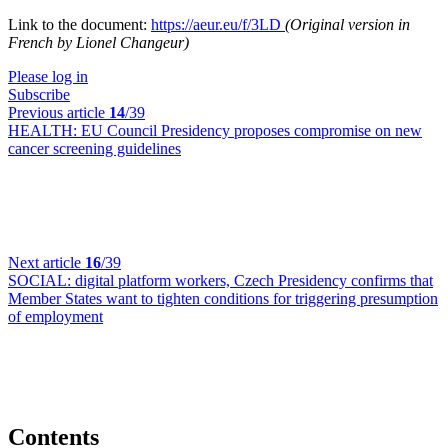
Link to the document:
https://aeur.eu/f/3LD
(Original version in
French by Lionel Changeur)
Please log in
Subscribe
Previous article
14
/39
HEALTH:
EU Council Presidency proposes compromise on new
cancer screening guidelines
Next article
16
/39
SOCIAL:
digital platform workers, Czech Presidency confirms that
Member States want to tighten conditions for triggering presumption
of employment
Contents