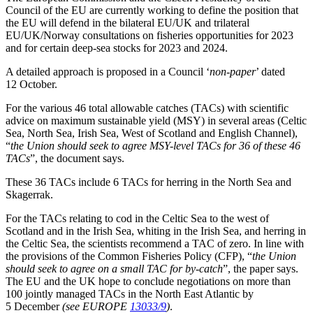
Council of the EU are currently working to define the position that
the EU will defend in the bilateral EU/UK and trilateral
EU/UK/Norway consultations on fisheries opportunities for 2023
and for certain deep-sea stocks for 2023 and 2024.
A detailed approach is proposed in a Council ‘
non-paper
’ dated
12 October.
For the various 46 total allowable catches (TACs) with scientific
advice on maximum sustainable yield (MSY) in several areas (Celtic
Sea, North Sea, Irish Sea, West of Scotland and English Channel),
“
the Union should seek to agree MSY-level TACs for 36 of these 46
TACs
”, the document says.
These 36 TACs include 6 TACs for herring in the North Sea and
Skagerrak.
For the TACs relating to cod in the Celtic Sea to the west of
Scotland and in the Irish Sea, whiting in the Irish Sea, and herring in
the Celtic Sea, the scientists recommend a TAC of zero. In line with
the provisions of the Common Fisheries Policy (CFP), “
the Union
should seek to agree on a small TAC for by-catch
”, the paper says.
The EU and the UK hope to conclude negotiations on more than
100 jointly managed TACs in the North East Atlantic by
5 December
(see EUROPE
13033/9
)
.