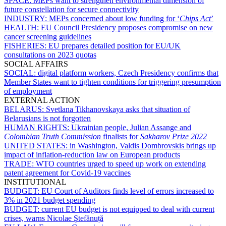
SPACE:
MEPs want to strengthen environmental dimension of
future constellation for secure connectivity
INDUSTRY:
MEPs concerned about low funding for ‘
Chips Act
’
HEALTH:
EU Council Presidency proposes compromise on new
cancer screening guidelines
FISHERIES:
EU prepares detailed position for EU/UK
consultations on 2023 quotas
SOCIAL AFFAIRS
SOCIAL:
digital platform workers, Czech Presidency confirms that
Member States want to tighten conditions for triggering presumption
of employment
EXTERNAL ACTION
BELARUS:
Svetlana Tikhanovskaya asks that situation of
Belarusians is not forgotten
HUMAN RIGHTS:
Ukrainian people, Julian Assange and
Colombian Truth Commission
finalists for
Sakharov Prize 2022
UNITED STATES:
in Washington, Valdis Dombrovskis brings up
impact of inflation-reduction law on European products
TRADE:
WTO countries urged to speed up work on extending
patent agreement for Covid-19 vaccines
INSTITUTIONAL
BUDGET:
EU Court of Auditors finds level of errors increased to
3% in 2021 budget spending
BUDGET:
current EU budget is not equipped to deal with current
crises, warns Nicolae Ştefănuță