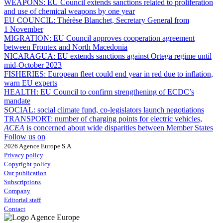
WEAPONS:
EU Council extends sanctions related to proliferation
and use of chemical weapons by one year
EU COUNCIL:
Thérèse Blanchet, Secretary General from
1 November
MIGRATION:
EU Council approves cooperation agreement
between Frontex and North Macedonia
NICARAGUA:
EU extends sanctions against Ortega regime until
mid-October 2023
FISHERIES:
European fleet could end year in red due to inflation,
warn EU experts
HEALTH:
EU Council to confirm strengthening of ECDC’s
mandate
SOCIAL:
social climate fund, co-legislators launch negotiations
TRANSPORT:
number of charging points for electric vehicles,
ACEA
is concerned about wide disparities between Member States
Follow us on
2026 Agence Europe S.A.
Privacy policy
Copyright policy
Our publication
Subscriptions
Company
Editorial staff
Contact