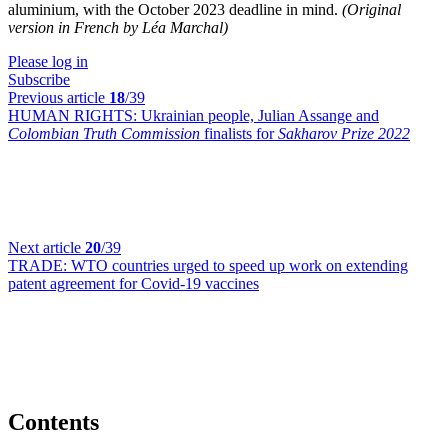
aluminium, with the October 2023 deadline in mind.
(Original
version in French by Léa Marchal)
Please log in
Subscribe
Previous article
18
/39
HUMAN RIGHTS:
Ukrainian people, Julian Assange and
Colombian Truth Commission
finalists for
Sakharov Prize 2022
Next article
20
/39
TRADE:
WTO countries urged to speed up work on extending
patent agreement for Covid-19 vaccines
Contents