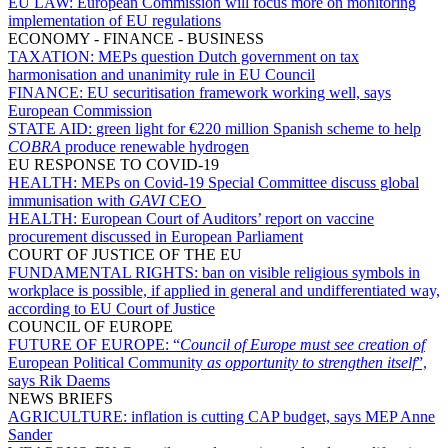
EU LAW:
European Commission will focus more on monitoring
implementation of EU regulations
ECONOMY - FINANCE - BUSINESS
TAXATION:
MEPs question Dutch government on tax
harmonisation and unanimity rule in EU Council
FINANCE:
EU securitisation framework working well, says
European Commission
STATE AID:
green light for €220 million Spanish scheme to help
COBRA
produce renewable hydrogen
EU RESPONSE TO COVID-19
HEALTH:
MEPs on Covid-19 Special Committee discuss global
immunisation with
GAVI
CEO
HEALTH:
European Court of Auditors’ report on vaccine
procurement discussed in European Parliament
COURT OF JUSTICE OF THE EU
FUNDAMENTAL RIGHTS:
ban on visible religious symbols in
workplace is possible, if applied in general and undifferentiated way,
according to EU Court of Justice
COUNCIL OF EUROPE
FUTURE OF EUROPE:
“
Council of Europe must see creation of
European Political Community
as opportunity to strengthen itself
”,
says Rik Daems
NEWS BRIEFS
AGRICULTURE:
inflation is cutting CAP budget, says MEP Anne
Sander