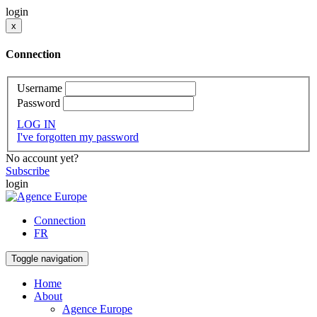
login
x
Connection
Username
Password
LOG IN
I've forgotten my password
No account yet?
Subscribe
login
Connection
FR
Toggle navigation
Home
About
Agence Europe