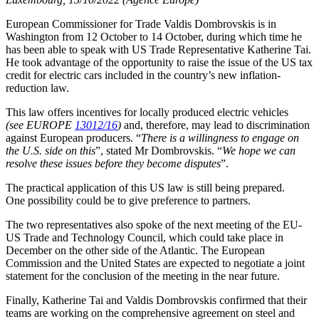
European Commissioner for Trade Valdis Dombrovskis is in
Washington from 12 October to 14 October, during which time he
has been able to speak with US Trade Representative Katherine Tai.
He took advantage of the opportunity to raise the issue of the US tax
credit for electric cars included in the country’s new inflation-
reduction law.
This law offers incentives for locally produced electric vehicles
(see EUROPE
13012/16
)
and, therefore, may lead to discrimination
against European producers. “
There is a willingness to engage on
the U.S. side on this
”, stated Mr Dombrovskis. “
We hope we can
resolve these issues before they become disputes
”.
The practical application of this US law is still being prepared.
One possibility could be to give preference to partners.
The two representatives also spoke of the next meeting of the EU-
US Trade and Technology Council, which could take place in
December on the other side of the Atlantic. The European
Commission and the United States are expected to negotiate a joint
statement for the conclusion of the meeting in the near future.
Finally, Katherine Tai and Valdis Dombrovskis confirmed that their
teams are working on the comprehensive agreement on steel and