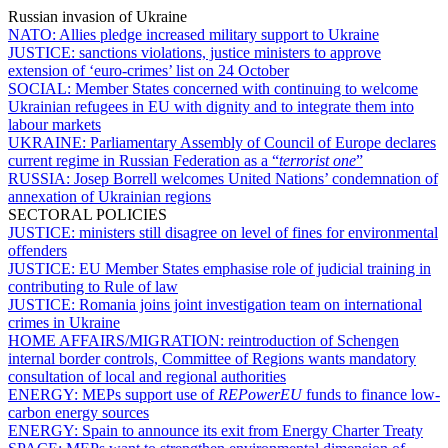
Russian invasion of Ukraine
NATO:
Allies pledge increased military support to Ukraine
JUSTICE:
sanctions violations, justice ministers to approve
extension of ‘euro-crimes’ list on 24 October
SOCIAL:
Member States concerned with continuing to welcome
Ukrainian refugees in EU with dignity and to integrate them into
labour markets
UKRAINE:
Parliamentary Assembly of Council of Europe declares
current regime in Russian Federation as a “
terrorist one
”
RUSSIA:
Josep Borrell welcomes United Nations’ condemnation of
annexation of Ukrainian regions
SECTORAL POLICIES
JUSTICE:
ministers still disagree on level of fines for environmental
offenders
JUSTICE:
EU Member States emphasise role of judicial training in
contributing to Rule of law
JUSTICE:
Romania joins joint investigation team on international
crimes in Ukraine
HOME AFFAIRS/MIGRATION:
reintroduction of Schengen
internal border controls, Committee of Regions wants mandatory
consultation of local and regional authorities
ENERGY:
MEPs support use of
REPowerEU
funds to finance low-
carbon energy sources
ENERGY:
Spain to announce its exit from Energy Charter Treaty