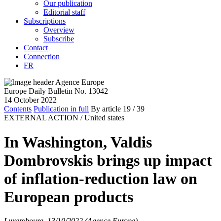
Our publication
Editorial staff
Subscriptions
Overview
Subscribe
Contact
Connection
FR
Europe Daily Bulletin No. 13042
14 October 2022
Contents
Publication in full
By article
19
/ 39
EXTERNAL ACTION /
United states
In Washington, Valdis
Dombrovskis brings up impact
of inflation-reduction law on
European products
Luxembourg, 13/10/2022 (Agence Europe)