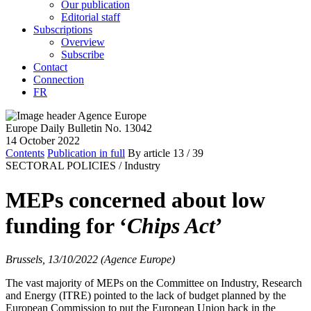
Our publication
Editorial staff
Subscriptions
Overview
Subscribe
Contact
Connection
FR
Europe Daily Bulletin No. 13042
14 October 2022
Contents
Publication in full
By article
13
/ 39
SECTORAL POLICIES /
Industry
MEPs concerned about low
funding for ‘
Chips Act
’
Brussels, 13/10/2022 (Agence Europe)
The vast majority of MEPs on the Committee on Industry, Research
and Energy (ITRE) pointed to the lack of budget planned by the
European Commission to put the European Union back in the