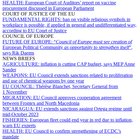
HEALTH:
European Court of Auditors’ report on vaccine
procurement discussed in European Parliament
COURT OF JUSTICE OF THE EU
FUNDAMENTAL RIGHTS:
ban on visible religious symbols in
workplace is possible, if applied in general and undifferentiated way,
according to EU Court of Justice
COUNCIL OF EUROPE
FUTURE OF EUROPE:
“
Council of Europe must see creation of
European Political Community
as opportunity to strengthen itself
”,
says Rik Daems
NEWS BRIEFS
AGRICULTURE:
inflation is cutting CAP budget, says MEP Anne
Sander
WEAPONS:
EU Council extends sanctions related to proliferation
and use of chemical weapons by one year
EU COUNCIL:
Thérèse Blanchet, Secretary General from
1 November
MIGRATION:
EU Council approves cooperation agreement
between Frontex and North Macedonia
NICARAGUA:
EU extends sanctions against Ortega regime until
mid-October 2023
FISHERIES:
European fleet could end year in red due to inflation,
warn EU experts
HEALTH:
EU Council to confirm strengthening of ECDC’s
mandate