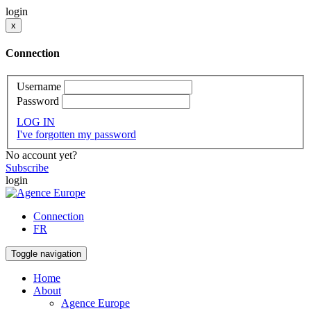
login
x
Connection
Username
Password
LOG IN
I've forgotten my password
No account yet?
Subscribe
login
Connection
FR
Toggle navigation
Home
About
Agence Europe