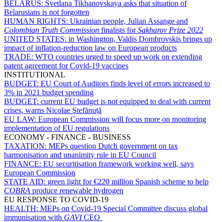
BELARUS:
Svetlana Tikhanovskaya asks that situation of
Belarusians is not forgotten
HUMAN RIGHTS:
Ukrainian people, Julian Assange and
Colombian Truth Commission
finalists for
Sakharov Prize 2022
UNITED STATES:
in Washington, Valdis Dombrovskis brings up
impact of inflation-reduction law on European products
TRADE:
WTO countries urged to speed up work on extending
patent agreement for Covid-19 vaccines
INSTITUTIONAL
BUDGET:
EU Court of Auditors finds level of errors increased to
3% in 2021 budget spending
BUDGET:
current EU budget is not equipped to deal with current
crises, warns Nicolae Ştefănuță
EU LAW:
European Commission will focus more on monitoring
implementation of EU regulations
ECONOMY - FINANCE - BUSINESS
TAXATION:
MEPs question Dutch government on tax
harmonisation and unanimity rule in EU Council
FINANCE:
EU securitisation framework working well, says
European Commission
STATE AID:
green light for €220 million Spanish scheme to help
COBRA
produce renewable hydrogen
EU RESPONSE TO COVID-19
HEALTH:
MEPs on Covid-19 Special Committee discuss global
immunisation with
GAVI
CEO