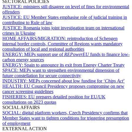
SECTORAL POLICIES
JUSTICE:
ministers still disagree on level of fines for environmental
offenders
JUSTICE:
EU Member States emphasise role of judicial training in
contributing to Rule of law
JUSTICE:
Romania joins joint investigation team on international
crimes in Ukraine
HOME AFFAIRS/MIGRATION:
reintroduction of Schengen
internal border controls, Committee of Regions wants mandatory
consultation of local and regional authorities
ENERGY:
MEPs support use of
REPowerEU
funds to finance low-
carbon energy sources
ENERGY:
Spain to announce its exit from Energy Charter Treaty
SPACE:
MEPs want to strengthen environmental dimension of
future constellation for secure connectivity
INDUSTRY:
MEPs concerned about low funding for ‘
Chips Act
’
HEALTH:
EU Council Presidency proposes compromise on new
cancer screening guidelines
FISHERIES:
EU prepares detailed position for EU/UK
consultations on 2023 quotas
SOCIAL AFFAIRS
SOCIAL:
digital platform workers, Czech Presidency confirms that
Member States want to tighten conditions for triggering presumption
of employment
EXTERNAL ACTION