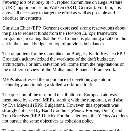
throwing lots of money at it
”, replied Committee on Legal Affairs
(JURI) rapporteur Tiemo Wölken (S&D, German). For him, it is
above all necessary to target the effort as well as possible and
prioritise investments.
Christian Ehler (EPP, German) expressed strong reservations about
the plan to redirect funds from the
Horizon Europe
framework
programme, recalling that the EU Council is planning a €660 million
cut in the annual budget, on top of previous imbalances.
The rapporteur for the Committee on Budgets, Karlo Ressler (EPP,
Croatian), acknowledged the weakness of the draft budgetary
architecture. For him, salvation will come from the negotiations on
the mid-term review of the Multiannual Financial Framework.
MEPs also stressed the importance of developing quantum
technology and training a skilled workforce for it.
The question of the territorial distribution of European aid was
mentioned by several MEPs, starting with the rapporteur, and also
by Eva Maydell (EPP, Bulgarian). However, this approach was
strongly criticised by Bart Groothuis (
Renew Europe
, Dutch) and
Tom Beredsen (EPP, Dutch). For the latter two, the ‘
Chips Act
’ does
not pursue the same objectives as cohesion policy.
The question regarding the place of the automotive sector and the