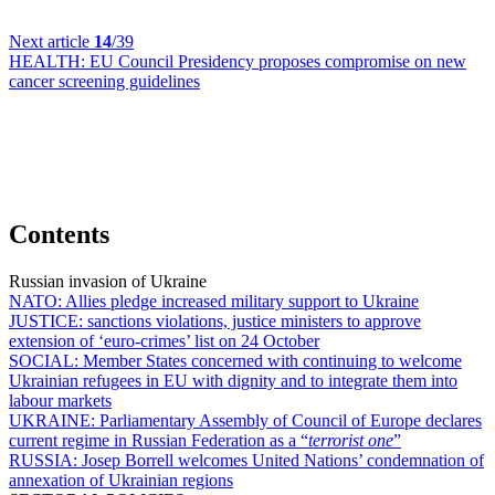
Next article
14
/39
HEALTH:
EU Council Presidency proposes compromise on new
cancer screening guidelines
Contents
Russian invasion of Ukraine
NATO:
Allies pledge increased military support to Ukraine
JUSTICE:
sanctions violations, justice ministers to approve
extension of ‘euro-crimes’ list on 24 October
SOCIAL:
Member States concerned with continuing to welcome
Ukrainian refugees in EU with dignity and to integrate them into
labour markets
UKRAINE:
Parliamentary Assembly of Council of Europe declares
current regime in Russian Federation as a “
terrorist one
”
RUSSIA:
Josep Borrell welcomes United Nations’ condemnation of
annexation of Ukrainian regions