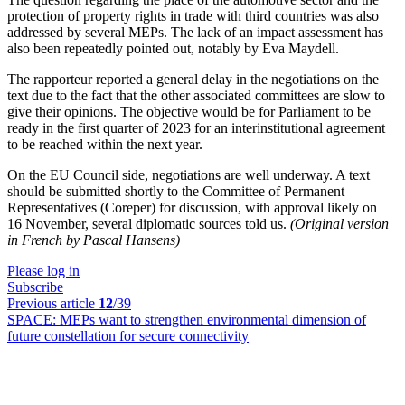
protection of property rights in trade with third countries was also
addressed by several MEPs. The lack of an impact assessment has
also been repeatedly pointed out, notably by Eva Maydell.
The rapporteur reported a general delay in the negotiations on the
text due to the fact that the other associated committees are slow to
give their opinions. The objective would be for Parliament to be
ready in the first quarter of 2023 for an interinstitutional agreement
to be reached within the next year.
On the EU Council side, negotiations are well underway. A text
should be submitted shortly to the Committee of Permanent
Representatives (Coreper) for discussion, with approval likely on
16 November, several diplomatic sources told us.
(Original version
in French by Pascal Hansens)
Please log in
Subscribe
Previous article
12
/39
SPACE:
MEPs want to strengthen environmental dimension of
future constellation for secure connectivity