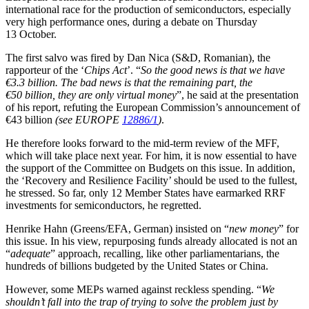
international race for the production of semiconductors, especially
very high performance ones, during a debate on Thursday
13 October.
The first salvo was fired by Dan Nica (S&D, Romanian), the
rapporteur of the ‘
Chips Act
’. “
So the good news is that we have
€3.3 billion. The bad news is that the remaining part, the
€50 billion, they are only virtual money
”, he said at the presentation
of his report, refuting the European Commission’s announcement of
€43 billion
(see EUROPE
12886/1
)
.
He therefore looks forward to the mid-term review of the MFF,
which will take place next year. For him, it is now essential to have
the support of the Committee on Budgets on this issue. In addition,
the ‘Recovery and Resilience Facility’ should be used to the fullest,
he stressed. So far, only 12 Member States have earmarked RRF
investments for semiconductors, he regretted.
Henrike Hahn (Greens/EFA, German) insisted on “
new money
” for
this issue. In his view, repurposing funds already allocated is not an
“
adequate
” approach, recalling, like other parliamentarians, the
hundreds of billions budgeted by the United States or China.
However, some MEPs warned against reckless spending. “
We
shouldn’t fall into the trap of trying to solve the problem just by