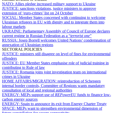
NATO:
Allies pledge increased military support to Ukraine
JUSTICE:
sanctions violations, justice ministers to approve
extension of ‘euro-crimes’ list on 24 October
SOCIAL:
Member States concerned with continuing to welcome
Ukrainian refugees in EU with dignity and to integrate them into
labour markets
UKRAINE:
Parliamentary Assembly of Council of Europe declares
current regime in Russian Federation as a “
terrorist one
”
RUSSIA:
Josep Borrell welcomes United Nations’ condemnation of
annexation of Ukrainian regions
SECTORAL POLICIES
JUSTICE:
ministers still disagree on level of fines for environmental
offenders
JUSTICE:
EU Member States emphasise role of judicial training in
contributing to Rule of law
JUSTICE:
Romania joins joint investigation team on international
crimes in Ukraine
HOME AFFAIRS/MIGRATION:
reintroduction of Schengen
internal border controls, Committee of Regions wants mandatory
consultation of local and regional authorities
ENERGY:
MEPs support use of
REPowerEU
funds to finance low-
carbon energy sources
ENERGY:
Spain to announce its exit from Energy Charter Treaty
SPACE:
MEPs want to strengthen environmental dimension of
future constellation for secure connectivity