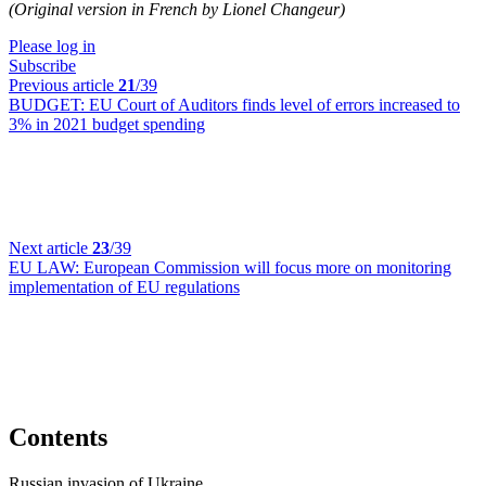
(Original version in French by Lionel Changeur)
Please log in
Subscribe
Previous article
21
/39
BUDGET:
EU Court of Auditors finds level of errors increased to
3% in 2021 budget spending
Next article
23
/39
EU LAW:
European Commission will focus more on monitoring
implementation of EU regulations
Contents
Russian invasion of Ukraine