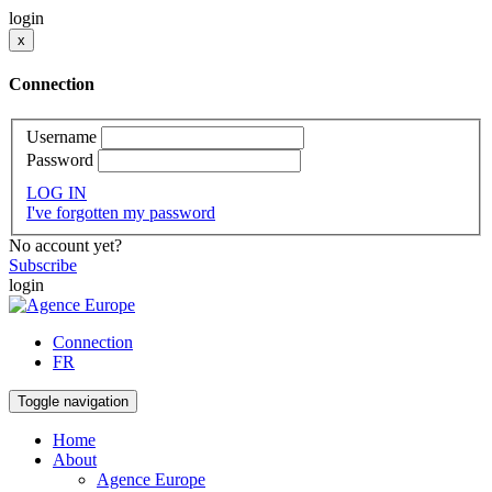
login
x
Connection
Username
Password
LOG IN
I've forgotten my password
No account yet?
Subscribe
login
Connection
FR
Toggle navigation
Home
About
Agence Europe