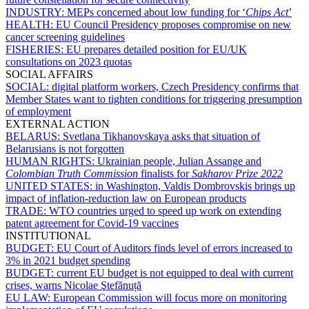
INDUSTRY:
MEPs concerned about low funding for ‘
Chips Act
’
HEALTH:
EU Council Presidency proposes compromise on new
cancer screening guidelines
FISHERIES:
EU prepares detailed position for EU/UK
consultations on 2023 quotas
SOCIAL AFFAIRS
SOCIAL:
digital platform workers, Czech Presidency confirms that
Member States want to tighten conditions for triggering presumption
of employment
EXTERNAL ACTION
BELARUS:
Svetlana Tikhanovskaya asks that situation of
Belarusians is not forgotten
HUMAN RIGHTS:
Ukrainian people, Julian Assange and
Colombian Truth Commission
finalists for
Sakharov Prize 2022
UNITED STATES:
in Washington, Valdis Dombrovskis brings up
impact of inflation-reduction law on European products
TRADE:
WTO countries urged to speed up work on extending
patent agreement for Covid-19 vaccines
INSTITUTIONAL
BUDGET:
EU Court of Auditors finds level of errors increased to
3% in 2021 budget spending
BUDGET:
current EU budget is not equipped to deal with current
crises, warns Nicolae Ştefănuță
EU LAW:
European Commission will focus more on monitoring