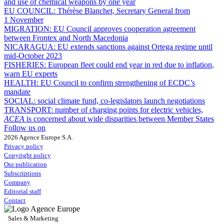
and use of chemical weapons by one year
EU COUNCIL:
Thérèse Blanchet, Secretary General from
1 November
MIGRATION:
EU Council approves cooperation agreement
between Frontex and North Macedonia
NICARAGUA:
EU extends sanctions against Ortega regime until
mid-October 2023
FISHERIES:
European fleet could end year in red due to inflation,
warn EU experts
HEALTH:
EU Council to confirm strengthening of ECDC’s
mandate
SOCIAL:
social climate fund, co-legislators launch negotiations
TRANSPORT:
number of charging points for electric vehicles,
ACEA
is concerned about wide disparities between Member States
Follow us on
2026 Agence Europe S.A.
Privacy policy
Copyright policy
Our publication
Subscriptions
Company
Editorial staff
Contact
Sales & Marketing