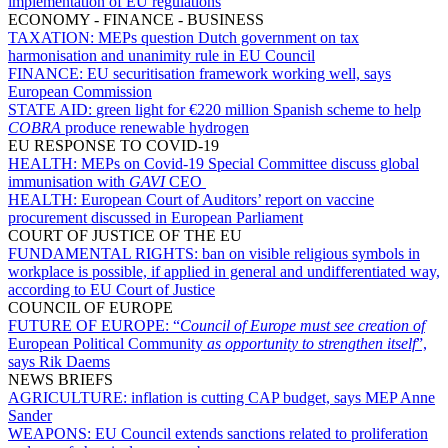
implementation of EU regulations
ECONOMY - FINANCE - BUSINESS
TAXATION:
MEPs question Dutch government on tax
harmonisation and unanimity rule in EU Council
FINANCE:
EU securitisation framework working well, says
European Commission
STATE AID:
green light for €220 million Spanish scheme to help
COBRA
produce renewable hydrogen
EU RESPONSE TO COVID-19
HEALTH:
MEPs on Covid-19 Special Committee discuss global
immunisation with
GAVI
CEO
HEALTH:
European Court of Auditors’ report on vaccine
procurement discussed in European Parliament
COURT OF JUSTICE OF THE EU
FUNDAMENTAL RIGHTS:
ban on visible religious symbols in
workplace is possible, if applied in general and undifferentiated way,
according to EU Court of Justice
COUNCIL OF EUROPE
FUTURE OF EUROPE:
“
Council of Europe must see creation of
European Political Community
as opportunity to strengthen itself
”,
says Rik Daems
NEWS BRIEFS
AGRICULTURE:
inflation is cutting CAP budget, says MEP Anne
Sander
WEAPONS:
EU Council extends sanctions related to proliferation