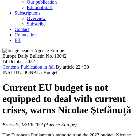
Our publication
Editorial staff
Subscriptions
Overview
Subscribe
Contact
Connection
FR
Europe Daily Bulletin No. 13042
14 October 2022
Contents
Publication in full
By article
22
/ 39
INSTITUTIONAL /
Budget
Current EU budget is not
equipped to deal with current
crises, warns Nicolae Ştefănuță
Brussels, 13/10/2022 (Agence Europe)
The European Parliament’s rapporteur on the 2023 budget, Nicolae