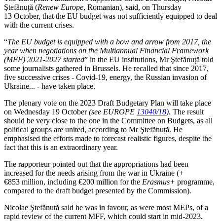
Ştefănuță (
Renew Europe
, Romanian), said, on Thursday
13 October, that the EU budget was not sufficiently equipped to deal
with the current crises.
“
The EU budget is equipped with a bow and arrow from 2017, the
year when negotiations on the Multiannual Financial Framework
(MFF) 2021-2027 started
” in the EU institutions, Mr Ştefănuță told
some journalists gathered in Brussels. He recalled that since 2017,
five successive crises - Covid-19, energy, the Russian invasion of
Ukraine... - have taken place.
The plenary vote on the 2023 Draft Budgetary Plan will take place
on Wednesday 19 October
(see EUROPE
13040/18
).
The result
should be very close to the one in the Committee on Budgets, as all
political groups are united, according to Mr Ştefănuță. He
emphasised the efforts made to forecast realistic figures, despite the
fact that this is an extraordinary year.
The rapporteur pointed out that the appropriations had been
increased for the needs arising from the war in Ukraine (+
€853 million, including €200 million for the
Erasmus+
programme,
compared to the draft budget presented by the Commission).
Nicolae Ştefănuță said he was in favour, as were most MEPs, of a
rapid review of the current MFF, which could start in mid-2023.