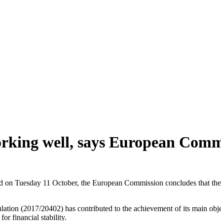
orking well, says European Comm
lished on Tuesday 11 October, the European Commission concludes that t
ulation (2017/20402) has contributed to the achievement of its main obj
or financial stability.