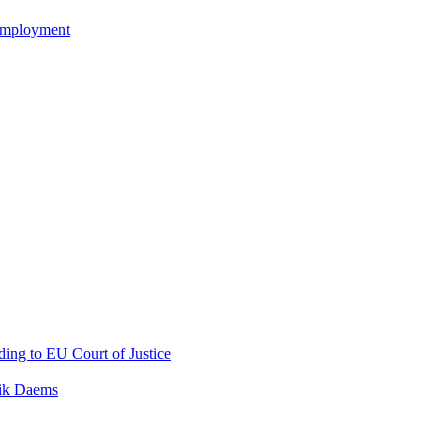
 employment
rding to EU Court of Justice
Rik Daems