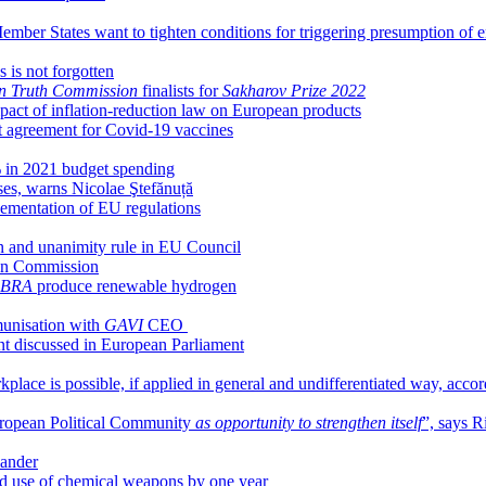
Member States want to tighten conditions for triggering presumption of
 is not forgotten
n Truth Commission
finalists for
Sakharov Prize 2022
act of inflation-reduction law on European products
 agreement for Covid-19 vaccines
3% in 2021 budget spending
ises, warns Nicolae Ştefănuță
ementation of EU regulations
 and unanimity rule in EU Council
ean Commission
BRA
produce renewable hydrogen
unisation with
GAVI
CEO
nt discussed in European Parliament
kplace is possible, if applied in general and undifferentiated way, acco
ropean Political Community
as opportunity to strengthen itself
”, says 
Sander
and use of chemical weapons by one year