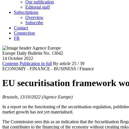
Our publication
Editorial staff
Subscriptions
Overview
Subscribe
Contact
Connection
FR
Europe Daily Bulletin No. 13042
14 October 2022
Contents
Publication in full
By article
25
/ 39
ECONOMY - FINANCE - BUSINESS /
Finance
EU securitisation framework w
Brussels, 13/10/2022 (Agence Europe)
In a report on the functioning of the securitisation regulation, pub
market growth has not yet materialised.
The Commission sees this as an indication that the Securitisation Reg
that contributes to the financing of the economy without creating risks f