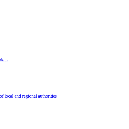
rkets
 local and regional authorities