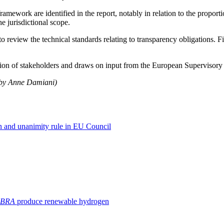
mework are identified in the report, notably in relation to the proportio
e jurisdictional scope.
o review the technical standards relating to transparency obligations. F
ation of stakeholders and draws on input from the European Supervisory
h by Anne Damiani)
 and unanimity rule in EU Council
BRA
produce renewable hydrogen