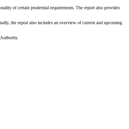
nality of certain prudential requirements. The report also provides
inally, the report also includes an overview of current and upcoming
 Authority.