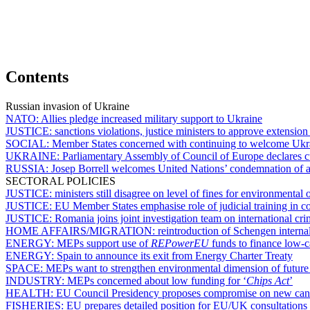
Contents
Russian invasion of Ukraine
NATO:
Allies pledge increased military support to Ukraine
JUSTICE:
sanctions violations, justice ministers to approve extension
SOCIAL:
Member States concerned with continuing to welcome Ukrain
UKRAINE:
Parliamentary Assembly of Council of Europe declares cu
RUSSIA:
Josep Borrell welcomes United Nations’ condemnation of a
SECTORAL POLICIES
JUSTICE:
ministers still disagree on level of fines for environmental 
JUSTICE:
EU Member States emphasise role of judicial training in co
JUSTICE:
Romania joins joint investigation team on international cr
HOME AFFAIRS/MIGRATION:
reintroduction of Schengen interna
ENERGY:
MEPs support use of
REPowerEU
funds to finance low-
ENERGY:
Spain to announce its exit from Energy Charter Treaty
SPACE:
MEPs want to strengthen environmental dimension of future c
INDUSTRY:
MEPs concerned about low funding for ‘
Chips Act
’
HEALTH:
EU Council Presidency proposes compromise on new canc
FISHERIES:
EU prepares detailed position for EU/UK consultations