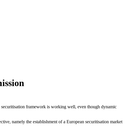
ission
he securitisation framework is working well, even though dynamic
ective, namely the establishment of a European securitisation market