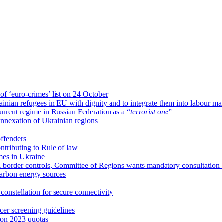
 of ‘euro-crimes’ list on 24 October
ian refugees in EU with dignity and to integrate them into labour ma
rrent regime in Russian Federation as a “
terrorist one
”
nnexation of Ukrainian regions
offenders
ntributing to Rule of law
imes in Ukraine
l border controls, Committee of Regions wants mandatory consultation of
carbon energy sources
onstellation for secure connectivity
er screening guidelines
 on 2023 quotas