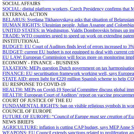
SOCIAL AFFAIRS
SOCIAL:
digital platform workers, Czech Presidency confirms that 
EXTERNAL ACTION
BELARUS:
Svetlana Tikhanovskaya asks that situation of Belarusians
HUMAN RIGHTS:
Ukrainian people, Julian Assange and
Colombia
UNITED STATES:
in Washington, Valdis Dombrovskis brings up imp
TRADE:
WTO countries urged to speed up work on extending patent
INSTITUTIONAL
BUDGET:
EU Court of Auditors finds level of errors increased to 
BUDGET:
current EU budget is not equipped to deal with current cr
EU LAW:
European Commission will focus more on monitoring impl
ECONOMY - FINANCE - BUSINESS
TAXATION:
MEPs question Dutch government on tax harmonisation
FINANCE:
EU securitisation framework working well, says Europ
STATE AID:
green light for €220 million Spanish scheme to help
CO
EU RESPONSE TO COVID-19
HEALTH:
MEPs on Covid-19 Special Committee discuss global imm
HEALTH:
European Court of Auditors’ report on vaccine procureme
COURT OF JUSTICE OF THE EU
FUNDAMENTAL RIGHTS:
ban on visible religious symbols in wor
COUNCIL OF EUROPE
FUTURE OF EUROPE:
“
Council of Europe must see creation of
Eu
NEWS BRIEFS
AGRICULTURE:
inflation is cutting CAP budget, says MEP Anne 
WEAPONS:
EU Council extends sanctions related to proliferation 