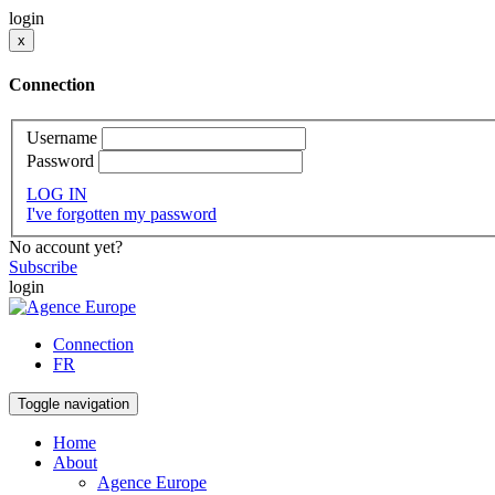
login
x
Connection
Username
Password
LOG IN
I've forgotten my password
No account yet?
Subscribe
login
Connection
FR
Toggle navigation
Home
About
Agence Europe