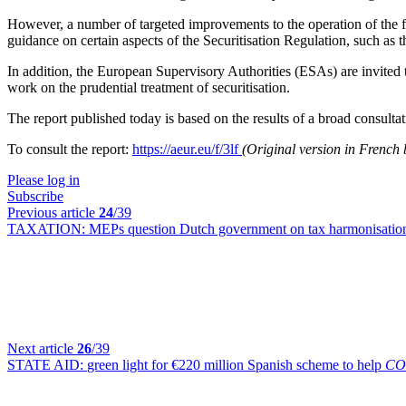
However, a number of targeted improvements to the operation of the fra
guidance on certain aspects of the Securitisation Regulation, such as th
In addition, the European Supervisory Authorities (ESAs) are invited t
work on the prudential treatment of securitisation.
The report published today is based on the results of a broad consult
To consult the report:
https://aeur.eu/f/3lf
(Original version in Frenc
Please log in
Subscribe
Previous article
24
/39
TAXATION:
MEPs question Dutch government on tax harmonisation
Next article
26
/39
STATE AID:
green light for €220 million Spanish scheme to help
CO