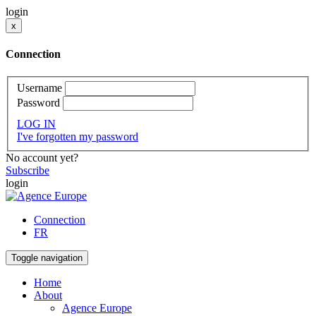
login
x
Connection
Username
Password
LOG IN
I've forgotten my password
No account yet?
Subscribe
login
Connection
FR
Toggle navigation
Home
About
Agence Europe