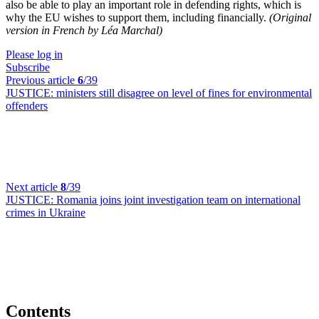
also be able to play an important role in defending rights, which is
why the EU wishes to support them, including financially.
(Original
version in French by Léa Marchal)
Please log in
Subscribe
Previous article
6
/39
JUSTICE:
ministers still disagree on level of fines for environmental
offenders
Next article
8
/39
JUSTICE:
Romania joins joint investigation team on international
crimes in Ukraine
Contents