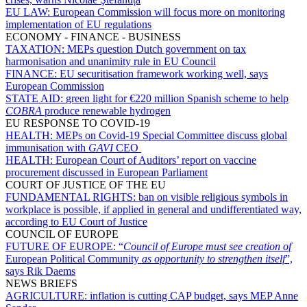
EU LAW:
European Commission will focus more on monitoring
implementation of EU regulations
ECONOMY - FINANCE - BUSINESS
TAXATION:
MEPs question Dutch government on tax
harmonisation and unanimity rule in EU Council
FINANCE:
EU securitisation framework working well, says
European Commission
STATE AID:
green light for €220 million Spanish scheme to help
COBRA
produce renewable hydrogen
EU RESPONSE TO COVID-19
HEALTH:
MEPs on Covid-19 Special Committee discuss global
immunisation with
GAVI
CEO
HEALTH:
European Court of Auditors’ report on vaccine
procurement discussed in European Parliament
COURT OF JUSTICE OF THE EU
FUNDAMENTAL RIGHTS:
ban on visible religious symbols in
workplace is possible, if applied in general and undifferentiated way,
according to EU Court of Justice
COUNCIL OF EUROPE
FUTURE OF EUROPE:
“
Council of Europe must see creation of
European Political Community
as opportunity to strengthen itself
”,
says Rik Daems
NEWS BRIEFS
AGRICULTURE:
inflation is cutting CAP budget, says MEP Anne