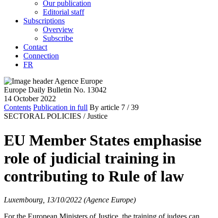
Our publication
Editorial staff
Subscriptions
Overview
Subscribe
Contact
Connection
FR
Europe Daily Bulletin No. 13042
14 October 2022
Contents
Publication in full
By article
7
/ 39
SECTORAL POLICIES /
Justice
EU Member States emphasise
role of judicial training in
contributing to Rule of law
Luxembourg, 13/10/2022 (Agence Europe)
For the European Ministers of Justice, the training of judges can