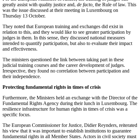
greatly assist with quality justice and,
de facto,
the Rule of law. This
was the issue discussed at their meeting in Luxembourg on
Thursday 13 October.
They noted that European training and exchanges did exist in
relation to this, and they would like to see greater participation by
judges in them. In this sense, they discussed national measures
intended to quantify participation, but also to evaluate their impact
and effectiveness.
The ministers questioned the link between taking part in these
judicial training courses and the career development of judges.
Irrespective, they found no correlation between participation and
their independence.
Protecting fundamental rights in times of crisis
Furthermore, the Ministers held an exchange with the Director of the
Fundamental Rights Agency during their lunch in Luxembourg. The
resilience infrastructure for human rights in times of crisis was a
specific focus.
The European Commissioner for Justice, Didier Reynders, reiterated
his view that it was important to establish institutions to guarantee
fundamental rights in all Member States. Actors in civil society must