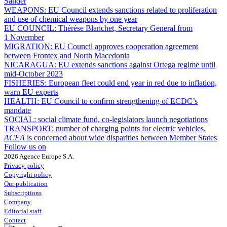
Sander
WEAPONS:
EU Council extends sanctions related to proliferation
and use of chemical weapons by one year
EU COUNCIL:
Thérèse Blanchet, Secretary General from
1 November
MIGRATION:
EU Council approves cooperation agreement
between Frontex and North Macedonia
NICARAGUA:
EU extends sanctions against Ortega regime until
mid-October 2023
FISHERIES:
European fleet could end year in red due to inflation,
warn EU experts
HEALTH:
EU Council to confirm strengthening of ECDC’s
mandate
SOCIAL:
social climate fund, co-legislators launch negotiations
TRANSPORT:
number of charging points for electric vehicles,
ACEA
is concerned about wide disparities between Member States
Follow us on
2026 Agence Europe S.A.
Privacy policy
Copyright policy
Our publication
Subscriptions
Company
Editorial staff
Contact