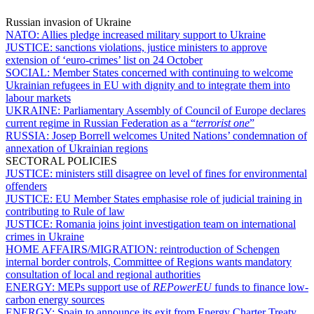
Russian invasion of Ukraine
NATO:
Allies pledge increased military support to Ukraine
JUSTICE:
sanctions violations, justice ministers to approve
extension of ‘euro-crimes’ list on 24 October
SOCIAL:
Member States concerned with continuing to welcome
Ukrainian refugees in EU with dignity and to integrate them into
labour markets
UKRAINE:
Parliamentary Assembly of Council of Europe declares
current regime in Russian Federation as a “
terrorist one
”
RUSSIA:
Josep Borrell welcomes United Nations’ condemnation of
annexation of Ukrainian regions
SECTORAL POLICIES
JUSTICE:
ministers still disagree on level of fines for environmental
offenders
JUSTICE:
EU Member States emphasise role of judicial training in
contributing to Rule of law
JUSTICE:
Romania joins joint investigation team on international
crimes in Ukraine
HOME AFFAIRS/MIGRATION:
reintroduction of Schengen
internal border controls, Committee of Regions wants mandatory
consultation of local and regional authorities
ENERGY:
MEPs support use of
REPowerEU
funds to finance low-
carbon energy sources
ENERGY:
Spain to announce its exit from Energy Charter Treaty