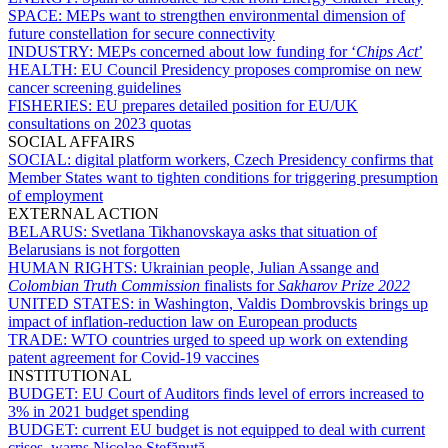
SPACE:
MEPs want to strengthen environmental dimension of
future constellation for secure connectivity
INDUSTRY:
MEPs concerned about low funding for ‘
Chips Act
’
HEALTH:
EU Council Presidency proposes compromise on new
cancer screening guidelines
FISHERIES:
EU prepares detailed position for EU/UK
consultations on 2023 quotas
SOCIAL AFFAIRS
SOCIAL:
digital platform workers, Czech Presidency confirms that
Member States want to tighten conditions for triggering presumption
of employment
EXTERNAL ACTION
BELARUS:
Svetlana Tikhanovskaya asks that situation of
Belarusians is not forgotten
HUMAN RIGHTS:
Ukrainian people, Julian Assange and
Colombian Truth Commission
finalists for
Sakharov Prize 2022
UNITED STATES:
in Washington, Valdis Dombrovskis brings up
impact of inflation-reduction law on European products
TRADE:
WTO countries urged to speed up work on extending
patent agreement for Covid-19 vaccines
INSTITUTIONAL
BUDGET:
EU Court of Auditors finds level of errors increased to
3% in 2021 budget spending
BUDGET:
current EU budget is not equipped to deal with current
crises, warns Nicolae Ştefănuță