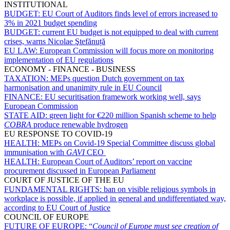
INSTITUTIONAL
BUDGET:
EU Court of Auditors finds level of errors increased to
3% in 2021 budget spending
BUDGET:
current EU budget is not equipped to deal with current
crises, warns Nicolae Ştefănuță
EU LAW:
European Commission will focus more on monitoring
implementation of EU regulations
ECONOMY - FINANCE - BUSINESS
TAXATION:
MEPs question Dutch government on tax
harmonisation and unanimity rule in EU Council
FINANCE:
EU securitisation framework working well, says
European Commission
STATE AID:
green light for €220 million Spanish scheme to help
COBRA
produce renewable hydrogen
EU RESPONSE TO COVID-19
HEALTH:
MEPs on Covid-19 Special Committee discuss global
immunisation with
GAVI
CEO
HEALTH:
European Court of Auditors’ report on vaccine
procurement discussed in European Parliament
COURT OF JUSTICE OF THE EU
FUNDAMENTAL RIGHTS:
ban on visible religious symbols in
workplace is possible, if applied in general and undifferentiated way,
according to EU Court of Justice
COUNCIL OF EUROPE
FUTURE OF EUROPE:
“
Council of Europe must see creation of