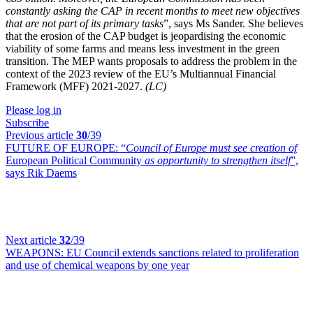
constantly asking the CAP in recent months to meet new objectives
that are not part of its primary tasks
”, says Ms Sander. She believes
that the erosion of the CAP budget is jeopardising the economic
viability of some farms and means less investment in the green
transition. The MEP wants proposals to address the problem in the
context of the 2023 review of the EU’s Multiannual Financial
Framework (MFF) 2021-2027.
(LC)
Please log in
Subscribe
Previous article
30
/39
FUTURE OF EUROPE:
“
Council of Europe must see creation of
European Political Community
as opportunity to strengthen itself
”,
says Rik Daems
Next article
32
/39
WEAPONS:
EU Council extends sanctions related to proliferation
and use of chemical weapons by one year