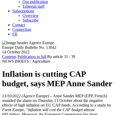
Our publication
Editorial staff
Subscriptions
Overview
Subscribe
Contact
Connection
FR
Europe Daily Bulletin No. 13042
14 October 2022
Contents
Publication in full
By article
31
/ 39
NEWS BRIEFS /
Agriculture
Inflation is cutting CAP
budget, says MEP Anne Sander
13/10/2022 (Agence Europe)
–
Anne Sander MEP (EPP, French)
sounded the alarm on Thursday 13 October about the negative
effects of high inflation on EU CAP funds. According to a study by
Farm Europe
, “
inflation will cost the CAP budget almost
€85 billion. Moreover, the European Commission has been