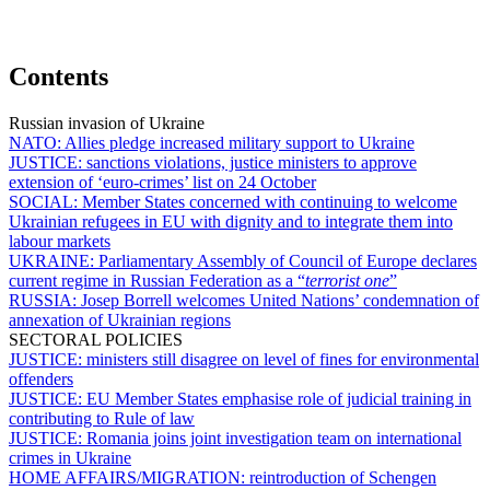
Contents
Russian invasion of Ukraine
NATO:
Allies pledge increased military support to Ukraine
JUSTICE:
sanctions violations, justice ministers to approve
extension of ‘euro-crimes’ list on 24 October
SOCIAL:
Member States concerned with continuing to welcome
Ukrainian refugees in EU with dignity and to integrate them into
labour markets
UKRAINE:
Parliamentary Assembly of Council of Europe declares
current regime in Russian Federation as a “
terrorist one
”
RUSSIA:
Josep Borrell welcomes United Nations’ condemnation of
annexation of Ukrainian regions
SECTORAL POLICIES
JUSTICE:
ministers still disagree on level of fines for environmental
offenders
JUSTICE:
EU Member States emphasise role of judicial training in
contributing to Rule of law
JUSTICE:
Romania joins joint investigation team on international
crimes in Ukraine
HOME AFFAIRS/MIGRATION:
reintroduction of Schengen