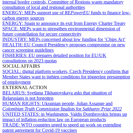
internal border controls, Committee of Regions wants mandatory
consultation of local and regional authorities
ENERGY:
MEPs support use of
REPowerEU
funds to finance low-
carbon energy sources
ENERGY:
Spain to announce its exit from Energy Charter Treaty
SPACE:
MEPs want to strengthen environmental dimension of
future constellation for secure connectivity
INDUSTRY:
MEPs concerned about low funding for ‘
Chips Act
’
HEALTH:
EU Council Presidency proposes compromise on new
cancer screening guidelines
FISHERIES:
EU prepares detailed position for EU/UK
consultations on 2023 quotas
SOCIAL AFFAIRS
SOCIAL:
digital platform workers, Czech Presidency confirms that
Member States want to tighten conditions for triggering presumption
of employment
EXTERNAL ACTION
BELARUS:
Svetlana Tikhanovskaya asks that situation of
Belarusians is not forgotten
HUMAN RIGHTS:
Ukrainian people, Julian Assange and
Colombian Truth Commission
finalists for
Sakharov Prize 2022
UNITED STATES:
in Washington, Valdis Dombrovskis brings up
impact of inflation-reduction law on European products
TRADE:
WTO countries urged to speed up work on extending
patent agreement for Covid-19 vaccines