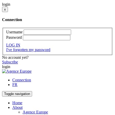
login
x
Connection
Username
Password
LOG IN
I've forgotten my password
No account yet?
Subscribe
login
Connection
FR
Toggle navigation
Home
About
Agence Europe