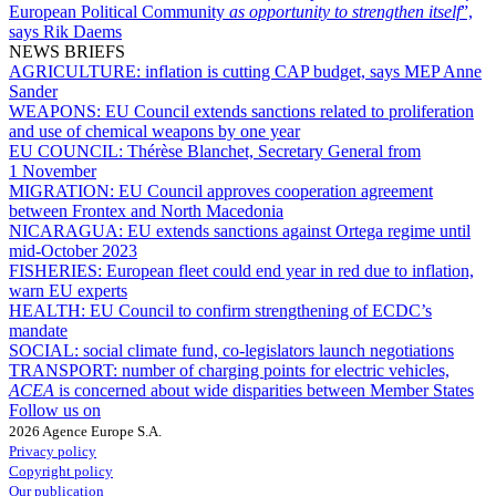
European Political Community
as opportunity to strengthen itself
”,
says Rik Daems
NEWS BRIEFS
AGRICULTURE:
inflation is cutting CAP budget, says MEP Anne
Sander
WEAPONS:
EU Council extends sanctions related to proliferation
and use of chemical weapons by one year
EU COUNCIL:
Thérèse Blanchet, Secretary General from
1 November
MIGRATION:
EU Council approves cooperation agreement
between Frontex and North Macedonia
NICARAGUA:
EU extends sanctions against Ortega regime until
mid-October 2023
FISHERIES:
European fleet could end year in red due to inflation,
warn EU experts
HEALTH:
EU Council to confirm strengthening of ECDC’s
mandate
SOCIAL:
social climate fund, co-legislators launch negotiations
TRANSPORT:
number of charging points for electric vehicles,
ACEA
is concerned about wide disparities between Member States
Follow us on
2026 Agence Europe S.A.
Privacy policy
Copyright policy
Our publication