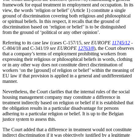
framework for equal treatment in employment and occupation. In its
view, the words ‘religion or belief’ (Article 1) constitute a single
ground of discrimination covering both religious and philosophical
or spiritual beliefs. In this respect, it recalls that the ground of
discrimination based on ‘religion or belief’ is to be distinguished
from the ground of ‘political or any other opinion’.
Referring to its case law (cases C-157/15,
see EUROPE
11745/12
-
C-804/18 and C-341/19
see EUROPE
12763/8
), the Court observes
that a company’s terms of employment prohibiting workers from
expressing their religious or philosophical beliefs in words, clothing
or in any other way does not constitute direct discrimination of
workers ‘on the [ground] of religion or belief’ within the meaning of
EU law if that provision is applied in a general and undifferentiated
manner.
Nevertheless, the Court clarifies that the internal rules of the social
housing management company may constitute a difference in
treatment indirectly based on religion or belief if it is established that
the obligation results in a particular disadvantage for persons
adhering to a particular religion or belief. It is up to the Belgian
justice system to assess this.
The Court added that a difference in treatment would not constitute
indirect discrimination if it was objectively justified by a legitimate