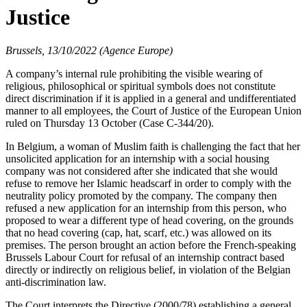
Justice
Brussels, 13/10/2022 (Agence Europe)
A company’s internal rule prohibiting the visible wearing of
religious, philosophical or spiritual symbols does not constitute
direct discrimination if it is applied in a general and undifferentiated
manner to all employees, the Court of Justice of the European Union
ruled on Thursday 13 October (Case C-344/20).
In Belgium, a woman of Muslim faith is challenging the fact that her
unsolicited application for an internship with a social housing
company was not considered after she indicated that she would
refuse to remove her Islamic headscarf in order to comply with the
neutrality policy promoted by the company. The company then
refused a new application for an internship from this person, who
proposed to wear a different type of head covering, on the grounds
that no head covering (cap, hat, scarf, etc.) was allowed on its
premises. The person brought an action before the French-speaking
Brussels Labour Court for refusal of an internship contract based
directly or indirectly on religious belief, in violation of the Belgian
anti-discrimination law.
The Court interprets the Directive (2000/78) establishing a general