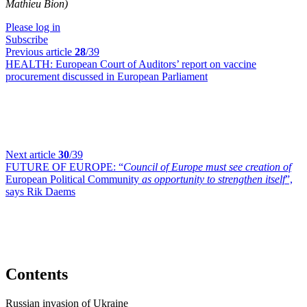
Mathieu Bion)
Please log in
Subscribe
Previous article
28
/39
HEALTH:
European Court of Auditors’ report on vaccine
procurement discussed in European Parliament
Next article
30
/39
FUTURE OF EUROPE:
“
Council of Europe must see creation of
European Political Community
as opportunity to strengthen itself
”,
says Rik Daems
Contents
Russian invasion of Ukraine