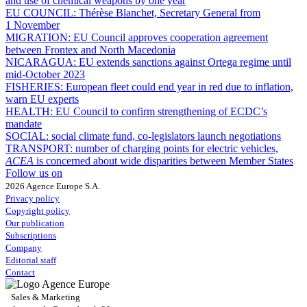
and use of chemical weapons by one year
EU COUNCIL:
Thérèse Blanchet, Secretary General from
1 November
MIGRATION:
EU Council approves cooperation agreement
between Frontex and North Macedonia
NICARAGUA:
EU extends sanctions against Ortega regime until
mid-October 2023
FISHERIES:
European fleet could end year in red due to inflation,
warn EU experts
HEALTH:
EU Council to confirm strengthening of ECDC’s
mandate
SOCIAL:
social climate fund, co-legislators launch negotiations
TRANSPORT:
number of charging points for electric vehicles,
ACEA
is concerned about wide disparities between Member States
Follow us on
2026 Agence Europe S.A.
Privacy policy
Copyright policy
Our publication
Subscriptions
Company
Editorial staff
Contact
Sales & Marketing