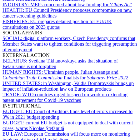
INDUSTRY:
MEPs concerned about low funding for ‘
Chips Act
’
HEALTH:
EU Council Presidency proposes compromise on new
cancer screening guidelines
FISHERIES:
EU prepares detailed position for EU/UK
consultations on 2023 quotas
SOCIAL AFFAIRS
SOCIAL:
digital platform workers, Czech Presidency confirms that
Member States want to tighten conditions for triggering presumption
of employment
EXTERNAL ACTION
BELARUS:
Svetlana Tikhanovskaya asks that situation of
Belarusians is not forgotten
HUMAN RIGHTS:
Ukrainian people, Julian Assange and
Colombian Truth Commission
finalists for
Sakharov Prize 2022
UNITED STATES:
in Washington, Valdis Dombrovskis brings up
impact of inflation-reduction law on European products
TRADE:
WTO countries urged to speed up work on extending
patent agreement for Covid-19 vaccines
INSTITUTIONAL
BUDGET:
EU Court of Auditors finds level of errors increased to
3% in 2021 budget spending
BUDGET:
current EU budget is not equipped to deal with current
crises, warns Nicolae Ştefănuță
EU LAW:
European Commission will focus more on monitoring
implementation of EU regulations