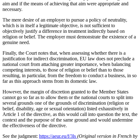
aim and if the means of achieving that aim were appropriate and
necessary.
The mere desire of an employer to pursue a policy of neutrality,
which is in itself a legitimate objective, is not sufficient to
objectively justify a difference in treatment indirectly based on
religion or belief. The employer must demonstrate the existence of a
genuine need.
Finally, the Court notes that, when assessing whether there is a
justification for indirect discrimination, EU law does not preclude a
national court from attaching greater importance, when balancing
competing interests, to those of religion or belief than to those
resulting, in particular, from the freedom to conduct a business, in so
far as this approach stems from its domestic law.
However, the margin of discretion granted to the Member States
cannot go so far as to allow them or the national courts to split into
several grounds one of the grounds of discrimination (religion or
belief, disability, age or sexual orientation) listed exhaustively in
Article 1 of the directive, as this would call into question the text, the
context and the purpose of the same ground and would undermine
the effectiveness of the directive.
See the judgment:
https://aeur.eu/f/3ls
(Original version in French by