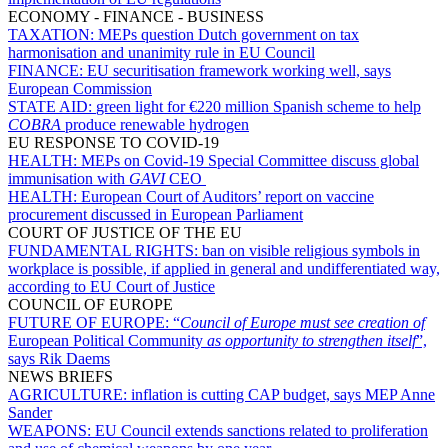
ECONOMY - FINANCE - BUSINESS
TAXATION:
MEPs question Dutch government on tax
harmonisation and unanimity rule in EU Council
FINANCE:
EU securitisation framework working well, says
European Commission
STATE AID:
green light for €220 million Spanish scheme to help
COBRA
produce renewable hydrogen
EU RESPONSE TO COVID-19
HEALTH:
MEPs on Covid-19 Special Committee discuss global
immunisation with
GAVI
CEO
HEALTH:
European Court of Auditors’ report on vaccine
procurement discussed in European Parliament
COURT OF JUSTICE OF THE EU
FUNDAMENTAL RIGHTS:
ban on visible religious symbols in
workplace is possible, if applied in general and undifferentiated way,
according to EU Court of Justice
COUNCIL OF EUROPE
FUTURE OF EUROPE:
“
Council of Europe must see creation of
European Political Community
as opportunity to strengthen itself
”,
says Rik Daems
NEWS BRIEFS
AGRICULTURE:
inflation is cutting CAP budget, says MEP Anne
Sander
WEAPONS:
EU Council extends sanctions related to proliferation