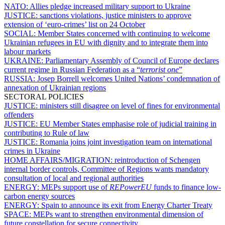
NATO:
Allies pledge increased military support to Ukraine
JUSTICE:
sanctions violations, justice ministers to approve
extension of ‘euro-crimes’ list on 24 October
SOCIAL:
Member States concerned with continuing to welcome
Ukrainian refugees in EU with dignity and to integrate them into
labour markets
UKRAINE:
Parliamentary Assembly of Council of Europe declares
current regime in Russian Federation as a “
terrorist one
”
RUSSIA:
Josep Borrell welcomes United Nations’ condemnation of
annexation of Ukrainian regions
SECTORAL POLICIES
JUSTICE:
ministers still disagree on level of fines for environmental
offenders
JUSTICE:
EU Member States emphasise role of judicial training in
contributing to Rule of law
JUSTICE:
Romania joins joint investigation team on international
crimes in Ukraine
HOME AFFAIRS/MIGRATION:
reintroduction of Schengen
internal border controls, Committee of Regions wants mandatory
consultation of local and regional authorities
ENERGY:
MEPs support use of
REPowerEU
funds to finance low-
carbon energy sources
ENERGY:
Spain to announce its exit from Energy Charter Treaty
SPACE:
MEPs want to strengthen environmental dimension of
future constellation for secure connectivity