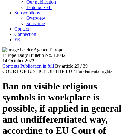
Our publication
Editorial staff
Subscriptions
Overview
Subscribe
Contact
Connection
FR
Europe Daily Bulletin No. 13042
14 October 2022
Contents
Publication in full
By article
29
/ 39
COURT OF JUSTICE OF THE EU /
Fundamental rights
Ban on visible religious
symbols in workplace is
possible, if applied in general
and undifferentiated way,
according to EU Court of