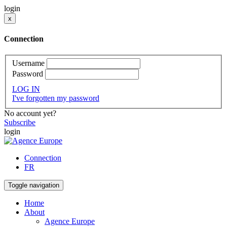
login
x
Connection
Username
Password
LOG IN
I've forgotten my password
No account yet?
Subscribe
login
Connection
FR
Toggle navigation
Home
About
Agence Europe