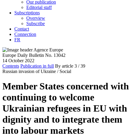
Our publication
Editorial staff
Subscriptions
Overview
Subscribe
Contact
Connection
FR
Europe Daily Bulletin No. 13042
14 October 2022
Contents
Publication in full
By article
3
/ 39
Russian invasion of Ukraine /
Social
Member States concerned with
continuing to welcome
Ukrainian refugees in EU with
dignity and to integrate them
into labour markets