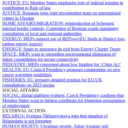
JUSTICE:
EU Member States emphasise role of judicial training in
contributing to Rule of law
JUSTICE:
Romania joins joint investigation team on international
crimes in Ukraine
HOME AFFAIRS/MIGRATION:
reintroduction of Schengen
internal border controls, Committee of Regions wants mandatory
consultation of local and regional authorities
ENERGY:
MEPs support use of
REPowerEU
funds to finance low-
carbon energy sources
ENERGY:
Spain to announce its exit from Energy Charter Treaty
SPACE:
MEPs want to strengthen environmental dimension of
future constellation for secure connectivity
INDUSTRY:
MEPs concerned about low funding for ‘
Chips Act
’
HEALTH:
EU Council Presidency proposes compromise on new
cancer screening guidelines
FISHERIES:
EU prepares detailed position for EU/UK
consultations on 2023 quotas
SOCIAL AFFAIRS
SOCIAL:
digital platform workers, Czech Presidency confirms that
Member States want to tighten conditions for triggering presumption
of employment
EXTERNAL ACTION
BELARUS:
Svetlana Tikhanovskaya asks that situation of
Belarusians is not forgotten
HUMAN RIGHTS:
Ukrainian people, Julian Assange and