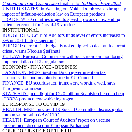
Colombian Truth Commission
finalists for
Sakharov Prize 2022
UNITED STATES:
in Washington, Valdis Dombrovskis brings up
impact of inflation-reduction law on European products
TRADE:
WTO countries urged to speed up work on extending
patent agreement for Covid-19 vaccines
INSTITUTIONAL
BUDGET:
EU Court of Auditors finds level of errors increased to
3% in 2021 budget spending
BUDGET:
current EU budget is not equipped to deal with current
crises, warns Nicolae Ştefănuță
EU LAW:
European Commission will focus more on monitoring
implementation of EU regulations
ECONOMY - FINANCE - BUSINESS
TAXATION:
MEPs question Dutch government on tax
harmonisation and unanimity rule in EU Council
FINANCE:
EU securitisation framework working well, says
European Commission
STATE AID:
green light for €220 million Spanish scheme to help
COBRA
produce renewable hydrogen
EU RESPONSE TO COVID-19
HEALTH:
MEPs on Covid-19 Special Committee discuss global
immunisation with
GAVI
CEO
HEALTH:
European Court of Auditors’ report on vaccine
procurement discussed in European Parliament
COURT OF JUSTICE OF THE EU