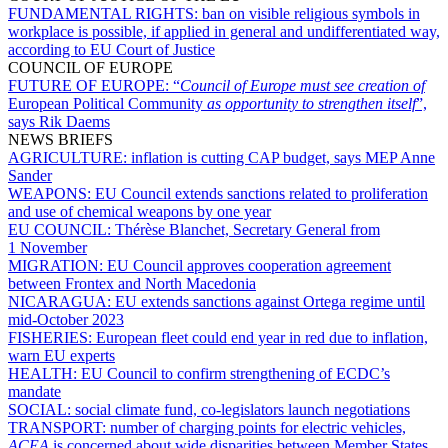
FUNDAMENTAL RIGHTS:
ban on visible religious symbols in
workplace is possible, if applied in general and undifferentiated way,
according to EU Court of Justice
COUNCIL OF EUROPE
FUTURE OF EUROPE:
“
Council of Europe must see creation of
European Political Community
as opportunity to strengthen itself
”,
says Rik Daems
NEWS BRIEFS
AGRICULTURE:
inflation is cutting CAP budget, says MEP Anne
Sander
WEAPONS:
EU Council extends sanctions related to proliferation
and use of chemical weapons by one year
EU COUNCIL:
Thérèse Blanchet, Secretary General from
1 November
MIGRATION:
EU Council approves cooperation agreement
between Frontex and North Macedonia
NICARAGUA:
EU extends sanctions against Ortega regime until
mid-October 2023
FISHERIES:
European fleet could end year in red due to inflation,
warn EU experts
HEALTH:
EU Council to confirm strengthening of ECDC’s
mandate
SOCIAL:
social climate fund, co-legislators launch negotiations
TRANSPORT:
number of charging points for electric vehicles,
ACEA
is concerned about wide disparities between Member States