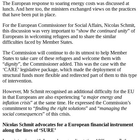
The European response to soaring energy costs was discussed at
lunch. And here too, the ministers exchanged views on the practices
that have been put in place.
For the European Commissioner for Social Affairs, Nicolas Schmit,
this discussion was very important to “
show the continued unity
” of
Europeans in welcoming refugees and to share the similar
difficulties faced by Member States.
The Commission will continue to do its utmost to help Member
States to take care of these refugees and welcome them with
“
dignity
”, the Commissioner added. This was the case with the
‘CARE’ legislative package, which made the deployment of
structural funds more flexible and redirected part of them to this type
of intervention.
However, Mr Schmit recognised an additional difficulty for the EU
in that Europeans are also experiencing “
a major energy and
inflation crisis
” at the same time. He expressed the Commission’s
commitment to “
finding the right solutions
” and “
managing the
social consequences
” of this crisis.
Nicolas Schmit advocates for a European financial instrument
along the lines of ‘SURE’