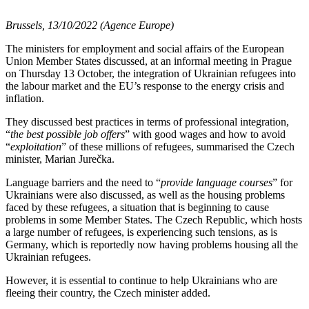
Brussels, 13/10/2022 (Agence Europe)
The ministers for employment and social affairs of the European
Union Member States discussed, at an informal meeting in Prague
on Thursday 13 October, the integration of Ukrainian refugees into
the labour market and the EU’s response to the energy crisis and
inflation.
They discussed best practices in terms of professional integration,
“
the best possible job offers
” with good wages and how to avoid
“
exploitation
” of these millions of refugees, summarised the Czech
minister, Marian Jurečka.
Language barriers and the need to “
provide language courses
” for
Ukrainians were also discussed, as well as the housing problems
faced by these refugees, a situation that is beginning to cause
problems in some Member States. The Czech Republic, which hosts
a large number of refugees, is experiencing such tensions, as is
Germany, which is reportedly now having problems housing all the
Ukrainian refugees.
However, it is essential to continue to help Ukrainians who are
fleeing their country, the Czech minister added.