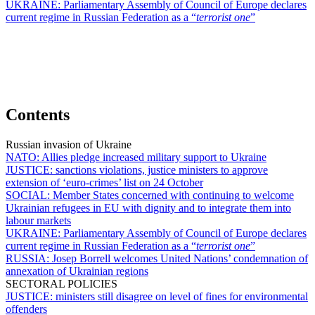
UKRAINE:
Parliamentary Assembly of Council of Europe declares
current regime in Russian Federation as a “
terrorist one
”
Contents
Russian invasion of Ukraine
NATO:
Allies pledge increased military support to Ukraine
JUSTICE:
sanctions violations, justice ministers to approve
extension of ‘euro-crimes’ list on 24 October
SOCIAL:
Member States concerned with continuing to welcome
Ukrainian refugees in EU with dignity and to integrate them into
labour markets
UKRAINE:
Parliamentary Assembly of Council of Europe declares
current regime in Russian Federation as a “
terrorist one
”
RUSSIA:
Josep Borrell welcomes United Nations’ condemnation of
annexation of Ukrainian regions
SECTORAL POLICIES
JUSTICE:
ministers still disagree on level of fines for environmental
offenders