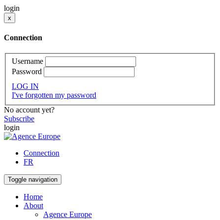
login
x
Connection
Username
Password
LOG IN
I've forgotten my password
No account yet?
Subscribe
login
Connection
FR
Toggle navigation
Home
About
Agence Europe