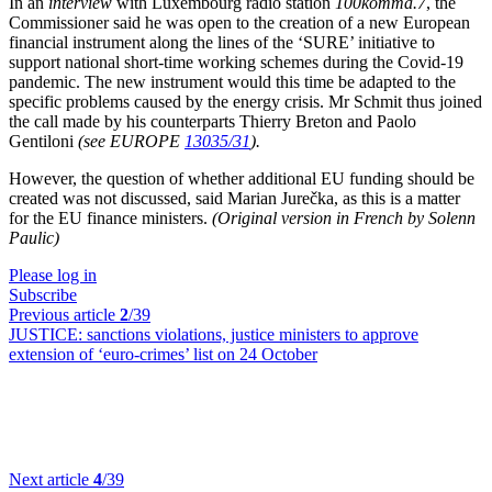
In an
interview
with Luxembourg radio station
100komma.7
, the
Commissioner said he was open to the creation of a new European
financial instrument along the lines of the ‘SURE’ initiative to
support national short-time working schemes during the Covid-19
pandemic. The new instrument would this time be adapted to the
specific problems caused by the energy crisis. Mr Schmit thus joined
the call made by his counterparts Thierry Breton and Paolo
Gentiloni
(see EUROPE
13035/31
).
However, the question of whether additional EU funding should be
created was not discussed, said Marian Jurečka, as this is a matter
for the EU finance ministers.
(Original version in French by Solenn
Paulic)
Please log in
Subscribe
Previous article
2
/39
JUSTICE:
sanctions violations, justice ministers to approve
extension of ‘euro-crimes’ list on 24 October
Next article
4
/39