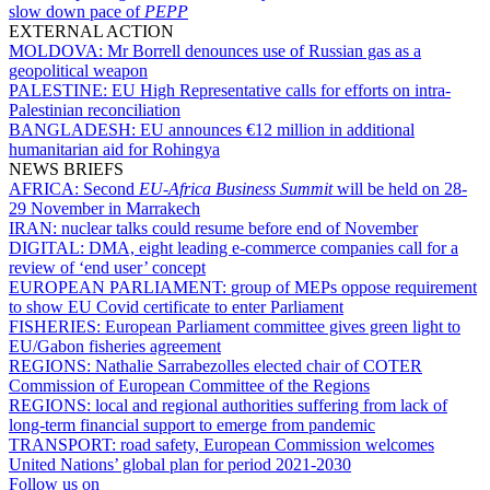
slow down pace of
PEPP
EXTERNAL ACTION
MOLDOVA:
Mr Borrell denounces use of Russian gas as a
geopolitical weapon
PALESTINE:
EU High Representative calls for efforts on intra-
Palestinian reconciliation
BANGLADESH:
EU announces €12 million in additional
humanitarian aid for Rohingya
NEWS BRIEFS
AFRICA:
Second
EU-Africa Business Summit
will be held on 28-
29 November in Marrakech
IRAN:
nuclear talks could resume before end of November
DIGITAL:
DMA, eight leading e-commerce companies call for a
review of ‘end user’ concept
EUROPEAN PARLIAMENT:
group of MEPs oppose requirement
to show EU Covid certificate to enter Parliament
FISHERIES:
European Parliament committee gives green light to
EU/Gabon fisheries agreement
REGIONS:
Nathalie Sarrabezolles elected chair of COTER
Commission of European Committee of the Regions
REGIONS:
local and regional authorities suffering from lack of
long-term financial support to emerge from pandemic
TRANSPORT:
road safety, European Commission welcomes
United Nations’ global plan for period 2021-2030
Follow us on