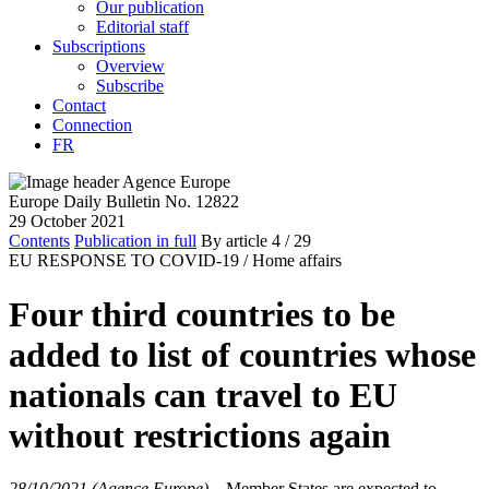
Our publication
Editorial staff
Subscriptions
Overview
Subscribe
Contact
Connection
FR
Europe Daily Bulletin No. 12822
29 October 2021
Contents
Publication in full
By article
4
/ 29
EU RESPONSE TO COVID-19 /
Home affairs
Four third countries to be
added to list of countries whose
nationals can travel to EU
without restrictions again
28/10/2021 (Agence Europe)
–
Member States are expected to