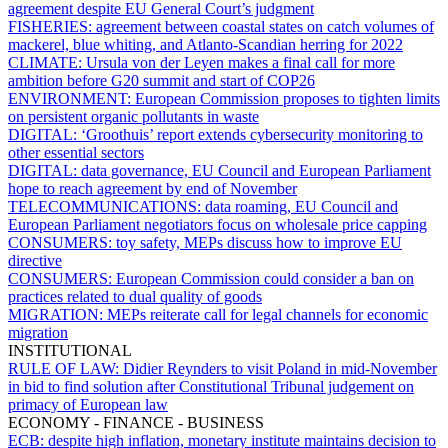
agreement despite EU General Court’s judgment
FISHERIES:
agreement between coastal states on catch volumes of
mackerel, blue whiting, and Atlanto-Scandian herring for 2022
CLIMATE:
Ursula von der Leyen makes a final call for more
ambition before G20 summit and start of COP26
ENVIRONMENT:
European Commission proposes to tighten limits
on persistent organic pollutants in waste
DIGITAL:
‘Groothuis’ report extends cybersecurity monitoring to
other essential sectors
DIGITAL:
data governance, EU Council and European Parliament
hope to reach agreement by end of November
TELECOMMUNICATIONS:
data roaming, EU Council and
European Parliament negotiators focus on wholesale price capping
CONSUMERS:
toy safety, MEPs discuss how to improve EU
directive
CONSUMERS:
European Commission could consider a ban on
practices related to dual quality of goods
MIGRATION:
MEPs reiterate call for legal channels for economic
migration
INSTITUTIONAL
RULE OF LAW:
Didier Reynders to visit Poland in mid-November
in bid to find solution after Constitutional Tribunal judgement on
primacy of European law
ECONOMY - FINANCE - BUSINESS
ECB:
despite high inflation, monetary institute maintains decision to