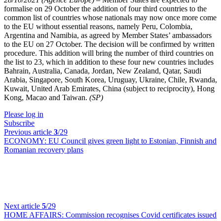
formalise on 29 October the addition of four third countries to the
common list of countries whose nationals may now once more come
to the EU without essential reasons, namely Peru, Colombia,
Argentina and Namibia, as agreed by Member States’ ambassadors
to the EU on 27 October. The decision will be confirmed by written
procedure. This addition will bring the number of third countries on
the list to 23, which in addition to these four new countries includes
Bahrain, Australia, Canada, Jordan, New Zealand, Qatar, Saudi
Arabia, Singapore, South Korea, Uruguay, Ukraine, Chile, Rwanda,
Kuwait, United Arab Emirates, China (subject to reciprocity), Hong
Kong, Macao and Taiwan.
(SP)
Please log in
Subscribe
Previous article
3
/29
ECONOMY:
EU Council gives green light to Estonian, Finnish and
Romanian recovery plans
Next article
5
/29
HOME AFFAIRS:
Commission recognises Covid certificates issued