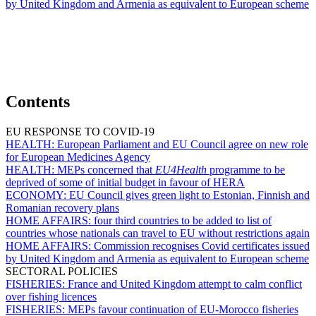
by United Kingdom and Armenia as equivalent to European scheme
Contents
EU RESPONSE TO COVID-19
HEALTH:
European Parliament and EU Council agree on new role
for European Medicines Agency
HEALTH:
MEPs concerned that
EU4Health
programme to be
deprived of some of initial budget in favour of HERA
ECONOMY:
EU Council gives green light to Estonian, Finnish and
Romanian recovery plans
HOME AFFAIRS:
four third countries to be added to list of
countries whose nationals can travel to EU without restrictions again
HOME AFFAIRS:
Commission recognises Covid certificates issued
by United Kingdom and Armenia as equivalent to European scheme
SECTORAL POLICIES
FISHERIES:
France and United Kingdom attempt to calm conflict
over fishing licences
FISHERIES:
MEPs favour continuation of EU-Morocco fisheries