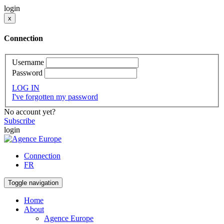
login
x
Connection
Username
Password
LOG IN
I've forgotten my password
No account yet?
Subscribe
login
Connection
FR
Toggle navigation
Home
About
Agence Europe