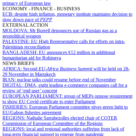
primacy of European law
ECONOMY - FINANCE - BUSINESS
ECB:
despite high inflation, monetary institute maintains decision to
slow down pace of
PEPP
EXTERNAL ACTION
MOLDOVA:
Mr Borrell denounces use of Russian gas as a
geopolitical weapon
PALESTINE:
EU High Representative calls for efforts on intra-
Palestinian reconciliation
BANGLADESH:
EU announces €12 million in additional
humanitarian aid for Rohingya
NEWS BRIEFS
AFRICA:
Second
EU-Africa Business Summit
will be held on 28-
29 November in Marrakech
IRAN:
nuclear talks could resume before end of November
DIGITAL:
DMA, eight leading e-commerce companies call for a
review of ‘end user’ concept
EUROPEAN PARLIAMENT:
group of MEPs oppose requirement
to show EU Covid certificate to enter Parliament
FISHERIES:
European Parliament committee gives green light to
EU/Gabon fisheries agreement
REGIONS:
Nathalie Sarrabezolles elected chair of COTER
Commission of European Committee of the Regions
REGIONS:
local and regional authorities suffering from lack of
long-term financial support to emerge from pandemic