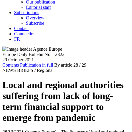
Our publication
Editorial staff
Subscriptions
Overview
Subscribe
Contact
Connection
FR
Europe Daily Bulletin No. 12822
29 October 2021
Contents
Publication in full
By article
28
/ 29
NEWS BRIEFS /
Regions
Local and regional authorities
suffering from lack of long-
term financial support to
emerge from pandemic
28/10/2021 (Agence Europe)
–
The finances of local and regional