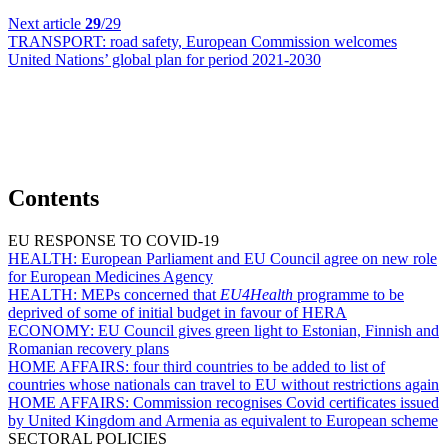
Next article
29
/29
TRANSPORT:
road safety, European Commission welcomes
United Nations’ global plan for period 2021-2030
Contents
EU RESPONSE TO COVID-19
HEALTH:
European Parliament and EU Council agree on new role
for European Medicines Agency
HEALTH:
MEPs concerned that
EU4Health
programme to be
deprived of some of initial budget in favour of HERA
ECONOMY:
EU Council gives green light to Estonian, Finnish and
Romanian recovery plans
HOME AFFAIRS:
four third countries to be added to list of
countries whose nationals can travel to EU without restrictions again
HOME AFFAIRS:
Commission recognises Covid certificates issued
by United Kingdom and Armenia as equivalent to European scheme
SECTORAL POLICIES