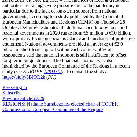
authorities are facing severe pressure due to the pandemic, in
particular due to the lack of long-term support from national
governments, according to a study published by the Council of
European Municipalities and Regions (CEMR) on Thursday 28
October. Definitive estimates of additional spending by local and
regional governments in 2020 range from €5 million to €10 billion,
with a primary focus on social assistance and purchases of protective
equipment. National governments provided an average of €2.9
billion in short-term support within each country. 60% of
respondents said that national support is still insufficient to offset
long-term budget deficits. The financial situation was also
highlighted by the European Committee of the Regions in a recent
study
(see EUROPE
12811/12
)
. To consult the study:
https://bit.ly/3BlOR2k
(PH)
Please log in
Subscribe
Previous article
27
/29
REGIONS:
Nathalie Sarrabezolles elected chair of COTER
Commission of European Committee of the Regions