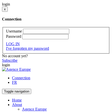
login
x
Connection
Username
Password
LOG IN
I've forgotten my password
No account yet?
Subscribe
login
Connection
FR
Toggle navigation
Home
About
Agence Europe