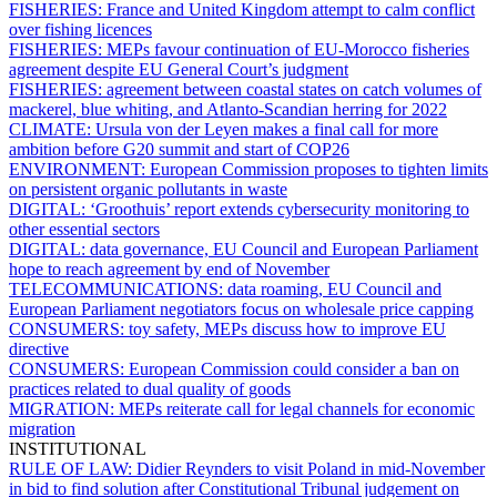
FISHERIES:
France and United Kingdom attempt to calm conflict
over fishing licences
FISHERIES:
MEPs favour continuation of EU-Morocco fisheries
agreement despite EU General Court’s judgment
FISHERIES:
agreement between coastal states on catch volumes of
mackerel, blue whiting, and Atlanto-Scandian herring for 2022
CLIMATE:
Ursula von der Leyen makes a final call for more
ambition before G20 summit and start of COP26
ENVIRONMENT:
European Commission proposes to tighten limits
on persistent organic pollutants in waste
DIGITAL:
‘Groothuis’ report extends cybersecurity monitoring to
other essential sectors
DIGITAL:
data governance, EU Council and European Parliament
hope to reach agreement by end of November
TELECOMMUNICATIONS:
data roaming, EU Council and
European Parliament negotiators focus on wholesale price capping
CONSUMERS:
toy safety, MEPs discuss how to improve EU
directive
CONSUMERS:
European Commission could consider a ban on
practices related to dual quality of goods
MIGRATION:
MEPs reiterate call for legal channels for economic
migration
INSTITUTIONAL
RULE OF LAW:
Didier Reynders to visit Poland in mid-November
in bid to find solution after Constitutional Tribunal judgement on