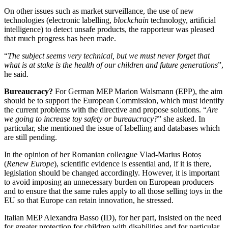
On other issues such as market surveillance, the use of new
technologies (electronic labelling,
blockchain
technology, artificial
intelligence) to detect unsafe products, the rapporteur was pleased
that much progress has been made.
“
The subject seems very technical, but we must never forget that
what is at stake is the health of our children and future generations
”,
he said.
Bureaucracy?
For German MEP Marion Walsmann (EPP), the aim
should be to support the European Commission, which must identify
the current problems with the directive and propose solutions. “
Are
we going to increase toy safety or bureaucracy?
” she asked. In
particular, she mentioned the issue of labelling and databases which
are still pending.
In the opinion of her Romanian colleague Vlad-Marius Botoș
(
Renew Europe
), scientific evidence is essential and, if it is there,
legislation should be changed accordingly. However, it is important
to avoid imposing an unnecessary burden on European producers
and to ensure that the same rules apply to all those selling toys in the
EU so that Europe can retain innovation, he stressed.
Italian MEP Alexandra Basso (ID), for her part, insisted on the need
for greater protection for children with disabilities and for particular