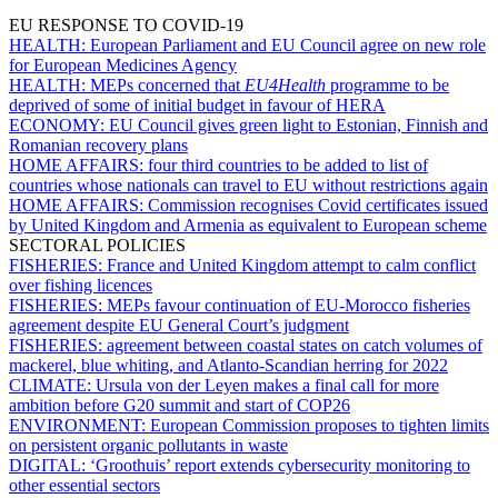
EU RESPONSE TO COVID-19
HEALTH:
European Parliament and EU Council agree on new role
for European Medicines Agency
HEALTH:
MEPs concerned that
EU4Health
programme to be
deprived of some of initial budget in favour of HERA
ECONOMY:
EU Council gives green light to Estonian, Finnish and
Romanian recovery plans
HOME AFFAIRS:
four third countries to be added to list of
countries whose nationals can travel to EU without restrictions again
HOME AFFAIRS:
Commission recognises Covid certificates issued
by United Kingdom and Armenia as equivalent to European scheme
SECTORAL POLICIES
FISHERIES:
France and United Kingdom attempt to calm conflict
over fishing licences
FISHERIES:
MEPs favour continuation of EU-Morocco fisheries
agreement despite EU General Court’s judgment
FISHERIES:
agreement between coastal states on catch volumes of
mackerel, blue whiting, and Atlanto-Scandian herring for 2022
CLIMATE:
Ursula von der Leyen makes a final call for more
ambition before G20 summit and start of COP26
ENVIRONMENT:
European Commission proposes to tighten limits
on persistent organic pollutants in waste
DIGITAL:
‘Groothuis’ report extends cybersecurity monitoring to
other essential sectors