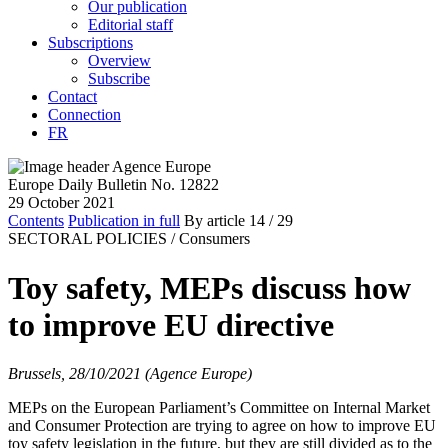
Our publication
Editorial staff
Subscriptions
Overview
Subscribe
Contact
Connection
FR
Europe Daily Bulletin No. 12822
29 October 2021
Contents
Publication in full
By article
14
/ 29
SECTORAL POLICIES /
Consumers
Toy safety, MEPs discuss how
to improve EU directive
Brussels, 28/10/2021 (Agence Europe)
MEPs on the European Parliament’s Committee on Internal Market
and Consumer Protection are trying to agree on how to improve EU
toy safety legislation in the future, but they are still divided as to the