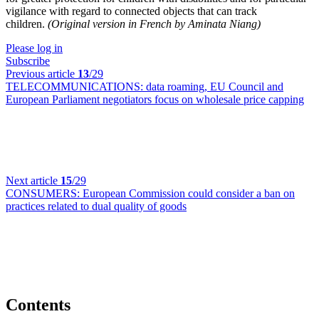
vigilance with regard to connected objects that can track
children.
(Original version in French by Aminata Niang)
Please log in
Subscribe
Previous article
13
/29
TELECOMMUNICATIONS:
data roaming, EU Council and
European Parliament negotiators focus on wholesale price capping
Next article
15
/29
CONSUMERS:
European Commission could consider a ban on
practices related to dual quality of goods
Contents