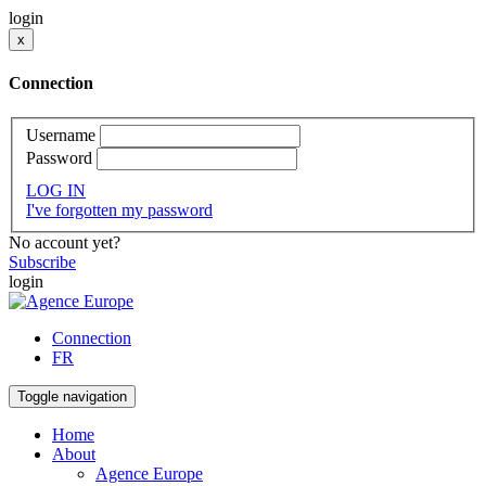
login
x
Connection
Username
Password
LOG IN
I've forgotten my password
No account yet?
Subscribe
login
Connection
FR
Toggle navigation
Home
About
Agence Europe