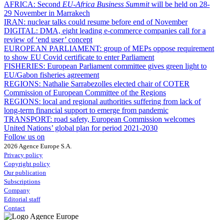
AFRICA:
Second
EU-Africa Business Summit
will be held on 28-
29 November in Marrakech
IRAN:
nuclear talks could resume before end of November
DIGITAL:
DMA, eight leading e-commerce companies call for a
review of ‘end user’ concept
EUROPEAN PARLIAMENT:
group of MEPs oppose requirement
to show EU Covid certificate to enter Parliament
FISHERIES:
European Parliament committee gives green light to
EU/Gabon fisheries agreement
REGIONS:
Nathalie Sarrabezolles elected chair of COTER
Commission of European Committee of the Regions
REGIONS:
local and regional authorities suffering from lack of
long-term financial support to emerge from pandemic
TRANSPORT:
road safety, European Commission welcomes
United Nations’ global plan for period 2021-2030
Follow us on
2026 Agence Europe S.A.
Privacy policy
Copyright policy
Our publication
Subscriptions
Company
Editorial staff
Contact