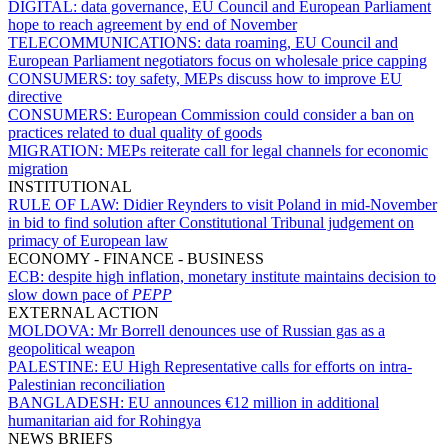
DIGITAL:
data governance, EU Council and European Parliament
hope to reach agreement by end of November
TELECOMMUNICATIONS:
data roaming, EU Council and
European Parliament negotiators focus on wholesale price capping
CONSUMERS:
toy safety, MEPs discuss how to improve EU
directive
CONSUMERS:
European Commission could consider a ban on
practices related to dual quality of goods
MIGRATION:
MEPs reiterate call for legal channels for economic
migration
INSTITUTIONAL
RULE OF LAW:
Didier Reynders to visit Poland in mid-November
in bid to find solution after Constitutional Tribunal judgement on
primacy of European law
ECONOMY - FINANCE - BUSINESS
ECB:
despite high inflation, monetary institute maintains decision to
slow down pace of
PEPP
EXTERNAL ACTION
MOLDOVA:
Mr Borrell denounces use of Russian gas as a
geopolitical weapon
PALESTINE:
EU High Representative calls for efforts on intra-
Palestinian reconciliation
BANGLADESH:
EU announces €12 million in additional
humanitarian aid for Rohingya
NEWS BRIEFS