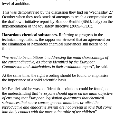
level of ambition.
This was demonstrated by the discussion they had on Wednesday 27
October when they took stock of attempts to reach a compromise on
the draft own-initiative report by Brando Benifei (S&D, Italy) on the
implementation of the toy safety directive (2009/48/EC).
Hazardous chemical substances.
Referring to progress in the
technical negotiations, the rapporteur stressed that an agreement on
the elimination of hazardous chemical substances still needs to be
found.
“
We need to be ambitious in addressing the main shortcomings of
the current directive, as clearly identified by the European
Commission and stakeholders in their evaluation report
”, he said.
At the same time, the right wording should be found to emphasise
the importance of a solid scientific basis.
Mr Benifei said he was confident that solutions could be found, on
the understanding that “
everyone should agree on the main objective
of ensuring that European legislation guarantees that chemical
substances that cause cancer, genetic mutations or affect the
reproductive and endocrine system are not present in toys that come
into daily contact with the most vulnerable of us: children
”.