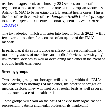
reached an agreement, on Thursday 28 October, on the draft
regulation aimed at reinforcing the role of the European Medicines
Agency (EMA) to better equip the EU against health crises. This is
the first of the three texts of the “
European Health Union
” package
to be the subject of an Interinstitutional Agreement
(see EUROPE
12600/24
).
The text adopted, which will enter into force in March 2022 - with a
few exceptions - therefore consists of an update of the EMA’s
mandate.
In particular, it gives the European agency new responsibilities for
monitoring stocks of medicines and medical devices, assessing high-
risk medical devices as well as developing medicines in the event of
a public health emergency.
Steering groups
Two steering groups on shortages will be set up within the EMA:
one dedicated to shortages of medicines, the other to shortages of
medical devices. They will meet on a regular basis as well as on an
ad hoc one in case of a health crisis.
These groups will work on the basis of advice from organisations
representing patients and health professionals, marketing