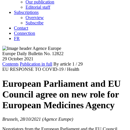
Our publication
Editorial staff
Subscriptions
Overview
Subscribe
Contact
Connection
FR
Europe Daily Bulletin No. 12822
29 October 2021
Contents
Publication in full
By article
1
/ 29
EU RESPONSE TO COVID-19 /
Health
European Parliament and EU
Council agree on new role for
European Medicines Agency
Brussels, 28/10/2021 (Agence Europe)
Negotiators from the European Parliament and the EU Council