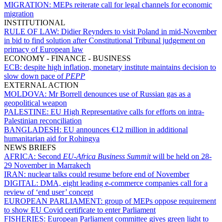
MIGRATION:
MEPs reiterate call for legal channels for economic
migration
INSTITUTIONAL
RULE OF LAW:
Didier Reynders to visit Poland in mid-November
in bid to find solution after Constitutional Tribunal judgement on
primacy of European law
ECONOMY - FINANCE - BUSINESS
ECB:
despite high inflation, monetary institute maintains decision to
slow down pace of
PEPP
EXTERNAL ACTION
MOLDOVA:
Mr Borrell denounces use of Russian gas as a
geopolitical weapon
PALESTINE:
EU High Representative calls for efforts on intra-
Palestinian reconciliation
BANGLADESH:
EU announces €12 million in additional
humanitarian aid for Rohingya
NEWS BRIEFS
AFRICA:
Second
EU-Africa Business Summit
will be held on 28-
29 November in Marrakech
IRAN:
nuclear talks could resume before end of November
DIGITAL:
DMA, eight leading e-commerce companies call for a
review of ‘end user’ concept
EUROPEAN PARLIAMENT:
group of MEPs oppose requirement
to show EU Covid certificate to enter Parliament
FISHERIES:
European Parliament committee gives green light to