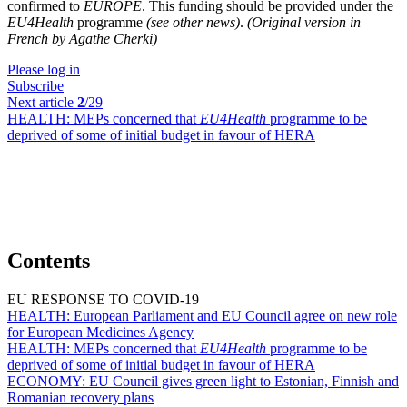
confirmed to
EUROPE
. This funding should be provided under the
EU4Health
programme
(see other news)
.
(Original version in
French by Agathe Cherki)
Please log in
Subscribe
Next article
2
/29
HEALTH:
MEPs concerned that
EU4Health
programme to be
deprived of some of initial budget in favour of HERA
Contents
EU RESPONSE TO COVID-19
HEALTH:
European Parliament and EU Council agree on new role
for European Medicines Agency
HEALTH:
MEPs concerned that
EU4Health
programme to be
deprived of some of initial budget in favour of HERA
ECONOMY:
EU Council gives green light to Estonian, Finnish and
Romanian recovery plans