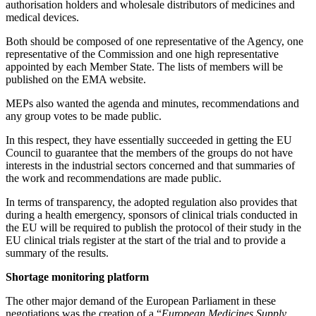
authorisation holders and wholesale distributors of medicines and
medical devices.
Both should be composed of one representative of the Agency, one
representative of the Commission and one high representative
appointed by each Member State. The lists of members will be
published on the EMA website.
MEPs also wanted the agenda and minutes, recommendations and
any group votes to be made public.
In this respect, they have essentially succeeded in getting the EU
Council to guarantee that the members of the groups do not have
interests in the industrial sectors concerned and that summaries of
the work and recommendations are made public.
In terms of transparency, the adopted regulation also provides that
during a health emergency, sponsors of clinical trials conducted in
the EU will be required to publish the protocol of their study in the
EU clinical trials register at the start of the trial and to provide a
summary of the results.
Shortage monitoring platform
The other major demand of the European Parliament in these
negotiations was the creation of a “
European Medicines Supply