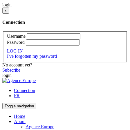
login
x
Connection
Username
Password
LOG IN
I've forgotten my password
No account yet?
Subscribe
login
Connection
FR
Toggle navigation
Home
About
Agence Europe