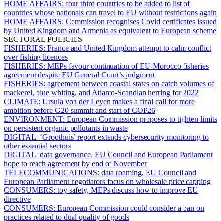
HOME AFFAIRS:
four third countries to be added to list of
countries whose nationals can travel to EU without restrictions again
HOME AFFAIRS:
Commission recognises Covid certificates issued
by United Kingdom and Armenia as equivalent to European scheme
SECTORAL POLICIES
FISHERIES:
France and United Kingdom attempt to calm conflict
over fishing licences
FISHERIES:
MEPs favour continuation of EU-Morocco fisheries
agreement despite EU General Court’s judgment
FISHERIES:
agreement between coastal states on catch volumes of
mackerel, blue whiting, and Atlanto-Scandian herring for 2022
CLIMATE:
Ursula von der Leyen makes a final call for more
ambition before G20 summit and start of COP26
ENVIRONMENT:
European Commission proposes to tighten limits
on persistent organic pollutants in waste
DIGITAL:
‘Groothuis’ report extends cybersecurity monitoring to
other essential sectors
DIGITAL:
data governance, EU Council and European Parliament
hope to reach agreement by end of November
TELECOMMUNICATIONS:
data roaming, EU Council and
European Parliament negotiators focus on wholesale price capping
CONSUMERS:
toy safety, MEPs discuss how to improve EU
directive
CONSUMERS:
European Commission could consider a ban on
practices related to dual quality of goods