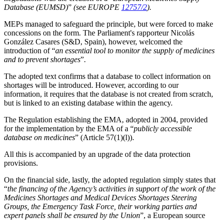
Database (EUMSD)
”
(see EUROPE
12757/2
).
MEPs managed to safeguard the principle, but were forced to make
concessions on the form. The Parliament's rapporteur Nicolás
González Casares (S&D, Spain), however, welcomed the
introduction of “
an essential tool to monitor the supply of medicines
and to prevent shortages
”.
The adopted text confirms that a database to collect information on
shortages will be introduced. However, according to our
information, it requires that the database is not created from scratch,
but is linked to an existing database within the agency.
The Regulation establishing the EMA, adopted in 2004, provided
for the implementation by the EMA of a “
publicly accessible
database on medicines
” (Article 57(1)(l)).
All this is accompanied by an upgrade of the data protection
provisions.
On the financial side, lastly, the adopted regulation simply states that
“
the financing of the Agency’s activities in support of the work of the
Medicines Shortages and Medical Devices Shortages Steering
Groups, the Emergency Task Force, their working parties and
expert panels shall be ensured by the Union
”, a European source