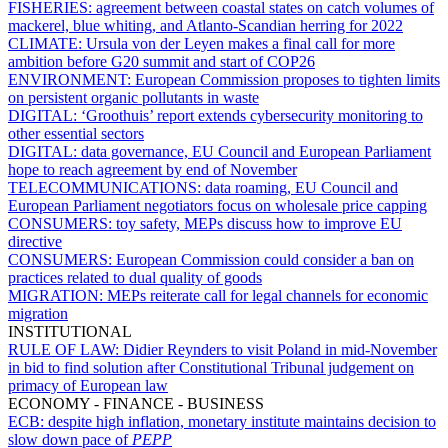
FISHERIES:
agreement between coastal states on catch volumes of
mackerel, blue whiting, and Atlanto-Scandian herring for 2022
CLIMATE:
Ursula von der Leyen makes a final call for more
ambition before G20 summit and start of COP26
ENVIRONMENT:
European Commission proposes to tighten limits
on persistent organic pollutants in waste
DIGITAL:
‘Groothuis’ report extends cybersecurity monitoring to
other essential sectors
DIGITAL:
data governance, EU Council and European Parliament
hope to reach agreement by end of November
TELECOMMUNICATIONS:
data roaming, EU Council and
European Parliament negotiators focus on wholesale price capping
CONSUMERS:
toy safety, MEPs discuss how to improve EU
directive
CONSUMERS:
European Commission could consider a ban on
practices related to dual quality of goods
MIGRATION:
MEPs reiterate call for legal channels for economic
migration
INSTITUTIONAL
RULE OF LAW:
Didier Reynders to visit Poland in mid-November
in bid to find solution after Constitutional Tribunal judgement on
primacy of European law
ECONOMY - FINANCE - BUSINESS
ECB:
despite high inflation, monetary institute maintains decision to
slow down pace of
PEPP