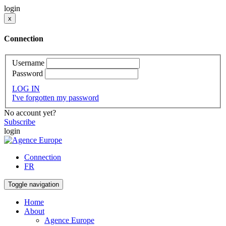
login
x
Connection
Username
Password
LOG IN
I've forgotten my password
No account yet?
Subscribe
login
Connection
FR
Toggle navigation
Home
About
Agence Europe