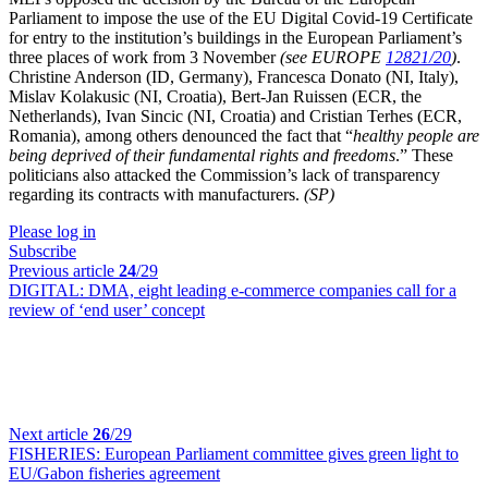
Parliament to impose the use of the EU Digital Covid-19 Certificate
for entry to the institution’s buildings in the European Parliament’s
three places of work from 3 November
(see EUROPE
12821/20
)
.
Christine Anderson (ID,
Germany
), Francesca Donato (NI,
Italy
),
Mislav Kolakusic (NI,
Croatia
), Bert-Jan Ruissen (ECR,
the
Netherlands
), Ivan Sincic (NI,
Croatia
) and
Cristian Terhes (ECR,
Romania), among others denounced the fact that “
healthy people are
being deprived of their fundamental rights and freedoms
.” These
politicians also attacked the Commission’s lack of transparency
regarding its contracts with manufacturers.
(SP)
Please log in
Subscribe
Previous article
24
/29
DIGITAL:
DMA, eight leading e-commerce companies call for a
review of ‘end user’ concept
Next article
26
/29
FISHERIES:
European Parliament committee gives green light to
EU/Gabon fisheries agreement