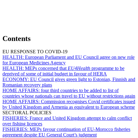
Contents
EU RESPONSE TO COVID-19
HEALTH:
European Parliament and EU Council agree on new role
for European Medicines Agency
HEALTH:
MEPs concerned that
EU4Health
programme to be
deprived of some of initial budget in favour of HERA
ECONOMY:
EU Council gives green light to Estonian, Finnish and
Romanian recovery plans
HOME AFFAIRS:
four third countries to be added to list of
countries whose nationals can travel to EU without restrictions again
HOME AFFAIRS:
Commission recognises Covid certificates issued
by United Kingdom and Armenia as equivalent to European scheme
SECTORAL POLICIES
FISHERIES:
France and United Kingdom attempt to calm conflict
over fishing licences
FISHERIES:
MEPs favour continuation of EU-Morocco fisheries
agreement despite EU General Court’s judgment