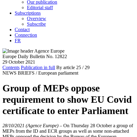
Our publication
Editorial staff
Subscriptions
Overview
Subscribe
Contact
Connection
FR
Europe Daily Bulletin No. 12822
29 October 2021
Contents
Publication in full
By article
25
/ 29
NEWS BRIEFS /
European parliament
Group of MEPs oppose
requirement to show EU Covid
certificate to enter Parliament
28/10/2021 (Agence Europe)
–
On Thursday 28 October a group of
MEPs from the ID and ECR groups as well as some non-attached
MEPs opposed the decision by the Bureau of the European