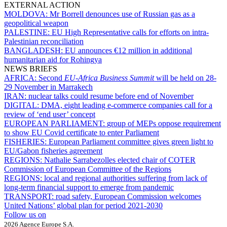
EXTERNAL ACTION
MOLDOVA:
Mr Borrell denounces use of Russian gas as a
geopolitical weapon
PALESTINE:
EU High Representative calls for efforts on intra-
Palestinian reconciliation
BANGLADESH:
EU announces €12 million in additional
humanitarian aid for Rohingya
NEWS BRIEFS
AFRICA:
Second
EU-Africa Business Summit
will be held on 28-
29 November in Marrakech
IRAN:
nuclear talks could resume before end of November
DIGITAL:
DMA, eight leading e-commerce companies call for a
review of ‘end user’ concept
EUROPEAN PARLIAMENT:
group of MEPs oppose requirement
to show EU Covid certificate to enter Parliament
FISHERIES:
European Parliament committee gives green light to
EU/Gabon fisheries agreement
REGIONS:
Nathalie Sarrabezolles elected chair of COTER
Commission of European Committee of the Regions
REGIONS:
local and regional authorities suffering from lack of
long-term financial support to emerge from pandemic
TRANSPORT:
road safety, European Commission welcomes
United Nations’ global plan for period 2021-2030
Follow us on
2026 Agence Europe S.A.