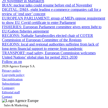
29 November in Marrakech
IRAN:
nuclear talks could resume before end of November
DIGITAL:
DMA, eight leading e-commerce companies call for a
review of ‘end user’ concept
EUROPEAN PARLIAMENT:
group of MEPs oppose requirement
to show EU Covid certificate to enter Parliament
FISHERIES:
European Parliament committee gives green light to
EU/Gabon fisheries agreement
REGIONS:
Nathalie Sarrabezolles elected chair of COTER
Commission of European Committee of the Regions
REGIONS:
local and regional authorities suffering from lack of
long-term financial support to emerge from pandemic
TRANSPORT:
road safety, European Commission welcomes
United Nations’ global plan for period 2021-2030
Follow us on
2026 Agence Europe S.A.
Privacy policy
Copyright policy
Our publication
Subscriptions
Company
Editorial staff
Contact
Sales & Marketing