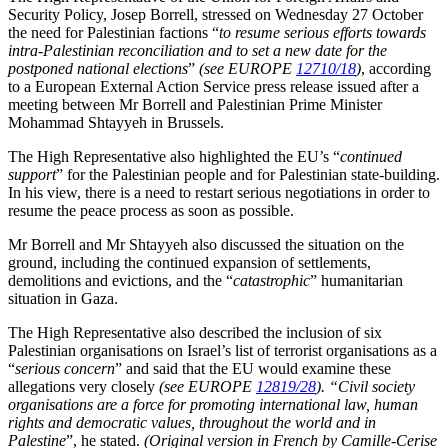
Security Policy, Josep Borrell, stressed on Wednesday 27 October
the need for Palestinian factions “
to resume serious efforts towards
intra-Palestinian reconciliation and to set a new date for the
postponed national elections
”
(see EUROPE
12710/18
)
, according
to a European External Action Service press release issued after a
meeting between Mr Borrell and Palestinian Prime Minister
Mohammad Shtayyeh in Brussels.
The High Representative also highlighted the EU’s “
continued
support
” for the Palestinian people and for Palestinian state-building.
In his view, there is a need to restart serious negotiations in order to
resume the peace process as soon as possible.
Mr Borrell and Mr Shtayyeh also discussed the situation on the
ground, including the continued expansion of settlements,
demolitions and evictions, and the “
catastrophic
” humanitarian
situation in Gaza.
The High Representative also described the inclusion of six
Palestinian organisations on Israel’s list of terrorist organisations as a
“
serious concern
” and said that the EU would examine these
allegations very closely
(see EUROPE
12819/28
)
. “Civil society
organisations are a force for promoting international law, human
rights and democratic values, throughout the world and in
Palestine
”, he stated.
(Original version in French by Camille-Cerise