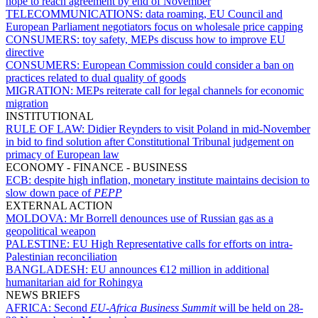
hope to reach agreement by end of November
TELECOMMUNICATIONS:
data roaming, EU Council and
European Parliament negotiators focus on wholesale price capping
CONSUMERS:
toy safety, MEPs discuss how to improve EU
directive
CONSUMERS:
European Commission could consider a ban on
practices related to dual quality of goods
MIGRATION:
MEPs reiterate call for legal channels for economic
migration
INSTITUTIONAL
RULE OF LAW:
Didier Reynders to visit Poland in mid-November
in bid to find solution after Constitutional Tribunal judgement on
primacy of European law
ECONOMY - FINANCE - BUSINESS
ECB:
despite high inflation, monetary institute maintains decision to
slow down pace of
PEPP
EXTERNAL ACTION
MOLDOVA:
Mr Borrell denounces use of Russian gas as a
geopolitical weapon
PALESTINE:
EU High Representative calls for efforts on intra-
Palestinian reconciliation
BANGLADESH:
EU announces €12 million in additional
humanitarian aid for Rohingya
NEWS BRIEFS
AFRICA:
Second
EU-Africa Business Summit
will be held on 28-