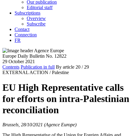
Our publication
Editorial staff
Subscriptions
Overview
Subscribe
Contact
Connection
FR
Europe Daily Bulletin No. 12822
29 October 2021
Contents
Publication in full
By article
20
/ 29
EXTERNAL ACTION /
Palestine
EU High Representative calls
for efforts on intra-Palestinian
reconciliation
Brussels, 28/10/2021 (Agence Europe)
The High Representative of the Union for Foreign Affairs and