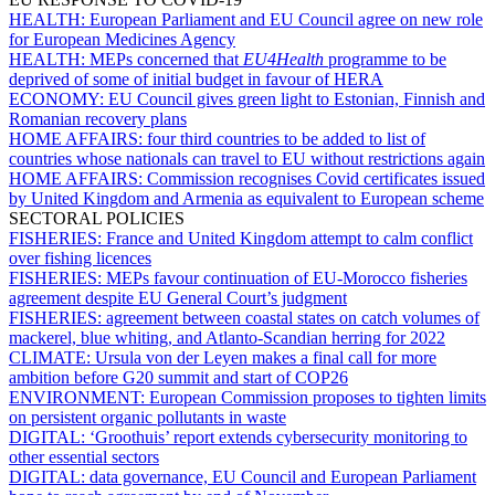
HEALTH:
European Parliament and EU Council agree on new role
for European Medicines Agency
HEALTH:
MEPs concerned that
EU4Health
programme to be
deprived of some of initial budget in favour of HERA
ECONOMY:
EU Council gives green light to Estonian, Finnish and
Romanian recovery plans
HOME AFFAIRS:
four third countries to be added to list of
countries whose nationals can travel to EU without restrictions again
HOME AFFAIRS:
Commission recognises Covid certificates issued
by United Kingdom and Armenia as equivalent to European scheme
SECTORAL POLICIES
FISHERIES:
France and United Kingdom attempt to calm conflict
over fishing licences
FISHERIES:
MEPs favour continuation of EU-Morocco fisheries
agreement despite EU General Court’s judgment
FISHERIES:
agreement between coastal states on catch volumes of
mackerel, blue whiting, and Atlanto-Scandian herring for 2022
CLIMATE:
Ursula von der Leyen makes a final call for more
ambition before G20 summit and start of COP26
ENVIRONMENT:
European Commission proposes to tighten limits
on persistent organic pollutants in waste
DIGITAL:
‘Groothuis’ report extends cybersecurity monitoring to
other essential sectors
DIGITAL:
data governance, EU Council and European Parliament