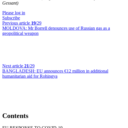
Gessant)
Please log in
Subscribe
Previous article
19
/29
MOLDOVA:
Mr Borrell denounces use of Russian gas as a
geopolitical weapon
Next article
21
/29
BANGLADESH:
EU announces €12 million in additional
humanitarian aid for Rohingya
Contents
EU RESPONSE TO COVID-19