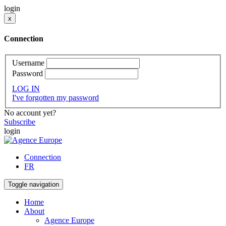
login
x
Connection
Username
Password
LOG IN
I've forgotten my password
No account yet?
Subscribe
login
Connection
FR
Toggle navigation
Home
About
Agence Europe