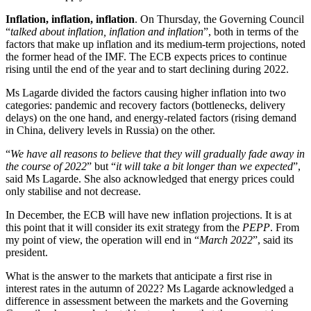
Inflation, inflation, inflation
. On Thursday, the Governing Council
“
talked about inflation, inflation and inflation
”, both in terms of the
factors that make up inflation and its medium-term projections, noted
the former head of the IMF. The ECB expects prices to continue
rising until the end of the year and to start declining during 2022.
Ms Lagarde divided the factors causing higher inflation into two
categories: pandemic and recovery factors (bottlenecks, delivery
delays) on the one hand, and energy-related factors (rising demand
in China, delivery levels in Russia) on the other.
“
We have all reasons to believe that they will gradually fade away in
the course of 2022
” but “
it will take a bit longer than we expected
”,
said Ms Lagarde. She also acknowledged that energy prices could
only stabilise and not decrease.
In December, the ECB will have new inflation projections. It is at
this point that it will consider its exit strategy from the
PEPP
. From
my point of view, the operation will end in “
March 2022
”, said its
president.
What is the answer to the markets that anticipate a first rise in
interest rates in the autumn of 2022? Ms Lagarde acknowledged a
difference in assessment between the markets and the Governing