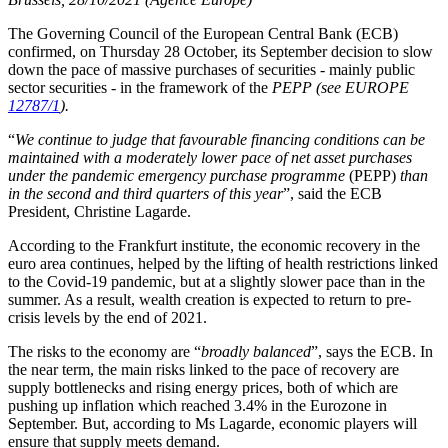
The Governing Council of the European Central Bank (ECB)
confirmed, on Thursday 28 October, its September decision to slow
down the pace of massive purchases of securities - mainly public
sector securities - in the framework of the
PEPP
(see EUROPE
12787/1
).
“
We continue to judge that favourable financing conditions can be
maintained with a moderately lower pace of net asset purchases
under the pandemic emergency purchase programme
(PEPP)
than
in the second and third quarters of this year
”, said the ECB
President, Christine Lagarde.
According to the Frankfurt institute, the economic recovery in the
euro area continues, helped by the lifting of health restrictions linked
to the Covid-19 pandemic, but at a slightly slower pace than in the
summer. As a result, wealth creation is expected to return to pre-
crisis levels by the end of 2021.
The risks to the economy are “
broadly balanced
”, says the ECB. In
the near term, the main risks linked to the pace of recovery are
supply bottlenecks and rising energy prices, both of which are
pushing up inflation which reached 3.4% in the Eurozone in
September. But, according to Ms Lagarde, economic players will
ensure that supply meets demand.