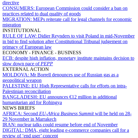
directive
CONSUMERS:
European Commission could consider a ban on
practices related to dual quality of goods
MIGRATION:
MEPs reiterate call for legal channels for economic
migration
INSTITUTIONAL
RULE OF LAW:
Didier Reynders to visit Poland in mid-November
in bid to find solution after Constitutional Tribunal judgement on
primacy of European law
ECONOMY - FINANCE - BUSINESS
ECB:
despite high inflation, monetary institute maintains decision to
slow down pace of
PEPP
EXTERNAL ACTION
MOLDOVA:
Mr Borrell denounces use of Russian gas as a
geopolitical weapon
PALESTINE:
EU High Representative calls for efforts on intra-
Palestinian reconciliation
BANGLADESH:
EU announces €12 million in additional
humanitarian aid for Rohingya
NEWS BRIEFS
AFRICA:
Second
EU-Africa Business Summit
will be held on 28-
29 November in Marrakech
IRAN:
nuclear talks could resume before end of November
DIGITAL:
DMA, eight leading e-commerce companies call for a
review of ‘end user’ concept