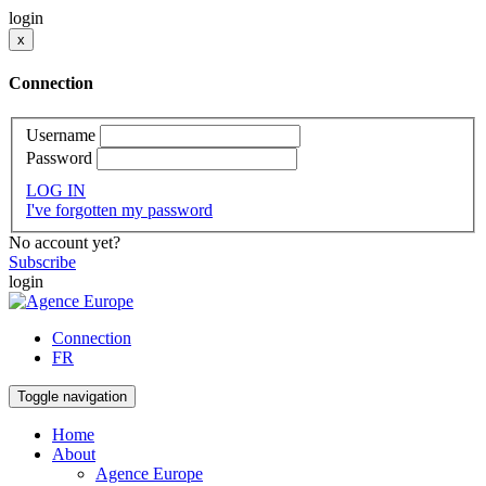
login
x
Connection
Username
Password
LOG IN
I've forgotten my password
No account yet?
Subscribe
login
Connection
FR
Toggle navigation
Home
About
Agence Europe