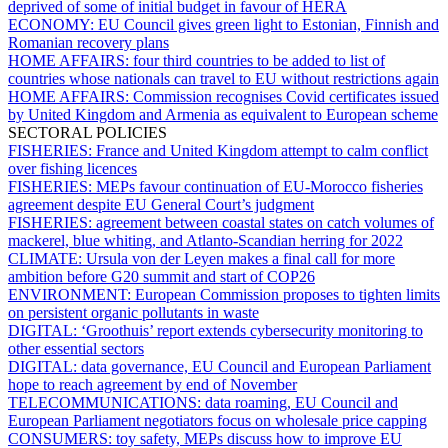
deprived of some of initial budget in favour of HERA
ECONOMY:
EU Council gives green light to Estonian, Finnish and
Romanian recovery plans
HOME AFFAIRS:
four third countries to be added to list of
countries whose nationals can travel to EU without restrictions again
HOME AFFAIRS:
Commission recognises Covid certificates issued
by United Kingdom and Armenia as equivalent to European scheme
SECTORAL POLICIES
FISHERIES:
France and United Kingdom attempt to calm conflict
over fishing licences
FISHERIES:
MEPs favour continuation of EU-Morocco fisheries
agreement despite EU General Court’s judgment
FISHERIES:
agreement between coastal states on catch volumes of
mackerel, blue whiting, and Atlanto-Scandian herring for 2022
CLIMATE:
Ursula von der Leyen makes a final call for more
ambition before G20 summit and start of COP26
ENVIRONMENT:
European Commission proposes to tighten limits
on persistent organic pollutants in waste
DIGITAL:
‘Groothuis’ report extends cybersecurity monitoring to
other essential sectors
DIGITAL:
data governance, EU Council and European Parliament
hope to reach agreement by end of November
TELECOMMUNICATIONS:
data roaming, EU Council and
European Parliament negotiators focus on wholesale price capping
CONSUMERS:
toy safety, MEPs discuss how to improve EU