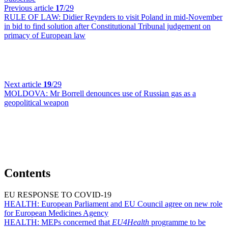
Previous article
17
/29
RULE OF LAW:
Didier Reynders to visit Poland in mid-November
in bid to find solution after Constitutional Tribunal judgement on
primacy of European law
Next article
19
/29
MOLDOVA:
Mr Borrell denounces use of Russian gas as a
geopolitical weapon
Contents
EU RESPONSE TO COVID-19
HEALTH:
European Parliament and EU Council agree on new role
for European Medicines Agency
HEALTH:
MEPs concerned that
EU4Health
programme to be