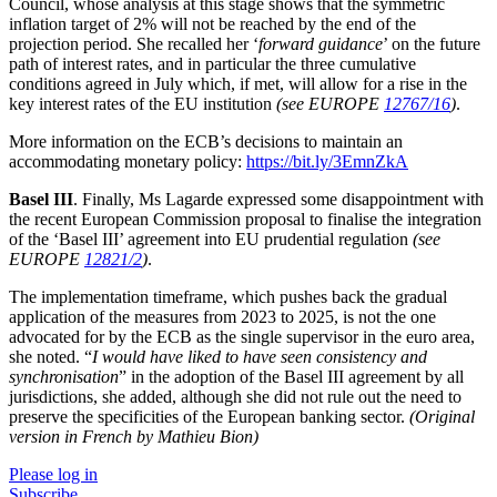
Council, whose analysis at this stage shows that the symmetric
inflation target of 2% will not be reached by the end of the
projection period. She recalled her ‘
forward guidance
’ on the future
path of interest rates, and in particular the three cumulative
conditions agreed in July which, if met, will allow for a rise in the
key interest rates of the EU institution
(see EUROPE
12767/16
)
.
More information on the ECB’s decisions to maintain an
accommodating monetary policy:
https://bit.ly/3EmnZkA
Basel III
. Finally, Ms Lagarde expressed some disappointment with
the recent European Commission proposal to finalise the integration
of the ‘Basel III’ agreement into EU prudential regulation
(see
EUROPE
12821/2
)
.
The implementation timeframe, which pushes back the gradual
application of the measures from 2023 to 2025, is not the one
advocated for by the ECB as the single supervisor in the euro area,
she noted. “
I would have liked to have seen consistency and
synchronisation
” in the adoption of the Basel III agreement by all
jurisdictions, she added, although she did not rule out the need to
preserve the specificities of the European banking sector.
(Original
version in French by Mathieu Bion)
Please log in
Subscribe