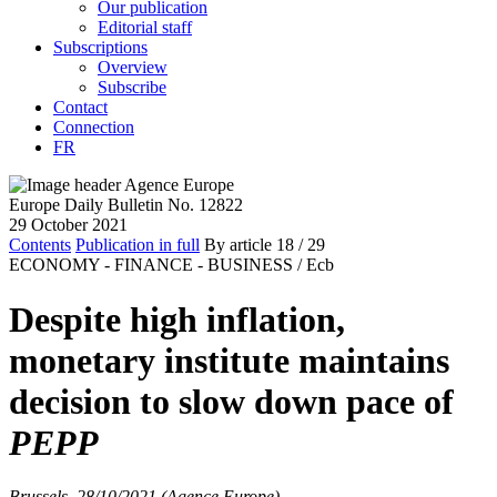
Our publication
Editorial staff
Subscriptions
Overview
Subscribe
Contact
Connection
FR
Europe Daily Bulletin No. 12822
29 October 2021
Contents
Publication in full
By article
18
/ 29
ECONOMY - FINANCE - BUSINESS /
Ecb
Despite high inflation,
monetary institute maintains
decision to slow down pace of
PEPP
Brussels, 28/10/2021 (Agence Europe)