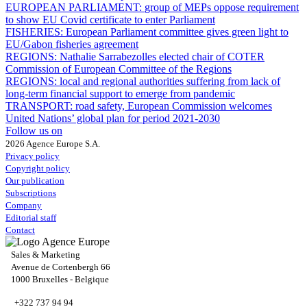
EUROPEAN PARLIAMENT:
group of MEPs oppose requirement
to show EU Covid certificate to enter Parliament
FISHERIES:
European Parliament committee gives green light to
EU/Gabon fisheries agreement
REGIONS:
Nathalie Sarrabezolles elected chair of COTER
Commission of European Committee of the Regions
REGIONS:
local and regional authorities suffering from lack of
long-term financial support to emerge from pandemic
TRANSPORT:
road safety, European Commission welcomes
United Nations’ global plan for period 2021-2030
Follow us on
2026 Agence Europe S.A.
Privacy policy
Copyright policy
Our publication
Subscriptions
Company
Editorial staff
Contact
Sales & Marketing
Avenue de Cortenbergh 66
1000 Bruxelles - Belgique
+322 737 94 94