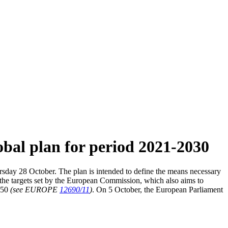
bal plan for period 2021-2030
day 28 October. The plan is intended to define the means necessary
s the targets set by the European Commission, which also aims to
2050
(see EUROPE
12690/11
)
. On 5 October, the European Parliament