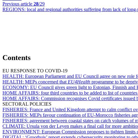
Previous article
28
/29
REGIONS:
local and regional authorities suffering from lack of lon
Contents
EU RESPONSE TO COVID-19
HEALTH:
European Parliament and EU Council agree on new role 
HEALTH:
MEPs concerned that
EU4Health
programme to be deprive
ECONOMY:
EU Council gives green light to Estonian, Finnish and
HOME AFFAIRS:
four third countries to be added to list of countri
HOME AFFAIRS:
Commission recognises Covid certificates issue
SECTORAL POLICIES
FISHERIES:
France and United Kingdom attempt to calm conflict ove
FISHERIES:
MEPs favour continuation of EU-Morocco fisheries ag
FISHERIES:
agreement between coastal states on catch volumes of m
CLIMATE:
Ursula von der Leyen makes a final call for more ambit
ENVIRONMENT:
European Commission proposes to tighten limits on
DIGITAL:
‘Groothuis’ report extends cybersecurity monitoring to othe