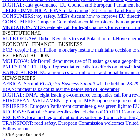
DIGITAL:
data governance, EU Council and European Parliament h
TELECOMMUNICATIONS:
data roaming, EU Council and Europea
CONSUMERS:
toy safety, MEPs discuss how to improve EU directi
CONSUMERS:
European Commission could consider a ban on practic
MIGRATION:
MEPs reiterate call for legal channels for economic mi
INSTITUTIONAL
RULE OF LAW:
Didier Reynders to visit Poland in mid-November in
ECONOMY - FINANCE - BUSINESS
ECB:
despite high inflation, monetary institute maintains decision t
EXTERNAL ACTION
MOLDOVA:
Mr Borrell denounces use of Russian gas as a geopolit
PALESTINE:
EU High Representative calls for efforts on intra-Palest
BANGLADESH:
EU announces €12 million in additional humanitar
NEWS BRIEFS
AFRICA:
Second
EU-Africa Business Summit
will be held on 28-2
IRAN:
nuclear talks could resume before end of November
DIGITAL:
DMA, eight leading e-commerce companies call for a revi
EUROPEAN PARLIAMENT:
group of MEPs oppose requirement to
FISHERIES:
European Parliament committee gives green light to EU
REGIONS:
Nathalie Sarrabezolles elected chair of COTER Commiss
REGIONS:
local and regional authorities suffering from lack of lon
TRANSPORT:
road safety, European Commission welcomes United N
Follow us on
2026 Agence Europe S.A.