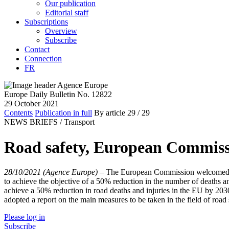
Our publication
Editorial staff
Subscriptions
Overview
Subscribe
Contact
Connection
FR
Europe Daily Bulletin No. 12822
29 October 2021
Contents
Publication in full
By article
29
/ 29
NEWS BRIEFS /
Transport
Road safety, European Commissi
28/10/2021 (Agence Europe)
–
The European Commission welcomed the
to achieve the objective of a 50% reduction in the number of deaths a
achieve a 50% reduction in road deaths and injuries in the EU by 2030
adopted a report on the main measures to be taken in the field of roa
Please log in
Subscribe