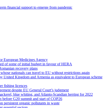
g-term financial support to emerge from pandemic
for European Medicines Agency
d of some of initial budget in favour of HERA
 Romanian recovery plans
es whose nationals can travel to EU without restrictions again
d by United Kingdom and Armenia as equivalent to European scheme
r fishing licences
reement despite EU General Court’s judgment
ackerel, blue whiting, and Atlanto-Scandian herring for 2022
ion before G20 summit and start of COP26
 persistent organic pollutants in waste
r essential sectors