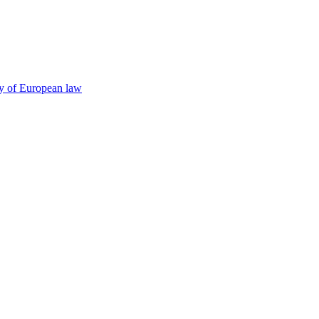
cy of European law