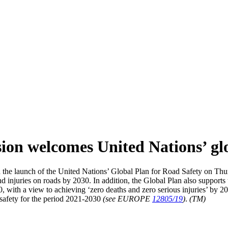
on welcomes United Nations’ glo
 launch of the United Nations’ Global Plan for Road Safety on Thurs
nd injuries on roads by 2030. In addition, the Global Plan also support
, with a view to achieving ‘zero deaths and zero serious injuries’ by 
d safety for the period 2021-2030
(see EUROPE
12805/19
)
.
(TM)