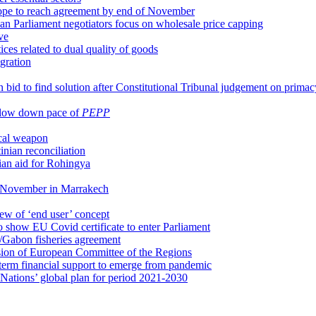
ope to reach agreement by end of November
n Parliament negotiators focus on wholesale price capping
ve
es related to dual quality of goods
gration
 bid to find solution after Constitutional Tribunal judgement on prima
o slow down pace of
PEPP
ical weapon
inian reconciliation
ian aid for Rohingya
9 November in Marrakech
ew of ‘end user’ concept
 show EU Covid certificate to enter Parliament
/Gabon fisheries agreement
ion of European Committee of the Regions
g-term financial support to emerge from pandemic
ations’ global plan for period 2021-2030