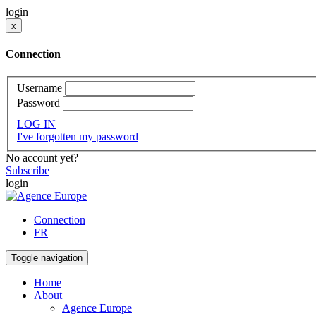
login
x
Connection
Username
Password
LOG IN
I've forgotten my password
No account yet?
Subscribe
login
Connection
FR
Toggle navigation
Home
About
Agence Europe