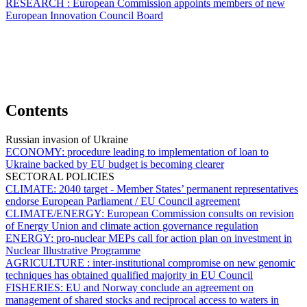
RESEARCH :
European Commission appoints members of new
European Innovation Council Board
Contents
Russian invasion of Ukraine
ECONOMY:
procedure leading to implementation of loan to
Ukraine backed by EU budget is becoming clearer
SECTORAL POLICIES
CLIMATE:
2040 target - Member States’ permanent representatives
endorse European Parliament / EU Council agreement
CLIMATE/ENERGY:
European Commission consults on revision
of Energy Union and climate action governance regulation
ENERGY:
pro-nuclear MEPs call for action plan on investment in
Nuclear Illustrative Programme
AGRICULTURE :
inter-institutional compromise on new genomic
techniques has obtained qualified majority in EU Council
FISHERIES:
EU and Norway conclude an agreement on
management of shared stocks and reciprocal access to waters in