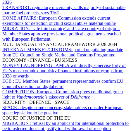
2026
TRANSPORT:
regulatory uncertainty stalls majority of sustainable
marine fuel projects, says
T&E
HOME AFFAIRS:
European Commission extends current
exemptions for detection of child sexual abuse material online
MIGRATION:
‘safe third country’ and ‘safe country of origin’ -
Member States approve provisional political agreements reached
with European Parliament
MULTIANNUAL FINANCIAL FRAMEWORK 2028-2034
INTERNAL MARKET/CUSTOMS:
partial negotiating mandate
from EU Council on Single Market and Customs Programme
ECONOMY - FINANCE - BUSINESS
MONEY LAUNDERING :
AMLA will directly supervise forty of
EU’s most complex and risky financial institutions or groups from
2028 onwards
ECB :
EU Member States’ permanent representatives confirm EU
Council’s position on digital euro
COMPETITION:
European Commission gives conditional green
light to
Vandemoortele’
s takeover of
Délifrance
SECURITY - DEFENCE - SPACE
SPACE :
despite some concerns, stakeholders consider European
space legislation to be positive
COURT OF JUSTICE OF THE EU
MIGRATION :
refusal by an applicant for international protection to
be transferred does not justify total withdrawal of reception