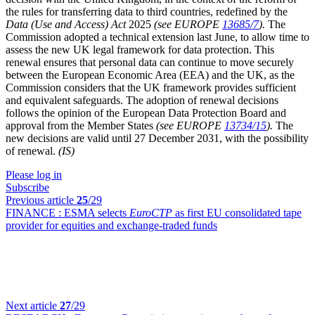
the rules for transferring data to third countries, redefined by the
Data (Use and Access) Act
2025
(see EUROPE
13685/7
).
The
Commission adopted a technical extension last June, to allow time to
assess the new UK legal framework for data protection. This
renewal ensures that personal data can continue to move securely
between the European Economic Area (EEA) and the UK, as the
Commission considers that the UK framework provides sufficient
and equivalent safeguards. The adoption of renewal decisions
follows the opinion of the European Data Protection Board and
approval from the Member States
(see EUROPE
13734/15
).
The
new decisions are valid until 27 December 2031, with the possibility
of renewal.
(IS)
Please log in
Subscribe
Previous article
25
/29
FINANCE :
ESMA selects
EuroCTP
as first EU consolidated tape
provider for equities and exchange-traded funds
Next article
27
/29