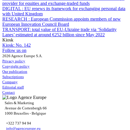
provider for equities and exchange-traded funds
DIGITAL :
EU renews its framework for exchanging personal data
with United Kingdom
RESEARCH :
European Commission appoints members of new
European Innovation Council Board
TRANSPORT:
total value of EU-Ukraine trade via ‘Solidarity
Lanes’ estimated at around €252 billion since May 2022
Kiosk
Kiosk:
No. 142
Follow us on
2026 Agence Europe S.A.
Privacy policy
Copyright policy
Our publication
Subscriptions
Company
Editorial staff
Contact
Sales & Marketing
Avenue de Cortenbergh 66
1000 Bruxelles - Belgique
+322 737 94 94
info@agenceurope.eu