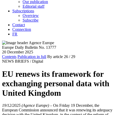
Our publication
Editorial staff
Subscriptions
Overview
Subscribe
Contact
Connection
FR
Europe Daily Bulletin No. 13777
20 December 2025
Contents
Publication in full
By article
26
/ 29
NEWS BRIEFS /
Digital
EU renews its framework for
exchanging personal data with
United Kingdom
19/12/2025 (Agence Europe)
–
On Friday 19 December, the
European Commission announced that it was renewing its adequacy
decision with the United Kingdom, in the context of the reform of