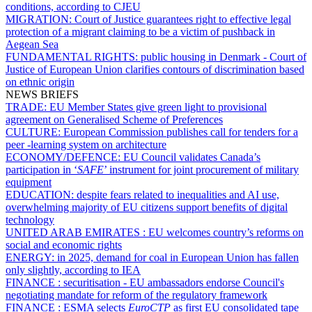
conditions, according to CJEU
MIGRATION:
Court of Justice guarantees right to effective legal
protection of a migrant claiming to be a victim of pushback in
Aegean Sea
FUNDAMENTAL RIGHTS:
public housing in Denmark - Court of
Justice of European Union clarifies contours of discrimination based
on ethnic origin
NEWS BRIEFS
TRADE:
EU Member States give green light to provisional
agreement on Generalised Scheme of Preferences
CULTURE:
European Commission publishes call for tenders for a
peer -learning system on architecture
ECONOMY/DEFENCE:
EU Council validates Canada’s
participation in ‘
SAFE
’ instrument for joint procurement of military
equipment
EDUCATION:
despite fears related to inequalities and AI use,
overwhelming majority of EU citizens support benefits of digital
technology
UNITED ARAB EMIRATES :
EU welcomes country’s reforms on
social and economic rights
ENERGY:
in 2025, demand for coal in European Union has fallen
only slightly, according to IEA
FINANCE :
securitisation - EU ambassadors endorse Council's
negotiating mandate for reform of the regulatory framework
FINANCE :
ESMA selects
EuroCTP
as first EU consolidated tape