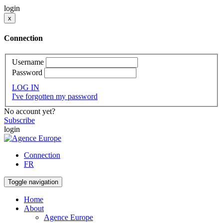
login
x
Connection
Username
Password
LOG IN
I've forgotten my password
No account yet?
Subscribe
login
Connection
FR
Toggle navigation
Home
About
Agence Europe