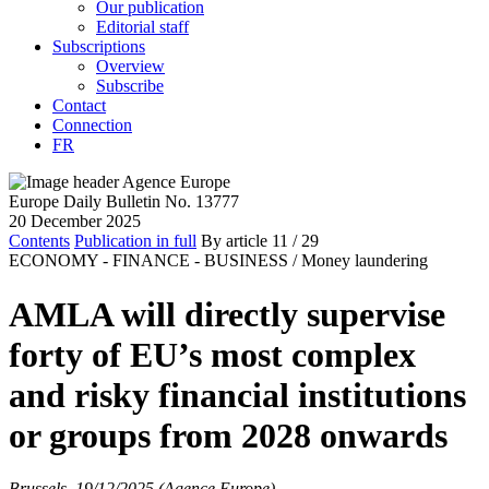
Our publication
Editorial staff
Subscriptions
Overview
Subscribe
Contact
Connection
FR
Europe Daily Bulletin No. 13777
20 December 2025
Contents
Publication in full
By article
11
/ 29
ECONOMY - FINANCE - BUSINESS /
Money laundering
AMLA will directly supervise
forty of EU’s most complex
and risky financial institutions
or groups from 2028 onwards
Brussels, 19/12/2025 (Agence Europe)