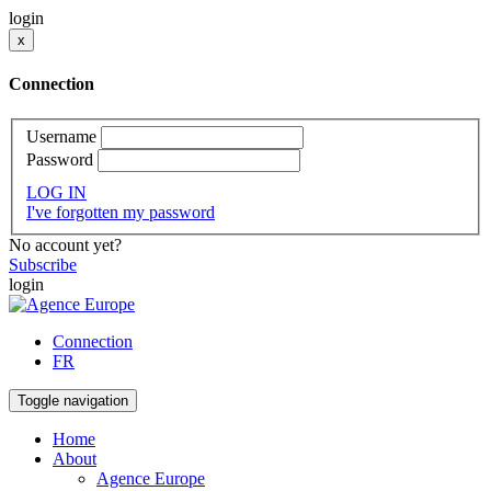
login
x
Connection
Username
Password
LOG IN
I've forgotten my password
No account yet?
Subscribe
login
Connection
FR
Toggle navigation
Home
About
Agence Europe