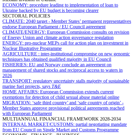
ECONOMY:
procedure leading to implementation of loan to
Ukraine backed by EU budget is becoming clearer
SECTORAL POLICIES
CLIMATE:
2040 target - Member States’ permanent representatives
endorse European Parliament / EU Council agreement
CLIMATE/ENERGY:
European Commission consults on revision
of Energy Union and climate action governance regulation
ENERGY:
pro-nuclear MEPs call for action plan on investment in
Nuclear Illustrative Programme
AGRICULTURE :
inter-institutional compromise on new genomic
techniques has obtained qualified majority in EU Council
FISHERIES:
EU and Norway conclude an agreement on
management of shared stocks and reciprocal access to waters in
2026
TRANSPORT:
regulatory uncertainty stalls majority of sustainable
marine fuel projects, says
T&E
HOME AFFAIRS:
European Commission extends current
exemptions for detection of child sexual abuse material online
MIGRATION:
‘safe third country’ and ‘safe country of origin’ -
Member States approve provisional political agreements reached
with European Parliament
MULTIANNUAL FINANCIAL FRAMEWORK 2028-2034
INTERNAL MARKET/CUSTOMS:
partial negotiating mandate
from EU Council on Single Market and Customs Programme