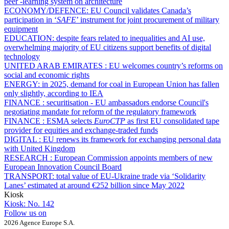
peer -learning system on architecture
ECONOMY/DEFENCE:
EU Council validates Canada’s
participation in ‘
SAFE
’ instrument for joint procurement of military
equipment
EDUCATION:
despite fears related to inequalities and AI use,
overwhelming majority of EU citizens support benefits of digital
technology
UNITED ARAB EMIRATES :
EU welcomes country’s reforms on
social and economic rights
ENERGY:
in 2025, demand for coal in European Union has fallen
only slightly, according to IEA
FINANCE :
securitisation - EU ambassadors endorse Council's
negotiating mandate for reform of the regulatory framework
FINANCE :
ESMA selects
EuroCTP
as first EU consolidated tape
provider for equities and exchange-traded funds
DIGITAL :
EU renews its framework for exchanging personal data
with United Kingdom
RESEARCH :
European Commission appoints members of new
European Innovation Council Board
TRANSPORT:
total value of EU-Ukraine trade via ‘Solidarity
Lanes’ estimated at around €252 billion since May 2022
Kiosk
Kiosk:
No. 142
Follow us on
2026 Agence Europe S.A.