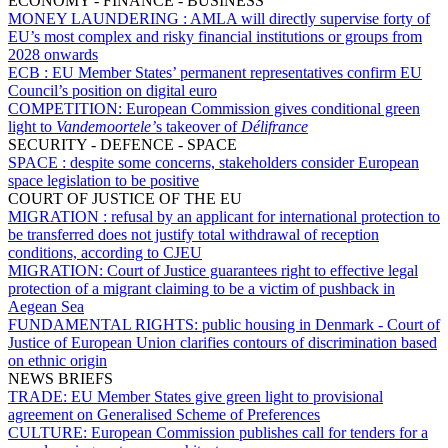
ECONOMY - FINANCE - BUSINESS
MONEY LAUNDERING :
AMLA will directly supervise forty of
EU’s most complex and risky financial institutions or groups from
2028 onwards
ECB :
EU Member States’ permanent representatives confirm EU
Council’s position on digital euro
COMPETITION:
European Commission gives conditional green
light to
Vandemoortele’
s takeover of
Délifrance
SECURITY - DEFENCE - SPACE
SPACE :
despite some concerns, stakeholders consider European
space legislation to be positive
COURT OF JUSTICE OF THE EU
MIGRATION :
refusal by an applicant for international protection to
be transferred does not justify total withdrawal of reception
conditions, according to CJEU
MIGRATION:
Court of Justice guarantees right to effective legal
protection of a migrant claiming to be a victim of pushback in
Aegean Sea
FUNDAMENTAL RIGHTS:
public housing in Denmark - Court of
Justice of European Union clarifies contours of discrimination based
on ethnic origin
NEWS BRIEFS
TRADE:
EU Member States give green light to provisional
agreement on Generalised Scheme of Preferences
CULTURE:
European Commission publishes call for tenders for a