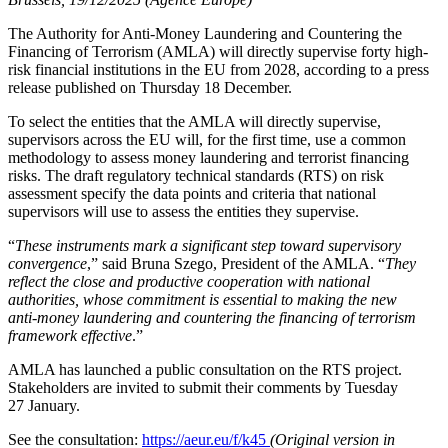
The Authority for Anti-Money Laundering and Countering the
Financing of Terrorism (AMLA) will directly supervise forty high-
risk financial institutions in the EU from 2028, according to a press
release published on Thursday 18 December.
To select the entities that the AMLA will directly supervise,
supervisors across the EU will, for the first time, use a common
methodology to assess money laundering and terrorist financing
risks. The draft regulatory technical standards (RTS) on risk
assessment specify the data points and criteria that national
supervisors will use to assess the entities they supervise.
“
These instruments mark a significant step toward supervisory
convergence
,” said Bruna Szego, President of the AMLA. “
They
reflect the close and productive cooperation with national
authorities, whose commitment is essential to making the new
anti‑money laundering and countering the financing of terrorism
framework effective
.”
AMLA has launched a public consultation on the RTS project.
Stakeholders are invited to submit their comments by Tuesday
27 January.
See the consultation:
https://aeur.eu/f/k45
(Original version in