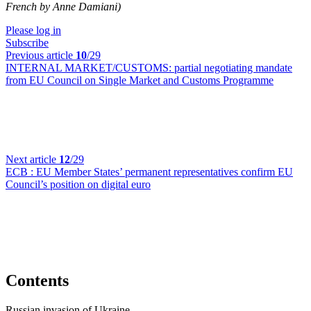
French by Anne Damiani)
Please log in
Subscribe
Previous article
10
/29
INTERNAL MARKET/CUSTOMS:
partial negotiating mandate
from EU Council on Single Market and Customs Programme
Next article
12
/29
ECB :
EU Member States’ permanent representatives confirm EU
Council’s position on digital euro
Contents
Russian invasion of Ukraine