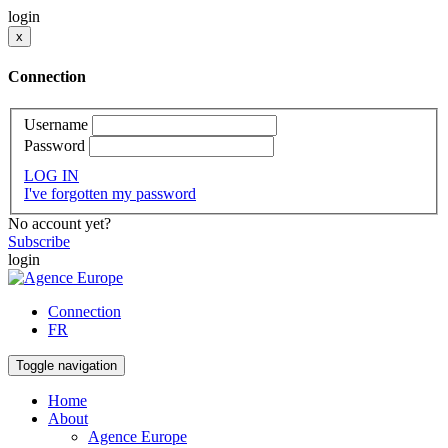
login
x
Connection
Username
Password
LOG IN
I've forgotten my password
No account yet?
Subscribe
login
Connection
FR
Toggle navigation
Home
About
Agence Europe