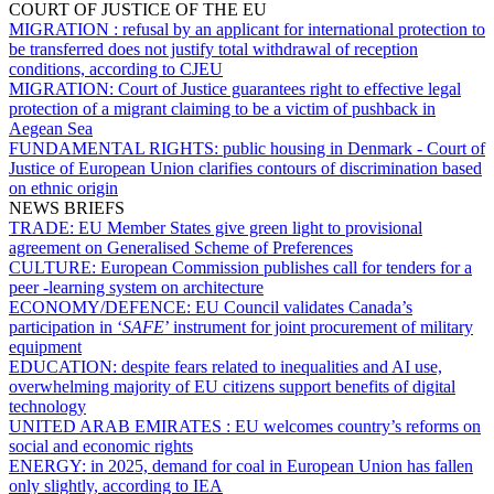
COURT OF JUSTICE OF THE EU
MIGRATION :
refusal by an applicant for international protection to
be transferred does not justify total withdrawal of reception
conditions, according to CJEU
MIGRATION:
Court of Justice guarantees right to effective legal
protection of a migrant claiming to be a victim of pushback in
Aegean Sea
FUNDAMENTAL RIGHTS:
public housing in Denmark - Court of
Justice of European Union clarifies contours of discrimination based
on ethnic origin
NEWS BRIEFS
TRADE:
EU Member States give green light to provisional
agreement on Generalised Scheme of Preferences
CULTURE:
European Commission publishes call for tenders for a
peer -learning system on architecture
ECONOMY/DEFENCE:
EU Council validates Canada’s
participation in ‘
SAFE
’ instrument for joint procurement of military
equipment
EDUCATION:
despite fears related to inequalities and AI use,
overwhelming majority of EU citizens support benefits of digital
technology
UNITED ARAB EMIRATES :
EU welcomes country’s reforms on
social and economic rights
ENERGY:
in 2025, demand for coal in European Union has fallen
only slightly, according to IEA