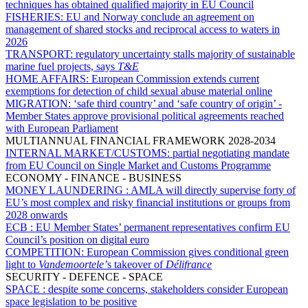
techniques has obtained qualified majority in EU Council
FISHERIES:
EU and Norway conclude an agreement on
management of shared stocks and reciprocal access to waters in
2026
TRANSPORT:
regulatory uncertainty stalls majority of sustainable
marine fuel projects, says
T&E
HOME AFFAIRS:
European Commission extends current
exemptions for detection of child sexual abuse material online
MIGRATION:
‘safe third country’ and ‘safe country of origin’ -
Member States approve provisional political agreements reached
with European Parliament
MULTIANNUAL FINANCIAL FRAMEWORK 2028-2034
INTERNAL MARKET/CUSTOMS:
partial negotiating mandate
from EU Council on Single Market and Customs Programme
ECONOMY - FINANCE - BUSINESS
MONEY LAUNDERING :
AMLA will directly supervise forty of
EU’s most complex and risky financial institutions or groups from
2028 onwards
ECB :
EU Member States’ permanent representatives confirm EU
Council’s position on digital euro
COMPETITION:
European Commission gives conditional green
light to
Vandemoortele’
s takeover of
Délifrance
SECURITY - DEFENCE - SPACE
SPACE :
despite some concerns, stakeholders consider European
space legislation to be positive