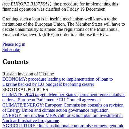
(see EUROPE B13776A1)
, the procedure for implementing this
financial operation was clarified on Friday 19 December.
Granting such a loan is in itself a mechanism well known to the
institutions of the European Union. The Member States will have to
decide unanimously to amend the regulations of the Multiannual
Financial Framework (MFF) in order to authorise the EU...
Please log in
Subscribe
Contents
Russian invasion of Ukraine
ECONOMY:
procedure leading to implementation of loan to
Ukraine backed by EU budget is becoming clearer
SECTORAL POLICIES
CLIMATE:
2040 target - Member States’ permanent representatives
endorse European Parliament / EU Council agreement
CLIMATE/ENERGY:
European Commission consults on revision
of Energy Union and climate action governance regulation
ENERGY:
pro-nuclear MEPs call for action plan on investment in
Nuclear Illustrative Programme
AGRICULTURE :
inter-institutional compromise on new genomic