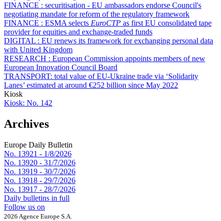
FINANCE :
securitisation - EU ambassadors endorse Council's
negotiating mandate for reform of the regulatory framework
FINANCE :
ESMA selects
EuroCTP
as first EU consolidated tape
provider for equities and exchange-traded funds
DIGITAL :
EU renews its framework for exchanging personal data
with United Kingdom
RESEARCH :
European Commission appoints members of new
European Innovation Council Board
TRANSPORT:
total value of EU-Ukraine trade via ‘Solidarity
Lanes’ estimated at around €252 billion since May 2022
Kiosk
Kiosk:
No. 142
Archives
Europe Daily Bulletin
No. 13921 -
1/8/2026
No. 13920 -
31/7/2026
No. 13919 -
30/7/2026
No. 13918 -
29/7/2026
No. 13917 -
28/7/2026
Daily bulletins in full
Follow us on
2026 Agence Europe S.A.