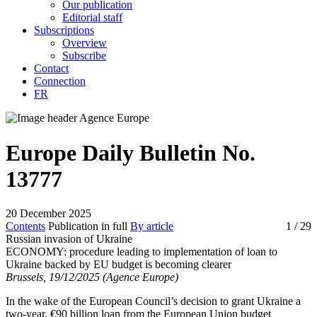
Our publication
Editorial staff
Subscriptions
Overview
Subscribe
Contact
Connection
FR
Europe Daily Bulletin No.
13777
20 December 2025
Contents
Publication in full
By article
1
/ 29
Russian invasion of Ukraine
ECONOMY:
procedure leading to implementation of loan to
Ukraine backed by EU budget is becoming clearer
Brussels, 19/12/2025 (Agence Europe)
In the wake of the European Council’s decision to grant Ukraine a
two-year, €90 billion loan from the European Union budget