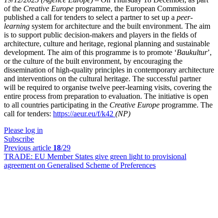
of the
Creative Europe
programme, the European Commission
published a call for tenders to select a partner to set up a
peer-
learning
system for architecture and the built environment. The aim
is to support public decision-makers and players in the fields of
architecture, culture and heritage, regional planning and sustainable
development. The aim of this programme is to promote ‘
Baukultur
’,
or the culture of the built environment, by encouraging the
dissemination of high-quality principles in contemporary architecture
and interventions on the cultural heritage. The successful partner
will be required to organise twelve peer-learning visits, covering the
entire process from preparation to evaluation. The initiative is open
to all countries participating in the
Creative Europe
programme. The
call for tenders:
https://aeur.eu/f/k42
(NP)
Please log in
Subscribe
Previous article
18
/29
TRADE:
EU Member States give green light to provisional
agreement on Generalised Scheme of Preferences