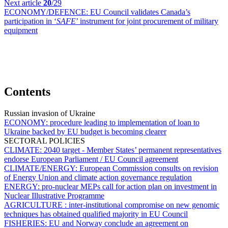
Next article
20
/29
ECONOMY/DEFENCE:
EU Council validates Canada’s
participation in ‘
SAFE
’ instrument for joint procurement of military
equipment
Contents
Russian invasion of Ukraine
ECONOMY:
procedure leading to implementation of loan to
Ukraine backed by EU budget is becoming clearer
SECTORAL POLICIES
CLIMATE:
2040 target - Member States’ permanent representatives
endorse European Parliament / EU Council agreement
CLIMATE/ENERGY:
European Commission consults on revision
of Energy Union and climate action governance regulation
ENERGY:
pro-nuclear MEPs call for action plan on investment in
Nuclear Illustrative Programme
AGRICULTURE :
inter-institutional compromise on new genomic
techniques has obtained qualified majority in EU Council
FISHERIES:
EU and Norway conclude an agreement on