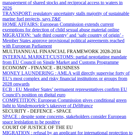
management of shared stocks and reciprocal access to waters in
2026
TRANSPORT:
regulatory uncertainty stalls majority of sustainable
marine fuel projects, says
T&E
HOME AFFAIRS:
European Commission extends current
exemptions for detection of child sexual abuse material online
MIGRATION:
‘safe third country’ and ‘safe country of origin’ -
Member States approve provisional political agreements reached
with European Parliament
MULTIANNUAL FINANCIAL FRAMEWORK 2028-2034
INTERNAL MARKET/CUSTOMS:
partial negotiating mandate
from EU Council on Single Market and Customs Programme
ECONOMY - FINANCE - BUSINESS
MONEY LAUNDERING :
AMLA will directly supervise forty of
EU’s most complex and risky financial institutions or groups from
2028 onwards
ECB :
EU Member States’ permanent representatives confirm EU
Council’s position on digital euro
COMPETITION:
European Commission gives conditional green
light to
Vandemoortele’
s takeover of
Délifrance
SECURITY - DEFENCE - SPACE
SPACE :
despite some concerns, stakeholders consider European
space legislation to be positive
COURT OF JUSTICE OF THE EU
MIGRATION :
refusal by an applicant for international protection to