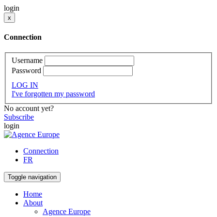
login
x
Connection
Username
Password
LOG IN
I've forgotten my password
No account yet?
Subscribe
login
Connection
FR
Toggle navigation
Home
About
Agence Europe