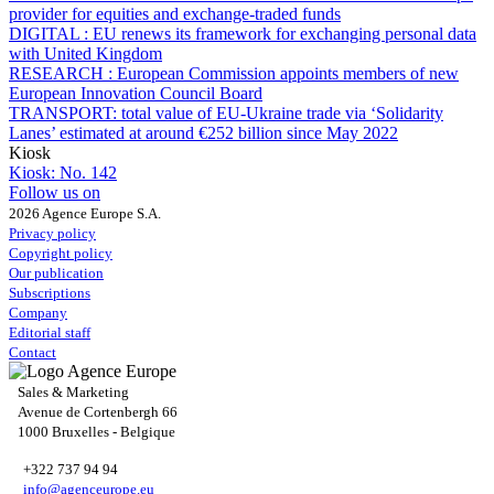
provider for equities and exchange-traded funds
DIGITAL :
EU renews its framework for exchanging personal data
with United Kingdom
RESEARCH :
European Commission appoints members of new
European Innovation Council Board
TRANSPORT:
total value of EU-Ukraine trade via ‘Solidarity
Lanes’ estimated at around €252 billion since May 2022
Kiosk
Kiosk:
No. 142
Follow us on
2026 Agence Europe S.A.
Privacy policy
Copyright policy
Our publication
Subscriptions
Company
Editorial staff
Contact
Sales & Marketing
Avenue de Cortenbergh 66
1000 Bruxelles - Belgique
+322 737 94 94
info@agenceurope.eu