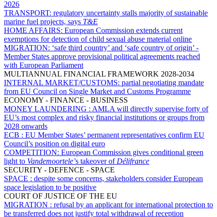
2026
TRANSPORT:
regulatory uncertainty stalls majority of sustainable
marine fuel projects, says
T&E
HOME AFFAIRS:
European Commission extends current
exemptions for detection of child sexual abuse material online
MIGRATION:
‘safe third country’ and ‘safe country of origin’ -
Member States approve provisional political agreements reached
with European Parliament
MULTIANNUAL FINANCIAL FRAMEWORK 2028-2034
INTERNAL MARKET/CUSTOMS:
partial negotiating mandate
from EU Council on Single Market and Customs Programme
ECONOMY - FINANCE - BUSINESS
MONEY LAUNDERING :
AMLA will directly supervise forty of
EU’s most complex and risky financial institutions or groups from
2028 onwards
ECB :
EU Member States’ permanent representatives confirm EU
Council’s position on digital euro
COMPETITION:
European Commission gives conditional green
light to
Vandemoortele’
s takeover of
Délifrance
SECURITY - DEFENCE - SPACE
SPACE :
despite some concerns, stakeholders consider European
space legislation to be positive
COURT OF JUSTICE OF THE EU
MIGRATION :
refusal by an applicant for international protection to
be transferred does not justify total withdrawal of reception