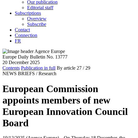
Our publication
Editorial staff
Subscriptions
Overview
Subscribe
Contact
Connection
FR
Europe Daily Bulletin No. 13777
20 December 2025
Contents
Publication in full
By article
27
/ 29
NEWS BRIEFS /
Research
European Commission
appoints members of new
European Innovation Council
Board
19/12/2025 (Agence Europe)
–
On Thursday 18 December, the