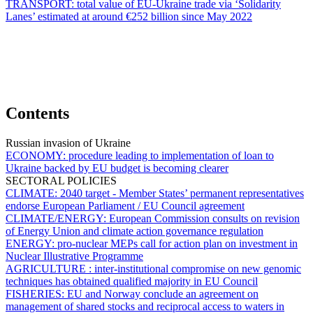
TRANSPORT:
total value of EU-Ukraine trade via ‘Solidarity
Lanes’ estimated at around €252 billion since May 2022
Contents
Russian invasion of Ukraine
ECONOMY:
procedure leading to implementation of loan to
Ukraine backed by EU budget is becoming clearer
SECTORAL POLICIES
CLIMATE:
2040 target - Member States’ permanent representatives
endorse European Parliament / EU Council agreement
CLIMATE/ENERGY:
European Commission consults on revision
of Energy Union and climate action governance regulation
ENERGY:
pro-nuclear MEPs call for action plan on investment in
Nuclear Illustrative Programme
AGRICULTURE :
inter-institutional compromise on new genomic
techniques has obtained qualified majority in EU Council
FISHERIES:
EU and Norway conclude an agreement on
management of shared stocks and reciprocal access to waters in