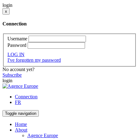
login
x
Connection
Username
Password
LOG IN
I've forgotten my password
No account yet?
Subscribe
login
Connection
FR
Toggle navigation
Home
About
Agence Europe