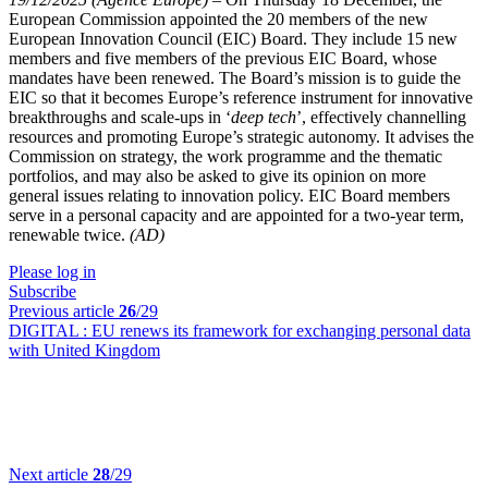
European Commission appointed the 20 members of the new
European Innovation Council (EIC) Board. They include 15 new
members and five members of the previous EIC Board, whose
mandates have been renewed. The Board’s mission is to guide the
EIC so that it becomes Europe’s reference instrument for innovative
breakthroughs and scale-ups in ‘
deep tech
’, effectively channelling
resources and promoting Europe’s strategic autonomy. It advises the
Commission on strategy, the work programme and the thematic
portfolios, and may also be asked to give its opinion on more
general issues relating to innovation policy. EIC Board members
serve in a personal capacity and are appointed for a two-year term,
renewable twice.
(AD)
Please log in
Subscribe
Previous article
26
/29
DIGITAL :
EU renews its framework for exchanging personal data
with United Kingdom
Next article
28
/29