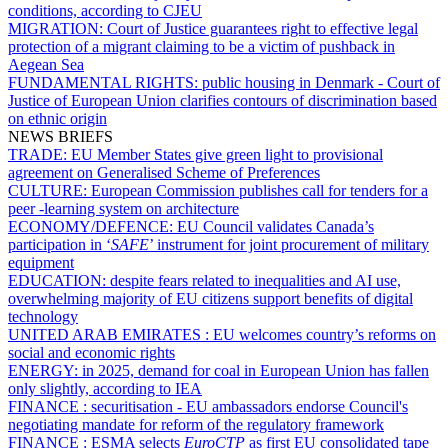
conditions, according to CJEU
MIGRATION:
Court of Justice guarantees right to effective legal
protection of a migrant claiming to be a victim of pushback in
Aegean Sea
FUNDAMENTAL RIGHTS:
public housing in Denmark - Court of
Justice of European Union clarifies contours of discrimination based
on ethnic origin
NEWS BRIEFS
TRADE:
EU Member States give green light to provisional
agreement on Generalised Scheme of Preferences
CULTURE:
European Commission publishes call for tenders for a
peer -learning system on architecture
ECONOMY/DEFENCE:
EU Council validates Canada’s
participation in ‘
SAFE
’ instrument for joint procurement of military
equipment
EDUCATION:
despite fears related to inequalities and AI use,
overwhelming majority of EU citizens support benefits of digital
technology
UNITED ARAB EMIRATES :
EU welcomes country’s reforms on
social and economic rights
ENERGY:
in 2025, demand for coal in European Union has fallen
only slightly, according to IEA
FINANCE :
securitisation - EU ambassadors endorse Council's
negotiating mandate for reform of the regulatory framework
FINANCE :
ESMA selects
EuroCTP
as first EU consolidated tape