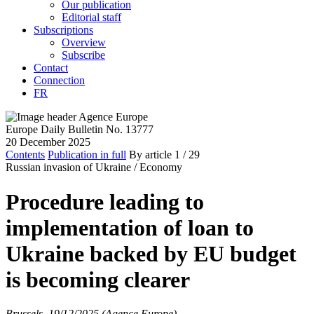
Our publication
Editorial staff
Subscriptions
Overview
Subscribe
Contact
Connection
FR
Europe Daily Bulletin No. 13777
20 December 2025
Contents
Publication in full
By article
1
/ 29
Russian invasion of Ukraine /
Economy
Procedure leading to
implementation of loan to
Ukraine backed by EU budget
is becoming clearer
Brussels, 19/12/2025 (Agence Europe)