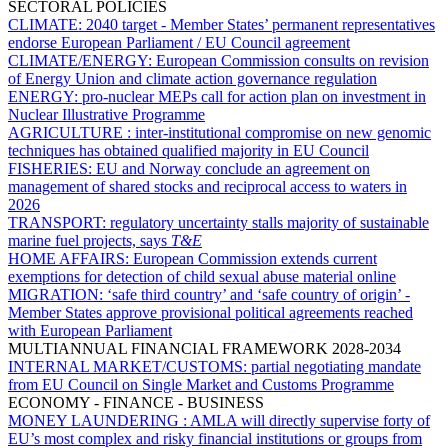
SECTORAL POLICIES
CLIMATE:
2040 target - Member States’ permanent representatives
endorse European Parliament / EU Council agreement
CLIMATE/ENERGY:
European Commission consults on revision
of Energy Union and climate action governance regulation
ENERGY:
pro-nuclear MEPs call for action plan on investment in
Nuclear Illustrative Programme
AGRICULTURE :
inter-institutional compromise on new genomic
techniques has obtained qualified majority in EU Council
FISHERIES:
EU and Norway conclude an agreement on
management of shared stocks and reciprocal access to waters in
2026
TRANSPORT:
regulatory uncertainty stalls majority of sustainable
marine fuel projects, says
T&E
HOME AFFAIRS:
European Commission extends current
exemptions for detection of child sexual abuse material online
MIGRATION:
‘safe third country’ and ‘safe country of origin’ -
Member States approve provisional political agreements reached
with European Parliament
MULTIANNUAL FINANCIAL FRAMEWORK 2028-2034
INTERNAL MARKET/CUSTOMS:
partial negotiating mandate
from EU Council on Single Market and Customs Programme
ECONOMY - FINANCE - BUSINESS
MONEY LAUNDERING :
AMLA will directly supervise forty of
EU’s most complex and risky financial institutions or groups from