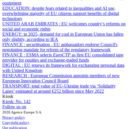
equipment
EDUCATION:
despite fears related to inequalities and AI use,
overwhelming majority of EU citizens support benefits of digital
technology
UNITED ARAB EMIRATES :
EU welcomes country’s reforms on
social and economic rights
ENERGY:
in 2025, demand for coal in European Union has fallen
only slightly, according to IEA
FINANCE :
securitisation - EU ambassadors endorse Council's
negotiating mandate for reform of the regulatory framework
FINANCE :
ESMA selects
EuroCTP
as first EU consolidated tape
provider for equities and exchange-traded funds
DIGITAL :
EU renews its framework for exchanging personal data
with United Kingdom
RESEARCH :
European Commission appoints members of new
European Innovation Council Board
TRANSPORT:
total value of EU-Ukraine trade via ‘Solidarity
Lanes’ estimated at around €252 billion since May 2022
Kiosk
Kiosk:
No. 142
Follow us on
2026 Agence Europe S.A.
Privacy policy
Copyright policy
Our publication