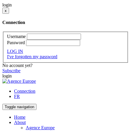
login
x
Connection
Username
Password
LOG IN
I've forgotten my password
No account yet?
Subscribe
login
Connection
FR
Toggle navigation
Home
About
Agence Europe