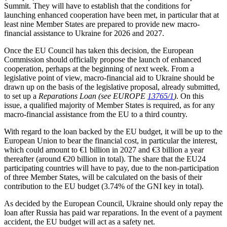
Summit. They will have to establish that the conditions for
launching enhanced cooperation have been met, in particular that at
least nine Member States are prepared to provide new macro-
financial assistance to Ukraine for 2026 and 2027.
Once the EU Council has taken this decision, the European
Commission should officially propose the launch of enhanced
cooperation, perhaps at the beginning of next week. From a
legislative point of view, macro-financial aid to Ukraine should be
drawn up on the basis of the legislative proposal, already submitted,
to set up a
Reparations Loan
(see EUROPE
13765/1
)
. On this
issue, a qualified majority of Member States is required, as for any
macro-financial assistance from the EU to a third country.
With regard to the loan backed by the EU budget, it will be up to the
European Union to bear the financial cost, in particular the interest,
which could amount to €1 billion in 2027 and €3 billion a year
thereafter (around €20 billion in total). The share that the EU24
participating countries will have to pay, due to the non-participation
of three Member States, will be calculated on the basis of their
contribution to the EU budget (3.74% of the GNI key in total).
As decided by the European Council, Ukraine should only repay the
loan after Russia has paid war reparations. In the event of a payment
accident, the EU budget will act as a safety net.