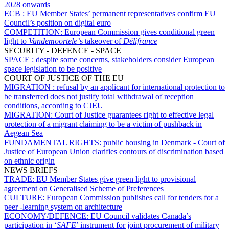
2028 onwards
ECB :
EU Member States’ permanent representatives confirm EU
Council’s position on digital euro
COMPETITION:
European Commission gives conditional green
light to
Vandemoortele’
s takeover of
Délifrance
SECURITY - DEFENCE - SPACE
SPACE :
despite some concerns, stakeholders consider European
space legislation to be positive
COURT OF JUSTICE OF THE EU
MIGRATION :
refusal by an applicant for international protection to
be transferred does not justify total withdrawal of reception
conditions, according to CJEU
MIGRATION:
Court of Justice guarantees right to effective legal
protection of a migrant claiming to be a victim of pushback in
Aegean Sea
FUNDAMENTAL RIGHTS:
public housing in Denmark - Court of
Justice of European Union clarifies contours of discrimination based
on ethnic origin
NEWS BRIEFS
TRADE:
EU Member States give green light to provisional
agreement on Generalised Scheme of Preferences
CULTURE:
European Commission publishes call for tenders for a
peer -learning system on architecture
ECONOMY/DEFENCE:
EU Council validates Canada’s
participation in ‘
SAFE
’ instrument for joint procurement of military