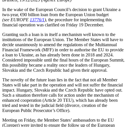
In the wake of the European Council’s decision to grant Ukraine a
two-year, €90 billion loan from the European Union budget
(see EUROPE
13776/1
)
, the procedure for implementing this
financial operation was clarified on Friday 19 December.
Granting such a loan is in itself a mechanism well known to the
institutions of the European Union. The Member States will have to
decide unanimously to amend the regulations of the Multiannual
Financial Framework (MFF) in order to authorise the EU to provide
a loan to Ukraine, as has already been done in 2018 and 2024.
Considered impossible until the final hours of the European Summit,
this possibility became a reality once the leaders of Hungary,
Slovakia and the Czech Republic had given their approval.
The novelty of the future loan lies in the fact that not all Member
States will take part in the operation and will not suffer the financial
impact. Hungary, Slovakia and the Czech Republic have opted out.
Such a situation therefore calls for action under the mechanism of
enhanced cooperation (Article 20 TEU), which has already been
tried and tested in the judicial field (divorce, creation of the
European Public Prosecutor’s Office).
Meeting on Friday, the Member States’ ambassadors to the EU
(Coreper) were invited to ensure the follow up of the European