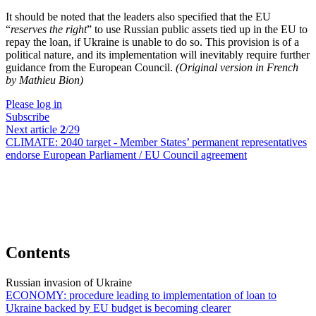
It should be noted that the leaders also specified that the EU
“
reserves the right
” to use Russian public assets tied up in the EU to
repay the loan, if Ukraine is unable to do so. This provision is of a
political nature, and its implementation will inevitably require further
guidance from the European Council.
(Original version in French
by Mathieu Bion)
Please log in
Subscribe
Next article
2
/29
CLIMATE:
2040 target - Member States’ permanent representatives
endorse European Parliament / EU Council agreement
Contents
Russian invasion of Ukraine
ECONOMY:
procedure leading to implementation of loan to
Ukraine backed by EU budget is becoming clearer