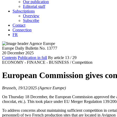
Our publication
Editorial staff
Subscriptions
Overview
Subscribe
Contact
Connection
FR
Europe Daily Bulletin No. 13777
20 December 2025
Contents
Publication in full
By article
13
/ 29
ECONOMY - FINANCE - BUSINESS /
Competition
European Commission gives cond
Brussels, 19/12/2025 (Agence Europe)
On Thursday 18 December, the European Commission approved the a
chocolat, etc.). This took place under EU Merger Regulation 139/20
To address concerns about maintaining sufficient competition in certa
personnel) of two French production sites that are located in Avigno