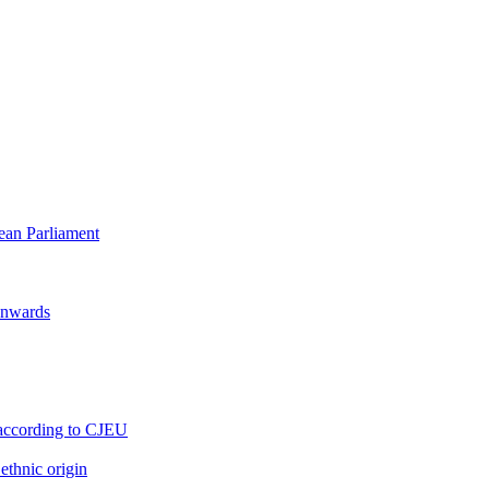
pean Parliament
 onwards
s, according to CJEU
ethnic origin