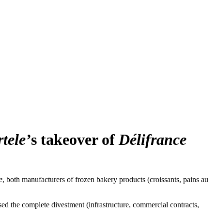
tele’
s takeover of
Délifrance
e
, both manufacturers of frozen bakery products (croissants, pains au
sed the complete divestment (infrastructure, commercial contracts,