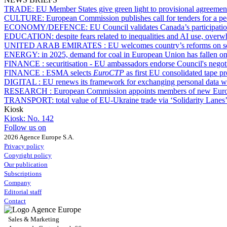
TRADE:
EU Member States give green light to provisional agreemen
CULTURE:
European Commission publishes call for tenders for a pee
ECONOMY/DEFENCE:
EU Council validates Canada’s participatio
EDUCATION:
despite fears related to inequalities and AI use, over
UNITED ARAB EMIRATES :
EU welcomes country’s reforms on so
ENERGY:
in 2025, demand for coal in European Union has fallen onl
FINANCE :
securitisation - EU ambassadors endorse Council's negot
FINANCE :
ESMA selects
EuroCTP
as first EU consolidated tape p
DIGITAL :
EU renews its framework for exchanging personal data 
RESEARCH :
European Commission appoints members of new Euro
TRANSPORT:
total value of EU-Ukraine trade via ‘Solidarity Lanes
Kiosk
Kiosk:
No. 142
Follow us on
2026 Agence Europe S.A.
Privacy policy
Copyright policy
Our publication
Subscriptions
Company
Editorial staff
Contact
Sales & Marketing