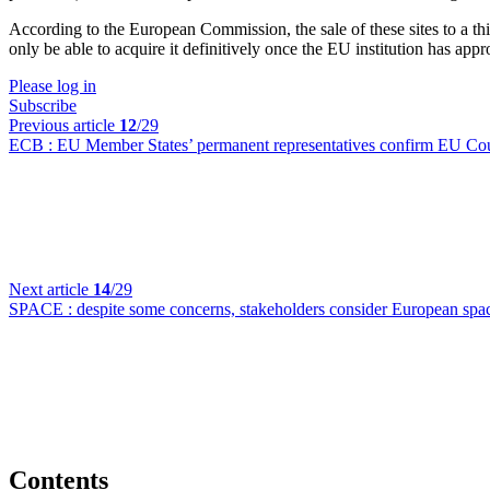
According to the European Commission, the sale of these sites to a thir
only be able to acquire it definitively once the EU institution has app
Please log in
Subscribe
Previous article
12
/29
ECB :
EU Member States’ permanent representatives confirm EU Counc
Next article
14
/29
SPACE :
despite some concerns, stakeholders consider European space
Contents