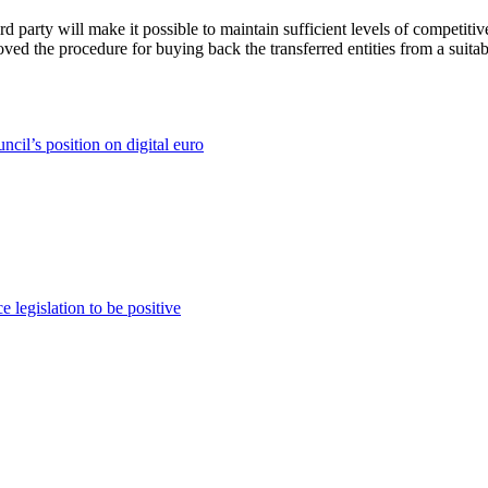
d party will make it possible to maintain sufficient levels of competiti
roved the procedure for buying back the transferred entities from a suita
il’s position on digital euro
 legislation to be positive