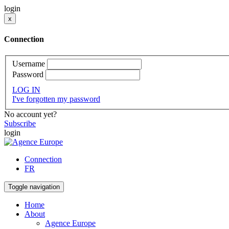
login
x
Connection
Username
Password
LOG IN
I've forgotten my password
No account yet?
Subscribe
login
Connection
FR
Toggle navigation
Home
About
Agence Europe