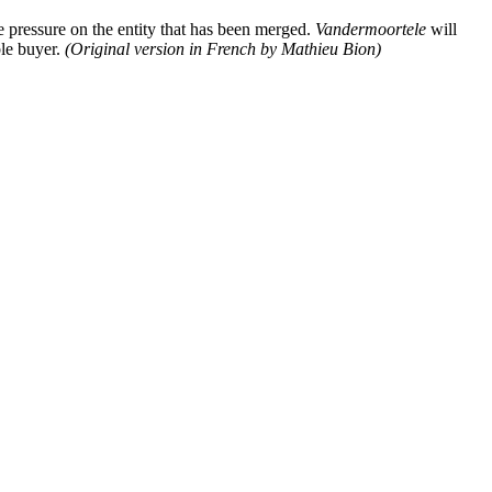
ve pressure on the entity that has been merged.
Vandermoortele
will
ble buyer.
(Original version in French by Mathieu Bion)