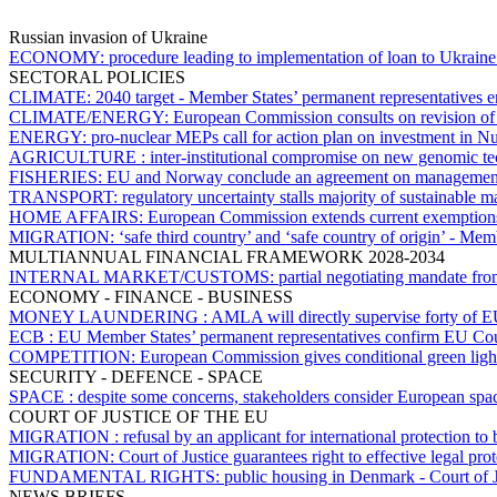
Russian invasion of Ukraine
ECONOMY:
procedure leading to implementation of loan to Ukrain
SECTORAL POLICIES
CLIMATE:
2040 target - Member States’ permanent representatives
CLIMATE/ENERGY:
European Commission consults on revision of
ENERGY:
pro-nuclear MEPs call for action plan on investment in Nu
AGRICULTURE :
inter-institutional compromise on new genomic te
FISHERIES:
EU and Norway conclude an agreement on management of
TRANSPORT:
regulatory uncertainty stalls majority of sustainable m
HOME AFFAIRS:
European Commission extends current exemptions f
MIGRATION:
‘safe third country’ and ‘safe country of origin’ - M
MULTIANNUAL FINANCIAL FRAMEWORK 2028-2034
INTERNAL MARKET/CUSTOMS:
partial negotiating mandate 
ECONOMY - FINANCE - BUSINESS
MONEY LAUNDERING :
AMLA will directly supervise forty of E
ECB :
EU Member States’ permanent representatives confirm EU Counc
COMPETITION:
European Commission gives conditional green ligh
SECURITY - DEFENCE - SPACE
SPACE :
despite some concerns, stakeholders consider European space
COURT OF JUSTICE OF THE EU
MIGRATION :
refusal by an applicant for international protection t
MIGRATION:
Court of Justice guarantees right to effective legal pr
FUNDAMENTAL RIGHTS:
public housing in Denmark - Court of J
NEWS BRIEFS