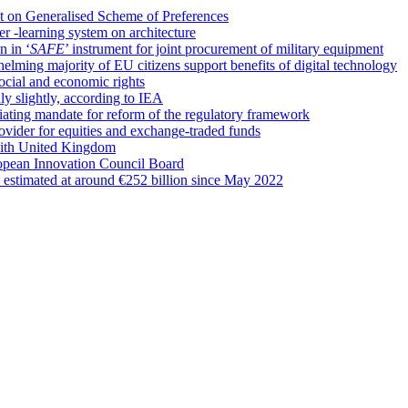
t on Generalised Scheme of Preferences
r -learning system on architecture
n in ‘
SAFE
’ instrument for joint procurement of military equipment
whelming majority of EU citizens support benefits of digital technology
cial and economic rights
y slightly, according to IEA
iating mandate for reform of the regulatory framework
rovider for equities and exchange-traded funds
with United Kingdom
pean Innovation Council Board
’ estimated at around €252 billion since May 2022