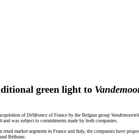
itional green light to
Vandemoor
cquisition of
Délifrance
of France by the Belgian group
Vandemoortel
04 and was subject to commitments made by both companies.
in retail market segments in France and Italy, the companies have propo
n and Béthune.