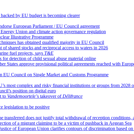
e backed by EU budget is becoming clearer
 endorse European Parliament / EU Council agreement
 Energy Union and climate action governance regulation
clear Illustrative Programme
chniques has obtained qualified majority in EU Council
 shared stocks and reciprocal access to waters in 2026
arine fuel projects, says
T&E
or detection of child sexual abuse material online
ember States approve provisional political agreements reached with Euro
from EU Council on Single Market and Customs Programme
U’s most complex and risky financial institutions or groups from 2028
il’s position on digital euro
t to
Vandemoortele’
s takeover of
Délifrance
 legislation to be positive
o be transferred does not justify total withdrawal of reception condition
otection of a migrant claiming to be a victim of pushback in Aegean Sea
ustice of European Union clarifies contours of discrimination based on 