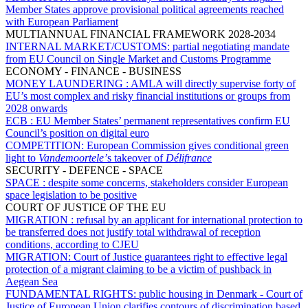
Member States approve provisional political agreements reached
with European Parliament
MULTIANNUAL FINANCIAL FRAMEWORK 2028-2034
INTERNAL MARKET/CUSTOMS:
partial negotiating mandate
from EU Council on Single Market and Customs Programme
ECONOMY - FINANCE - BUSINESS
MONEY LAUNDERING :
AMLA will directly supervise forty of
EU’s most complex and risky financial institutions or groups from
2028 onwards
ECB :
EU Member States’ permanent representatives confirm EU
Council’s position on digital euro
COMPETITION:
European Commission gives conditional green
light to
Vandemoortele’
s takeover of
Délifrance
SECURITY - DEFENCE - SPACE
SPACE :
despite some concerns, stakeholders consider European
space legislation to be positive
COURT OF JUSTICE OF THE EU
MIGRATION :
refusal by an applicant for international protection to
be transferred does not justify total withdrawal of reception
conditions, according to CJEU
MIGRATION:
Court of Justice guarantees right to effective legal
protection of a migrant claiming to be a victim of pushback in
Aegean Sea
FUNDAMENTAL RIGHTS:
public housing in Denmark - Court of
Justice of European Union clarifies contours of discrimination based