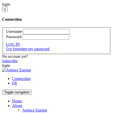
login
x
Connection
Username
Password
LOG IN
I've forgotten my password
No account yet?
Subscribe
login
Connection
FR
Toggle navigation
Home
About
Agence Europe