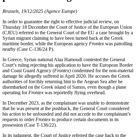
Brussels, 19/12/2025 (Agence Europe)
In order to guarantee the right to effective judicial review, on
Thursday 18 December the Court of Justice of the European Union
(CJEU) referred to the General Court of the EU a case brought by a
Syrian migrant claiming to have been turned back at the Greek
maritime border, while the European agency
Frontex
was patrolling
nearby (Case C-136/24 P).
In Greece, Syrian national Alaa Hamoudi contested the General
Court’s ruling rejecting his application to have the European Border
and Coast Guard Agency (
Frontex
) condemned for the non-material
damage he allegedly suffered in April 2020. He accuses the Greek
authorities of forcibly returning him to the Aegean Sea after he
disembarked on the Greek island of Samos, even though a plane
operating for
Frontex
was reportedly flying overhead.
In December 2023, as the complainant was unable to demonstrate
that he was present at the pushback, the General Court considered
his action to be unfounded and did not accede to the complainant’s
requests to order
Frontex
to produce certain documents in its
possession (Case T-136/22).
In its judgment, the Court of Justice referred the case back to the