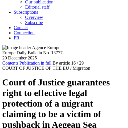
Our publication
Editorial staff
Subscriptions
Overview
Subscribe
Contact
Connection
FR
Europe Daily Bulletin No. 13777
20 December 2025
Contents
Publication in full
By article
16
/ 29
COURT OF JUSTICE OF THE EU /
Migration
Court of Justice guarantees
right to effective legal
protection of a migrant
claiming to be a victim of
pushback in Aegean Sea