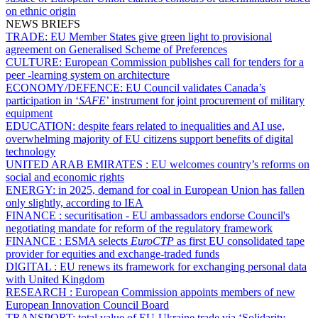
on ethnic origin
NEWS BRIEFS
TRADE:
EU Member States give green light to provisional
agreement on Generalised Scheme of Preferences
CULTURE:
European Commission publishes call for tenders for a
peer -learning system on architecture
ECONOMY/DEFENCE:
EU Council validates Canada’s
participation in ‘
SAFE
’ instrument for joint procurement of military
equipment
EDUCATION:
despite fears related to inequalities and AI use,
overwhelming majority of EU citizens support benefits of digital
technology
UNITED ARAB EMIRATES :
EU welcomes country’s reforms on
social and economic rights
ENERGY:
in 2025, demand for coal in European Union has fallen
only slightly, according to IEA
FINANCE :
securitisation - EU ambassadors endorse Council's
negotiating mandate for reform of the regulatory framework
FINANCE :
ESMA selects
EuroCTP
as first EU consolidated tape
provider for equities and exchange-traded funds
DIGITAL :
EU renews its framework for exchanging personal data
with United Kingdom
RESEARCH :
European Commission appoints members of new
European Innovation Council Board
TRANSPORT:
total value of EU-Ukraine trade via ‘Solidarity