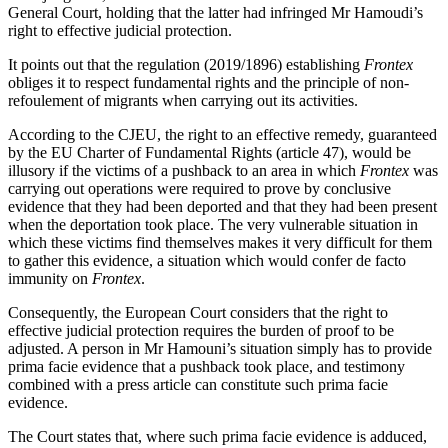
General Court, holding that the latter had infringed Mr Hamoudi’s
right to effective judicial protection.
It points out that the regulation (2019/1896) establishing
Frontex
obliges it to respect fundamental rights and the principle of non-
refoulement of migrants when carrying out its activities.
According to the CJEU, the right to an effective remedy, guaranteed
by the EU Charter of Fundamental Rights (article 47), would be
illusory if the victims of a pushback to an area in which
Frontex
was
carrying out operations were required to prove by conclusive
evidence that they had been deported and that they had been present
when the deportation took place. The very vulnerable situation in
which these victims find themselves makes it very difficult for them
to gather this evidence, a situation which would confer de facto
immunity on
Frontex
.
Consequently, the European Court considers that the right to
effective judicial protection requires the burden of proof to be
adjusted. A person in Mr Hamouni’s situation simply has to provide
prima facie evidence that a pushback took place, and testimony
combined with a press article can constitute such prima facie
evidence.
The Court states that, where such prima facie evidence is adduced,