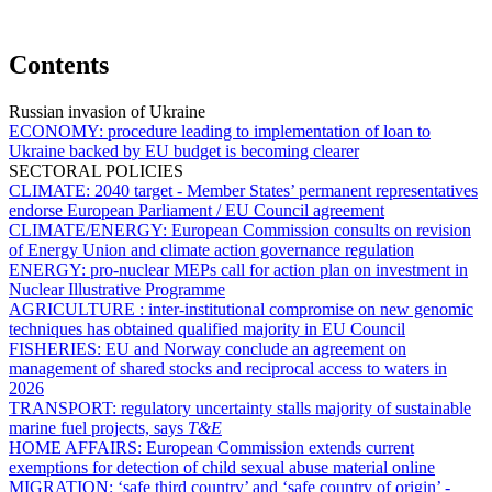
Contents
Russian invasion of Ukraine
ECONOMY:
procedure leading to implementation of loan to
Ukraine backed by EU budget is becoming clearer
SECTORAL POLICIES
CLIMATE:
2040 target - Member States’ permanent representatives
endorse European Parliament / EU Council agreement
CLIMATE/ENERGY:
European Commission consults on revision
of Energy Union and climate action governance regulation
ENERGY:
pro-nuclear MEPs call for action plan on investment in
Nuclear Illustrative Programme
AGRICULTURE :
inter-institutional compromise on new genomic
techniques has obtained qualified majority in EU Council
FISHERIES:
EU and Norway conclude an agreement on
management of shared stocks and reciprocal access to waters in
2026
TRANSPORT:
regulatory uncertainty stalls majority of sustainable
marine fuel projects, says
T&E
HOME AFFAIRS:
European Commission extends current
exemptions for detection of child sexual abuse material online
MIGRATION:
‘safe third country’ and ‘safe country of origin’ -