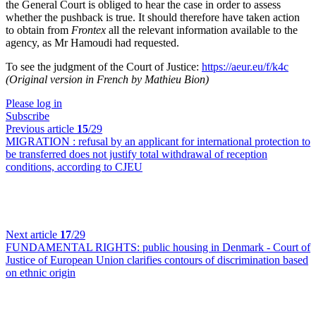
the General Court is obliged to hear the case in order to assess
whether the pushback is true. It should therefore have taken action
to obtain from
Frontex
all the relevant information available to the
agency, as Mr Hamoudi had requested.
To see the judgment of the Court of Justice:
https://aeur.eu/f/k4c
(Original version in French by Mathieu Bion)
Please log in
Subscribe
Previous article
15
/29
MIGRATION :
refusal by an applicant for international protection to
be transferred does not justify total withdrawal of reception
conditions, according to CJEU
Next article
17
/29
FUNDAMENTAL RIGHTS:
public housing in Denmark - Court of
Justice of European Union clarifies contours of discrimination based
on ethnic origin