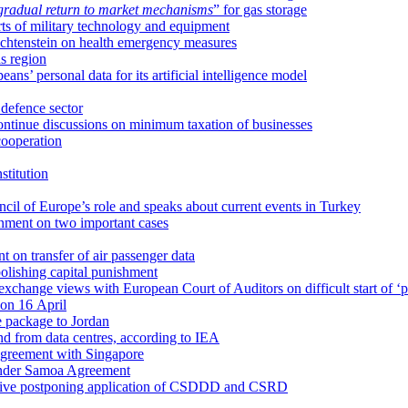
gradual return to market mechanisms
” for gas storage
rts of military technology and equipment
chtenstein on health emergency measures
s region
s’ personal data for its artificial intelligence model
defence sector
tinue discussions on minimum taxation of businesses
cooperation
stitution
cil of Europe’s role and speaks about current events in Turkey
nment on two important cases
on transfer of air passenger data
bolishing capital punishment
ange views with European Court of Auditors on difficult start of ‘pl
 on 16 April
ce package to Jordan
mand from data centres, according to IEA
 agreement with Singapore
 under Samoa Agreement
ctive postponing application of CSDDD and CSRD