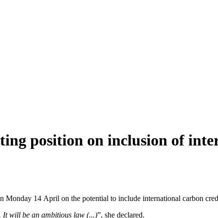
g position on inclusion of inter
nday 14 April on the potential to include international carbon credits
t will be an ambitious law (...)
”, she declared.