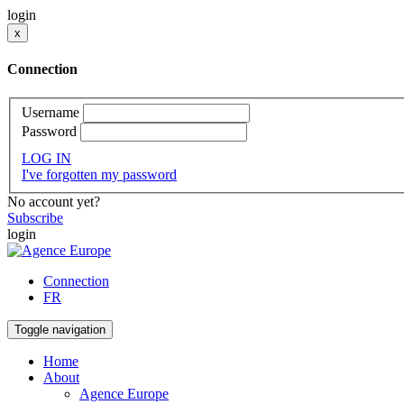
login
x
Connection
Username
Password
LOG IN
I've forgotten my password
No account yet?
Subscribe
login
Connection
FR
Toggle navigation
Home
About
Agence Europe