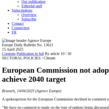
Our publication
Editorial staff
Subscriptions
Overview
Subscribe
Contact
Connection
FR
Europe Daily Bulletin No. 13621
15 April 2025
Contents
Publication in full
By article
10
/ 30
SECTORAL POLICIES /
Climate
European Commission not adoptin
achieve 2040 target
Brussels, 14/04/2025 (Agence Europe)
A spokesperson for the European Commission declined to comment on Mo
“
We have no comment to make on the type of options being discussed. I