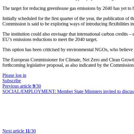
The target for reducing greenhouse gas emissions by 2040 has yet to b
Initially scheduled for the first quarter of the year, the publication 
Commission is said to be exploring ways of introducing flexibilities int
The institution could also envisage that international carbon credits – 
EU’s emissions reductions to meet the 2040 target.
This option has been criticised by environmental NGOs, who believe t
The European Commissioner for Climate, Net Zero and Clean Growth, W
forthcoming legislative proposal, as also indicated by the Commissio
Please log in
Subscribe
Previous article
9
/30
SOCIAL/EMPLOYMENT:
Member State Ministers invited to discus
Next article
11
/30