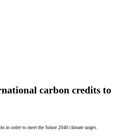
national carbon credits to
 in order to meet the future 2040 climate target.