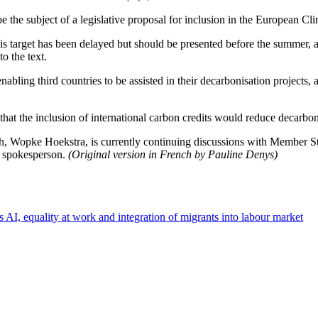
e the subject of a legislative proposal for inclusion in the European C
of this target has been delayed but should be presented before the summer
o the text.
enabling third countries to be assisted in their decarbonisation projects, 
hat the inclusion of international carbon credits would reduce decarbon
opke Hoekstra, is currently continuing discussions with Member States
n spokesperson.
(Original version in French by Pauline Denys)
s AI, equality at work and integration of migrants into labour market