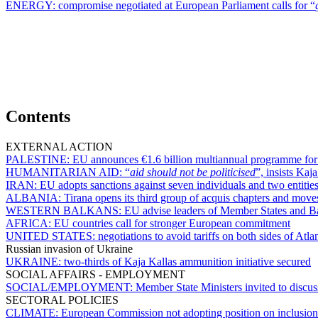
ENERGY:
compromise negotiated at European Parliament calls for “
Contents
EXTERNAL ACTION
PALESTINE:
EU announces €1.6 billion multiannual programme for 
HUMANITARIAN AID:
“
aid should not be politicised
”, insists Kaj
IRAN:
EU adopts sanctions against seven individuals and two entities
ALBANIA:
Tirana opens its third group of acquis chapters and mov
WESTERN BALKANS:
EU advise leaders of Member States and Ba
AFRICA:
EU countries call for stronger European commitment
UNITED STATES:
negotiations to avoid tariffs on both sides of Atl
Russian invasion of Ukraine
UKRAINE:
two-thirds of Kaja Kallas ammunition initiative secured
SOCIAL AFFAIRS - EMPLOYMENT
SOCIAL/EMPLOYMENT:
Member State Ministers invited to discus
SECTORAL POLICIES
CLIMATE:
European Commission not adopting position on inclusion o