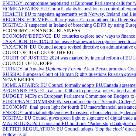
ENERGY:
compromise negotiated at European Parliament calls for “
HOME AFFAIRS:
EU Council adapts its position on control of expo
HEALTH:
EU to negotiate agreements with Norway, Iceland and Lie
REGIONS:
ECR MEPs call for greater EU commitment to Three Sea
DIGITAL:
X
suspected in Ireland of breaching GDPR by using European
ECONOMY - FINANCE - BUSINESS
ECONOMY/DEFENCE:
EU countries explore new ways to finance 
TAXATION:
OECD/G20 Inclusive Framework recognises need to con
TAXATION:
EU Council adopts revised directive on administrative 
COURT OF JUSTICE OF THE EU
COURT OF JUSTICE:
2024 was marked by internal reform of EU in
COUNCIL OF EUROPE
TURKEY:
at Antalya
Diplomacy Forum
, Alain Berset promotes Coun
RUSSIA:
European Court of Human Rights questions Russian gover
NEWS BRIEFS
HOME AFFAIRS:
EU Council formally adopts EU/Canada agreement 
AFGHANISTAN:
EU calls on Taliban to pursue a policy aimed at a
BUDGET:
MEPs on European Parliament Committee on Budgets to exch
EUROPEAN COMMISSION:
second meeting of ‘Security College’
ECONOMY:
final green light for fourth EU macrofinancial assistan
ENERGY:
artificial intelligence will massively boost electricity de
DIGITAL:
EU Council gives green light to signature of digital trade
MAURITIUS:
Port Louis and EU hold first ‘Partnership Dialogue’
BETTER REGULATION:
EU Council adopts ‘
Stop the clock
’ dire
Follow us on