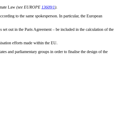
limate Law
(see EUROPE
13609/1
)
.
, according to the same spokesperson. In particular, the European
as set out in the Paris Agreement – be included in the calculation of the
isation efforts made within the EU.
 and parliamentary groups in order to finalise the design of the