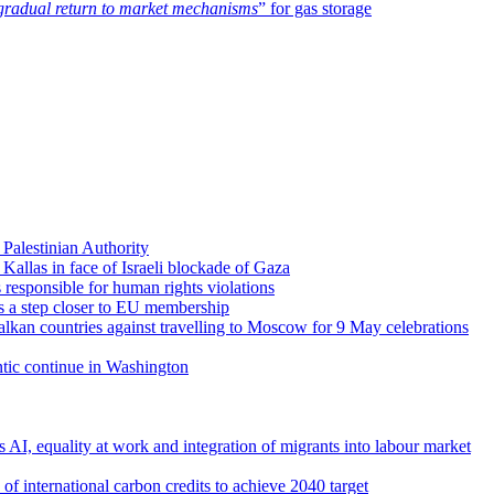
gradual return to market mechanisms
” for gas storage
Palestinian Authority
a Kallas in face of Israeli blockade of Gaza
 responsible for human rights violations
es a step closer to EU membership
lkan countries against travelling to Moscow for 9 May celebrations
antic continue in Washington
s AI, equality at work and integration of migrants into labour market
f international carbon credits to achieve 2040 target