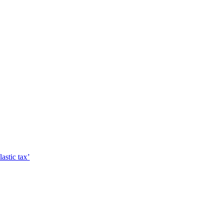
astic tax’