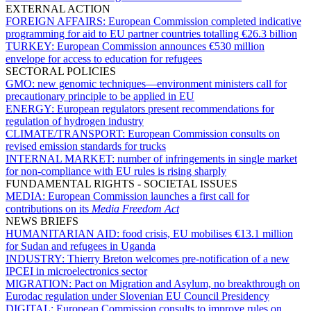
EXTERNAL ACTION
FOREIGN AFFAIRS:
European Commission completed indicative
programming for aid to EU partner countries totalling €26.3 billion
TURKEY:
European Commission announces €530 million
envelope for access to education for refugees
SECTORAL POLICIES
GMO:
new genomic techniques—environment ministers call for
precautionary principle to be applied in EU
ENERGY:
European regulators present recommendations for
regulation of hydrogen industry
CLIMATE/TRANSPORT:
European Commission consults on
revised emission standards for trucks
INTERNAL MARKET:
number of infringements in single market
for non-compliance with EU rules is rising sharply
FUNDAMENTAL RIGHTS - SOCIETAL ISSUES
MEDIA:
European Commission launches a first call for
contributions on its
Media Freedom Act
NEWS BRIEFS
HUMANITARIAN AID:
food crisis, EU mobilises €13.1 million
for Sudan and refugees in Uganda
INDUSTRY:
Thierry Breton welcomes pre-notification of a new
IPCEI in microelectronics sector
MIGRATION:
Pact on Migration and Asylum, no breakthrough on
Eurodac regulation under Slovenian EU Council Presidency
DIGITAL:
European Commission consults to improve rules on