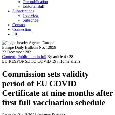
Our publication
Editorial staff
Subscriptions
Overview
Subscribe
Contact
Connection
FR
Europe Daily Bulletin No. 12858
22 December 2021
Contents
Publication in full
By article
4
/ 28
EU RESPONSE TO COVID-19 /
Home affairs
Commission sets validity
period of EU COVID
Certificate at nine months after
first full vaccination schedule
Brussels, 21/12/2021 (Agence Europe)