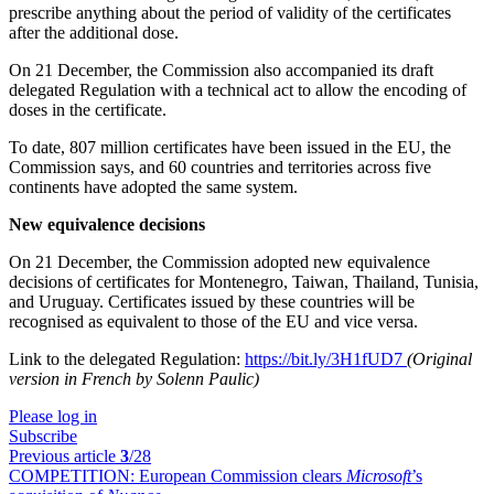
prescribe anything about the period of validity of the certificates
after the additional dose.
On 21 December, the Commission also accompanied its draft
delegated Regulation with a technical act to allow the encoding of
doses in the certificate.
To date, 807 million certificates have been issued in the EU, the
Commission says, and 60 countries and territories across five
continents have adopted the same system.
New equivalence decisions
On 21 December, the Commission adopted new equivalence
decisions of certificates for Montenegro, Taiwan, Thailand, Tunisia,
and Uruguay. Certificates issued by these countries will be
recognised as equivalent to those of the EU and vice versa.
Link to the delegated Regulation:
https://bit.ly/3H1fUD7
(Original
version in French by Solenn Paulic)
Please log in
Subscribe
Previous article
3
/28
COMPETITION:
European Commission clears
Microsoft
’s