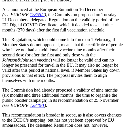
As announced at the European Summit on 16 December
(see EUROPE
12855/2
)
, the Commission proposed on Tuesday
21 December a delegated Regulation on the validity period of the
EU Digital COVID Certificate, which it decided to set at nine
months (270 days) after the first full vaccination schedule.
This Regulation, which could come into force on 1 February, if
Member States do not oppose it, means that the certificate of people
who have not had an additional vaccine nine months after their
second dose (or after the first and only dose with the
Johnson&Johnson
vaccine) will no longer be valid and can no
longer be presented for travel in the EU. It may also no longer be
valid after this period at national level, if Member States lay down
provisions to that effect. The proposal invites them to align
themselves with nine months.
The Commission had already proposed a validity of nine months
(six months and three additional months, the time to organise the
public booster campaign) in its recommendation of 25 November
(see EUROPE
12840/1
)
.
This recommendation is broader in scope, as it also covers changes
to the ECDC’s mapping, but has not yet been approved by EU
ambassadors. The delegated Regulation does not, however,