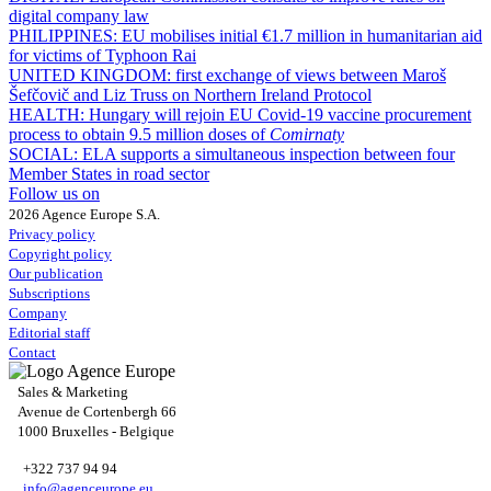
digital company law
PHILIPPINES:
EU mobilises initial €1.7 million in humanitarian aid
for victims of Typhoon Rai
UNITED KINGDOM:
first exchange of views between Maroš
Šefčovič and Liz Truss on Northern Ireland Protocol
HEALTH:
Hungary will rejoin EU Covid-19 vaccine procurement
process to obtain 9.5 million doses of
Comirnaty
SOCIAL:
ELA supports a simultaneous inspection between four
Member States in road sector
Follow us on
2026 Agence Europe S.A.
Privacy policy
Copyright policy
Our publication
Subscriptions
Company
Editorial staff
Contact
Sales & Marketing
Avenue de Cortenbergh 66
1000 Bruxelles - Belgique
+322 737 94 94
info@agenceurope.eu