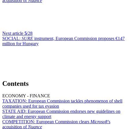
acquisition of
Nuance
Next article
5
/28
SOCIAL:
SURE
instrument, European Commission proposes €147
million for Hungary
Contents
ECONOMY - FINANCE
TAXATION:
European Commission tackles phenomenon of shell
companies used for tax evasion
STATE AID:
European Commission endorses new guidelines on
climate and energy support
COMPETITION:
European Commission clears
Microsoft
’s
acquisition of
Nuance