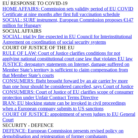
EU RESPONSE TO COVID-19
HOME AFFAIRS:
Commission sets validity period of EU COVID
Certificate at nine months after first full vaccination schedule
SOCIAL:
SURE
instrument, European Commission proposes €147
million for Hungary
SOCIAL AFFAIRS
SOCIAL:
trial by fire expected in EU Council for Interinstitutional
Agreement on coordination of social security systems
COURT OF JUSTICE OF THE EU
RULE OF LAW:
Court of Justice clarifies conditions for not
applying national constitutional court case law that violates EU law
JUSTICE:
derogatory statements on Internet, damage suffered on
Member State’s territory is sufficient to claim compensation from
that Member State’s courts
CONSUMERS:
flight brought forward by an air carrier by more
than one hour should be considered cancelled, says Court of Justice
CONSUMERS:
Court of Justice of EU clarifies scope of consumer
protection under Unfair Contract Terms Directive
IRAN:
EU blocking statute can be invoked in civil proceedings
when a European company submits to US sanctions
COURT OF JUSTICE:
appointment of seven judges to EU General
Court
SECURITY - DEFENCE
DEFENCE:
European Commission presents revised policy on
demobilisation and reintegration of former combatants