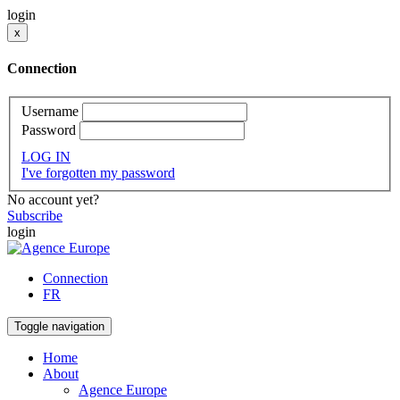
login
x
Connection
Username
Password
LOG IN
I've forgotten my password
No account yet?
Subscribe
login
Connection
FR
Toggle navigation
Home
About
Agence Europe