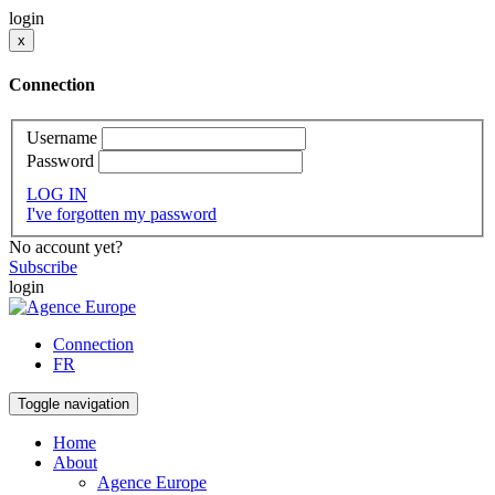
login
x
Connection
Username
Password
LOG IN
I've forgotten my password
No account yet?
Subscribe
login
Connection
FR
Toggle navigation
Home
About
Agence Europe