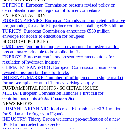
DEFENCE:
European Commission presents revised policy on
demobilisation and reintegration of former combatants
EXTERNAL ACTION
FOREIGN AFFAIRS:
European Commission completed indicative
programming for aid to EU partner countries totalling €26.3 billion
TURKEY:
European Commission announces €530 million
envelope for access to education for refugees
SECTORAL POLICIES
GMO:
new genomic techniques—environment ministers call for
precautionary principle to be applied in EU
ENERGY:
European regulators present recommendations for
regulation of hydrogen industry
CLIMATE/TRANSPORT:
European Commission consults on
revised emission standards for trucks
INTERNAL MARKET:
number of infringements in single market
for non-compliance with EU rules is rising sharply
FUNDAMENTAL RIGHTS - SOCIETAL ISSUES
MEDIA:
European Commission launches a first call for
contributions on its
Media Freedom Act
NEWS BRIEFS
HUMANITARIAN AID:
food crisis, EU mobilises €13.1 million
for Sudan and refugees in Uganda
INDUSTRY:
Thierry Breton welcomes pre-notification of a new
IPCEI in microelectronics sector