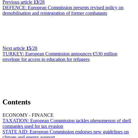
Previous article
13
/28
DEFENCE:
European Commission presents revised policy on
demobilisation and reintegration of former combatants
Next article
15
/28
TURKEY:
European Commission announces €530 million
envelope for access to education for refugees
Contents
ECONOMY - FINANCE
TAXATION:
European Commission tackles phenomenon of shell
companies used for tax evasion
STATE AID:
European Commission endorses new guidelines on
climate and energy support