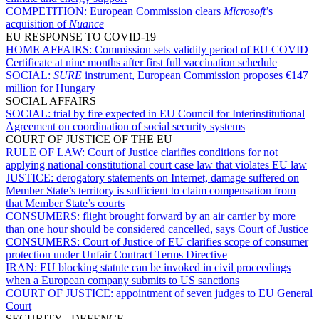
COMPETITION:
European Commission clears
Microsoft
’s
acquisition of
Nuance
EU RESPONSE TO COVID-19
HOME AFFAIRS:
Commission sets validity period of EU COVID
Certificate at nine months after first full vaccination schedule
SOCIAL:
SURE
instrument, European Commission proposes €147
million for Hungary
SOCIAL AFFAIRS
SOCIAL:
trial by fire expected in EU Council for Interinstitutional
Agreement on coordination of social security systems
COURT OF JUSTICE OF THE EU
RULE OF LAW:
Court of Justice clarifies conditions for not
applying national constitutional court case law that violates EU law
JUSTICE:
derogatory statements on Internet, damage suffered on
Member State’s territory is sufficient to claim compensation from
that Member State’s courts
CONSUMERS:
flight brought forward by an air carrier by more
than one hour should be considered cancelled, says Court of Justice
CONSUMERS:
Court of Justice of EU clarifies scope of consumer
protection under Unfair Contract Terms Directive
IRAN:
EU blocking statute can be invoked in civil proceedings
when a European company submits to US sanctions
COURT OF JUSTICE:
appointment of seven judges to EU General
Court
SECURITY - DEFENCE