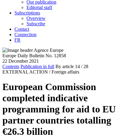
Our publication
Editorial staff
Subscriptions
Overview
Subscribe
Contact
Connection
FR
Europe Daily Bulletin No. 12858
22 December 2021
Contents
Publication in full
By article
14
/ 28
EXTERNAL ACTION /
Foreign affairs
European Commission
completed indicative
programming for aid to EU
partner countries totalling
€26.3 billion