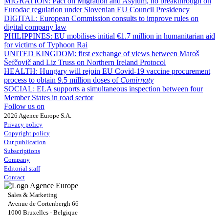
MIGRATION:
Pact on Migration and Asylum, no breakthrough on
Eurodac regulation under Slovenian EU Council Presidency
DIGITAL:
European Commission consults to improve rules on
digital company law
PHILIPPINES:
EU mobilises initial €1.7 million in humanitarian aid
for victims of Typhoon Rai
UNITED KINGDOM:
first exchange of views between Maroš
Šefčovič and Liz Truss on Northern Ireland Protocol
HEALTH:
Hungary will rejoin EU Covid-19 vaccine procurement
process to obtain 9.5 million doses of
Comirnaty
SOCIAL:
ELA supports a simultaneous inspection between four
Member States in road sector
Follow us on
2026 Agence Europe S.A.
Privacy policy
Copyright policy
Our publication
Subscriptions
Company
Editorial staff
Contact
Sales & Marketing
Avenue de Cortenbergh 66
1000 Bruxelles - Belgique