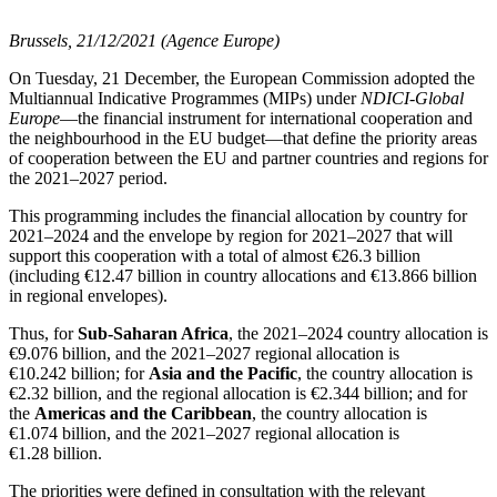
Brussels, 21/12/2021 (Agence Europe)
On Tuesday, 21 December, the European Commission adopted the
Multiannual Indicative Programmes (MIPs) under
NDICI-Global
Europe
—the financial instrument for international cooperation and
the neighbourhood in the EU budget—that define the priority areas
of cooperation between the EU and partner countries and regions for
the 2021–2027 period.
This programming includes the financial allocation by country for
2021–2024 and the envelope by region for 2021–2027 that will
support this cooperation with a total of almost €26.3 billion
(including €12.47 billion in country allocations and €13.866 billion
in regional envelopes).
Thus, for
Sub-Saharan Africa
, the 2021–2024 country allocation is
€9.076 billion, and the 2021–2027 regional allocation is
€10.242 billion; for
Asia and the Pacific
, the country allocation is
€2.32 billion, and the regional allocation is €2.344 billion; and for
the
Americas and the Caribbean
, the country allocation is
€1.074 billion, and the 2021–2027 regional allocation is
€1.28 billion.
The priorities were defined in consultation with the relevant