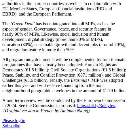
authorities in the partner countries as well as in collaboration with
EU Member States, European financial institutions (EIB and
EBRD), and the European Parliament.
The ‘
Green Deal
’ has been integrated into all MIPs, as has the
aspect of gender. Governance, peace, and security feature in
nearly 90% of MIPs. Likewise, social inclusion and human
development, digital strategy (more than 80% of MIPs),
education (80%), sustainable growth and decent jobs (around 70%),
and migration feature in more than 50%.
All programming documents will be complemented by four thematic
programmes that have already been adopted: Human Rights and
Democracy (€1.5 billion); Civil Society Organisations (€1.5 billion);
Peace, Stability, and Conflict Prevention (€871 million); and Global
Challenges (€3.6 billion). Finally, the
Erasmus+
MIP was adopted
earlier this year and will receive financing from the non-
neighbourhood geographic envelopes in the amount of €1.79 billion.
A mid-term review will be conducted by the European Commission
in 2024. See the Commission's proposal:
https://bit.ly/3pieyhw
(Original version in French by Aminata Niang)
Please log in
Subscribe