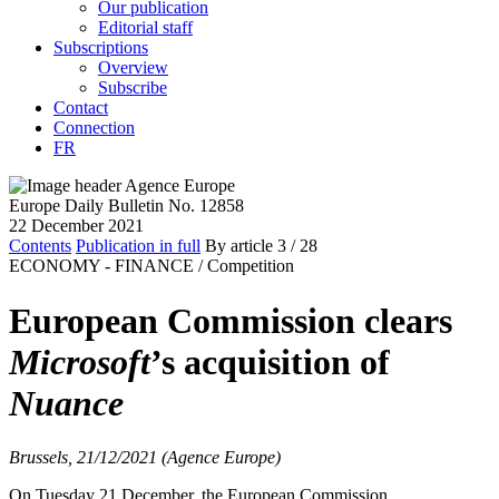
Our publication
Editorial staff
Subscriptions
Overview
Subscribe
Contact
Connection
FR
Europe Daily Bulletin No. 12858
22 December 2021
Contents
Publication in full
By article
3
/ 28
ECONOMY - FINANCE /
Competition
European Commission clears
Microsoft
’s acquisition of
Nuance
Brussels, 21/12/2021 (Agence Europe)
On Tuesday 21 December, the European Commission