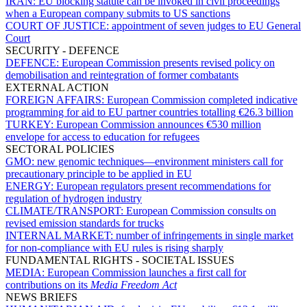
IRAN:
EU blocking statute can be invoked in civil proceedings
when a European company submits to US sanctions
COURT OF JUSTICE:
appointment of seven judges to EU General
Court
SECURITY - DEFENCE
DEFENCE:
European Commission presents revised policy on
demobilisation and reintegration of former combatants
EXTERNAL ACTION
FOREIGN AFFAIRS:
European Commission completed indicative
programming for aid to EU partner countries totalling €26.3 billion
TURKEY:
European Commission announces €530 million
envelope for access to education for refugees
SECTORAL POLICIES
GMO:
new genomic techniques—environment ministers call for
precautionary principle to be applied in EU
ENERGY:
European regulators present recommendations for
regulation of hydrogen industry
CLIMATE/TRANSPORT:
European Commission consults on
revised emission standards for trucks
INTERNAL MARKET:
number of infringements in single market
for non-compliance with EU rules is rising sharply
FUNDAMENTAL RIGHTS - SOCIETAL ISSUES
MEDIA:
European Commission launches a first call for
contributions on its
Media Freedom Act
NEWS BRIEFS