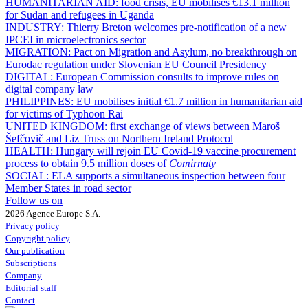
HUMANITARIAN AID:
food crisis, EU mobilises €13.1 million
for Sudan and refugees in Uganda
INDUSTRY:
Thierry Breton welcomes pre-notification of a new
IPCEI in microelectronics sector
MIGRATION:
Pact on Migration and Asylum, no breakthrough on
Eurodac regulation under Slovenian EU Council Presidency
DIGITAL:
European Commission consults to improve rules on
digital company law
PHILIPPINES:
EU mobilises initial €1.7 million in humanitarian aid
for victims of Typhoon Rai
UNITED KINGDOM:
first exchange of views between Maroš
Šefčovič and Liz Truss on Northern Ireland Protocol
HEALTH:
Hungary will rejoin EU Covid-19 vaccine procurement
process to obtain 9.5 million doses of
Comirnaty
SOCIAL:
ELA supports a simultaneous inspection between four
Member States in road sector
Follow us on
2026 Agence Europe S.A.
Privacy policy
Copyright policy
Our publication
Subscriptions
Company
Editorial staff
Contact