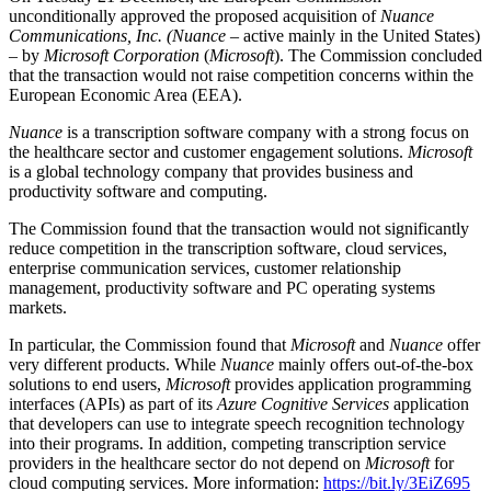
unconditionally approved the proposed acquisition of
Nuance
Communications, Inc.
(Nuance
– active mainly in the United States)
– by
Microsoft Corporation
(
Microsoft
). The Commission concluded
that the transaction would not raise competition concerns within the
European Economic Area (EEA).
Nuance
is a transcription software company with a strong focus on
the healthcare sector and customer engagement solutions.
Microsoft
is a global technology company that provides business and
productivity software and computing.
The Commission found that the transaction would not significantly
reduce competition in the transcription software, cloud services,
enterprise communication services, customer relationship
management, productivity software and PC operating systems
markets.
In particular, the Commission found that
Microsoft
and
Nuance
offer
very different products. While
Nuance
mainly offers out-of-the-box
solutions to end users,
Microsoft
provides application programming
interfaces (APIs) as part of its
Azure Cognitive Services
application
that developers can use to integrate speech recognition technology
into their programs. In addition, competing transcription service
providers in the healthcare sector do not depend on
Microsoft
for
cloud computing services. More information:
https://bit.ly/3EiZ695