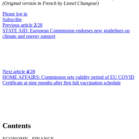
(Original version in French by Lionel Changeur)
Please log in
Subscribe
Previous article
2
/28
STATE AID:
European Commission endorses new guidelines on
climate and energy support
Next article
4
/28
HOME AFFAIRS:
Commission sets validity period of EU COVID
Certificate at nine months after first full vaccination schedule
Contents
ECONOMY - FINANCE