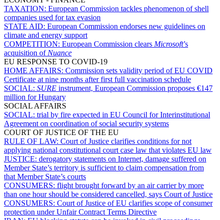
TAXATION:
European Commission tackles phenomenon of shell
companies used for tax evasion
STATE AID:
European Commission endorses new guidelines on
climate and energy support
COMPETITION:
European Commission clears
Microsoft
’s
acquisition of
Nuance
EU RESPONSE TO COVID-19
HOME AFFAIRS:
Commission sets validity period of EU COVID
Certificate at nine months after first full vaccination schedule
SOCIAL:
SURE
instrument, European Commission proposes €147
million for Hungary
SOCIAL AFFAIRS
SOCIAL:
trial by fire expected in EU Council for Interinstitutional
Agreement on coordination of social security systems
COURT OF JUSTICE OF THE EU
RULE OF LAW:
Court of Justice clarifies conditions for not
applying national constitutional court case law that violates EU law
JUSTICE:
derogatory statements on Internet, damage suffered on
Member State’s territory is sufficient to claim compensation from
that Member State’s courts
CONSUMERS:
flight brought forward by an air carrier by more
than one hour should be considered cancelled, says Court of Justice
CONSUMERS:
Court of Justice of EU clarifies scope of consumer
protection under Unfair Contract Terms Directive