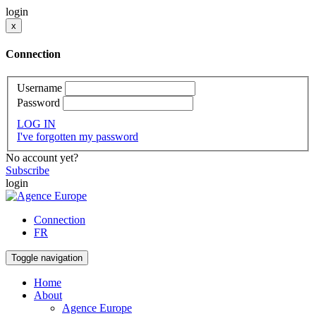
login
x
Connection
Username
Password
LOG IN
I've forgotten my password
No account yet?
Subscribe
login
Connection
FR
Toggle navigation
Home
About
Agence Europe