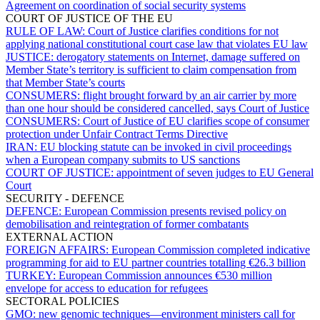
Agreement on coordination of social security systems
COURT OF JUSTICE OF THE EU
RULE OF LAW:
Court of Justice clarifies conditions for not
applying national constitutional court case law that violates EU law
JUSTICE:
derogatory statements on Internet, damage suffered on
Member State’s territory is sufficient to claim compensation from
that Member State’s courts
CONSUMERS:
flight brought forward by an air carrier by more
than one hour should be considered cancelled, says Court of Justice
CONSUMERS:
Court of Justice of EU clarifies scope of consumer
protection under Unfair Contract Terms Directive
IRAN:
EU blocking statute can be invoked in civil proceedings
when a European company submits to US sanctions
COURT OF JUSTICE:
appointment of seven judges to EU General
Court
SECURITY - DEFENCE
DEFENCE:
European Commission presents revised policy on
demobilisation and reintegration of former combatants
EXTERNAL ACTION
FOREIGN AFFAIRS:
European Commission completed indicative
programming for aid to EU partner countries totalling €26.3 billion
TURKEY:
European Commission announces €530 million
envelope for access to education for refugees
SECTORAL POLICIES
GMO:
new genomic techniques—environment ministers call for