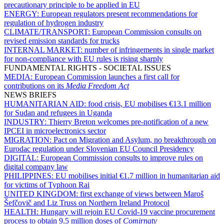
precautionary principle to be applied in EU
ENERGY:
European regulators present recommendations for
regulation of hydrogen industry
CLIMATE/TRANSPORT:
European Commission consults on
revised emission standards for trucks
INTERNAL MARKET:
number of infringements in single market
for non-compliance with EU rules is rising sharply
FUNDAMENTAL RIGHTS - SOCIETAL ISSUES
MEDIA:
European Commission launches a first call for
contributions on its
Media Freedom Act
NEWS BRIEFS
HUMANITARIAN AID:
food crisis, EU mobilises €13.1 million
for Sudan and refugees in Uganda
INDUSTRY:
Thierry Breton welcomes pre-notification of a new
IPCEI in microelectronics sector
MIGRATION:
Pact on Migration and Asylum, no breakthrough on
Eurodac regulation under Slovenian EU Council Presidency
DIGITAL:
European Commission consults to improve rules on
digital company law
PHILIPPINES:
EU mobilises initial €1.7 million in humanitarian aid
for victims of Typhoon Rai
UNITED KINGDOM:
first exchange of views between Maroš
Šefčovič and Liz Truss on Northern Ireland Protocol
HEALTH:
Hungary will rejoin EU Covid-19 vaccine procurement
process to obtain 9.5 million doses of
Comirnaty