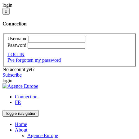
login
x
Connection
Username
Password
LOG IN
I've forgotten my password
No account yet?
Subscribe
login
Connection
FR
Toggle navigation
Home
About
Agence Europe