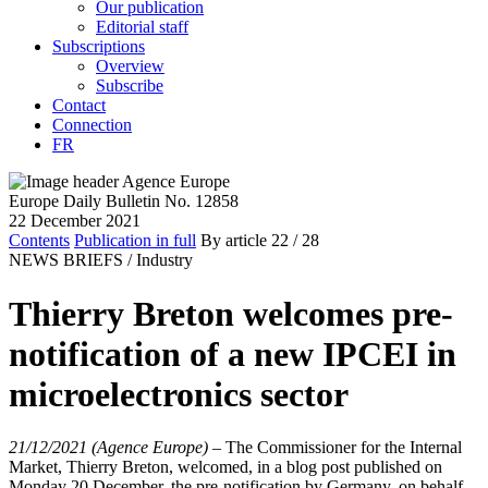
Our publication
Editorial staff
Subscriptions
Overview
Subscribe
Contact
Connection
FR
Europe Daily Bulletin No. 12858
22 December 2021
Contents
Publication in full
By article
22
/ 28
NEWS BRIEFS /
Industry
Thierry Breton welcomes pre-
notification of a new IPCEI in
microelectronics sector
21/12/2021 (Agence Europe)
–
The Commissioner for the Internal
Market, Thierry Breton, welcomed, in a blog post published on
Monday 20 December, the pre-notification by Germany, on behalf