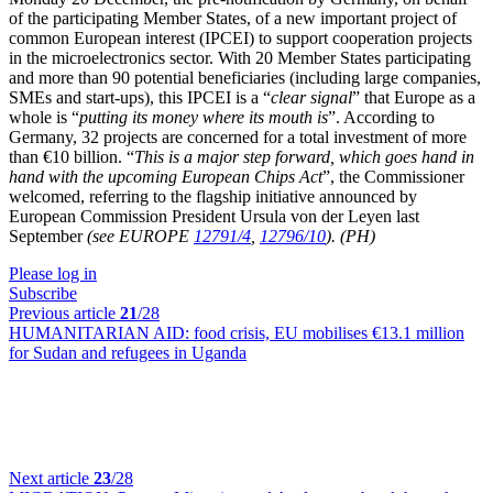
of the participating Member States, of a new important project of
common European interest (IPCEI) to support cooperation projects
in the microelectronics sector. With 20 Member States participating
and more than 90 potential beneficiaries (including large companies,
SMEs and start-ups), this IPCEI is a “
clear signal
” that Europe as a
whole is “
putting its money where its mouth is
”. According to
Germany, 32 projects are concerned for a total investment of more
than €10 billion. “
This is a major step forward, which goes hand in
hand with the upcoming European Chips Act
”, the Commissioner
welcomed, referring to the flagship initiative announced by
European Commission President Ursula von der Leyen last
September
(see EUROPE
12791/4
,
12796/10
).
(PH)
Please log in
Subscribe
Previous article
21
/28
HUMANITARIAN AID:
food crisis, EU mobilises €13.1 million
for Sudan and refugees in Uganda
Next article
23
/28