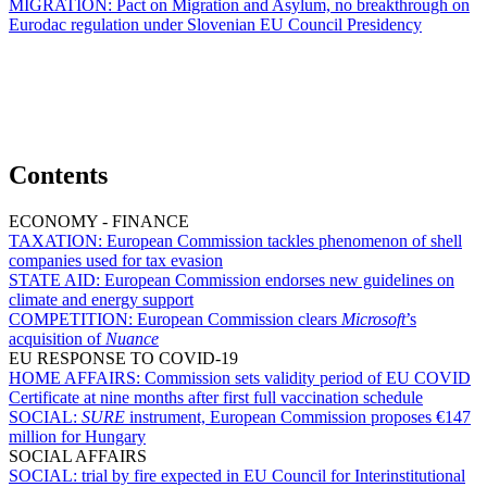
MIGRATION:
Pact on Migration and Asylum, no breakthrough on
Eurodac regulation under Slovenian EU Council Presidency
Contents
ECONOMY - FINANCE
TAXATION:
European Commission tackles phenomenon of shell
companies used for tax evasion
STATE AID:
European Commission endorses new guidelines on
climate and energy support
COMPETITION:
European Commission clears
Microsoft
’s
acquisition of
Nuance
EU RESPONSE TO COVID-19
HOME AFFAIRS:
Commission sets validity period of EU COVID
Certificate at nine months after first full vaccination schedule
SOCIAL:
SURE
instrument, European Commission proposes €147
million for Hungary
SOCIAL AFFAIRS
SOCIAL:
trial by fire expected in EU Council for Interinstitutional