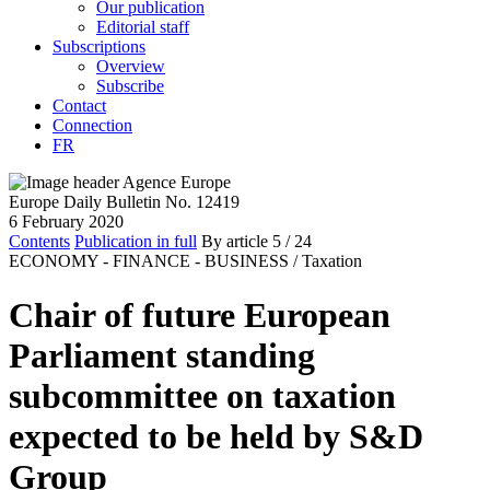
Our publication
Editorial staff
Subscriptions
Overview
Subscribe
Contact
Connection
FR
Europe Daily Bulletin No. 12419
6 February 2020
Contents
Publication in full
By article
5
/ 24
ECONOMY - FINANCE - BUSINESS /
Taxation
Chair of future European
Parliament standing
subcommittee on taxation
expected to be held by S&D
Group