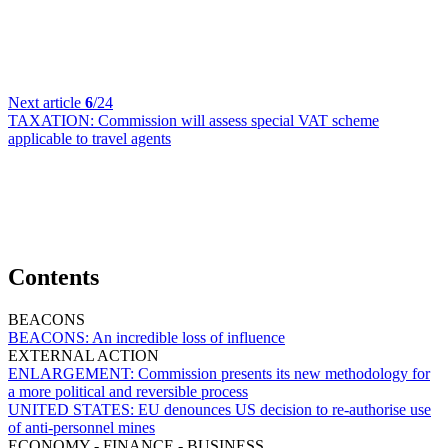
Next article
6
/24
TAXATION:
Commission will assess special VAT scheme
applicable to travel agents
Contents
BEACONS
BEACONS:
An incredible loss of influence
EXTERNAL ACTION
ENLARGEMENT:
Commission presents its new methodology for
a more political and reversible process
UNITED STATES:
EU denounces US decision to re-authorise use
of anti-personnel mines
ECONOMY - FINANCE - BUSINESS