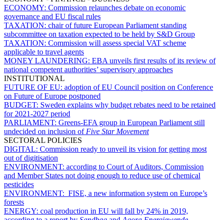
ECONOMY:
Commission relaunches debate on economic
governance and EU fiscal rules
TAXATION:
chair of future European Parliament standing
subcommittee on taxation expected to be held by S&D Group
TAXATION:
Commission will assess special VAT scheme
applicable to travel agents
MONEY LAUNDERING:
EBA unveils first results of its review of
national competent authorities’ supervisory approaches
INSTITUTIONAL
FUTURE OF EU:
adoption of EU Council position on Conference
on Future of Europe postponed
BUDGET:
Sweden explains why budget rebates need to be retained
for 2021-2027 period
PARLIAMENT:
Greens-EFA group in European Parliament still
undecided on inclusion of
Five Star Movement
SECTORAL POLICIES
DIGITAL:
Commission ready to unveil its vision for getting most
out of digitisation
ENVIRONMENT:
according to Court of Auditors, Commission
and Member States not doing enough to reduce use of chemical
pesticides
ENVIRONMENT:
FISE, a new information system on Europe’s
forests
ENERGY:
coal production in EU will fall by 24% in 2019,
according to a report by
Sandbag
and
Agora Energiewende