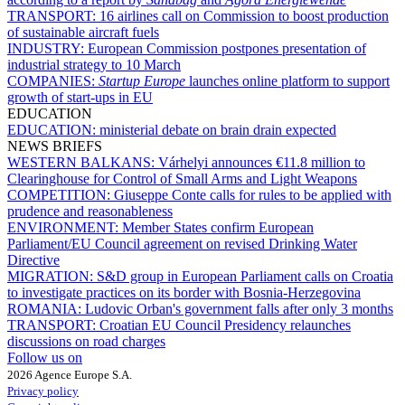
TRANSPORT:
16 airlines call on Commission to boost production
of sustainable aircraft fuels
INDUSTRY:
European Commission postpones presentation of
industrial strategy to 10 March
COMPANIES:
Startup Europe
launches online platform to support
growth of start-ups in EU
EDUCATION
EDUCATION:
ministerial debate on brain drain expected
NEWS BRIEFS
WESTERN BALKANS:
Várhelyi announces €11.8 million to
Clearinghouse for Control of Small Arms and Light Weapons
COMPETITION:
Giuseppe Conte calls for rules to be applied with
prudence and reasonableness
ENVIRONMENT:
Member States confirm European
Parliament/EU Council agreement on revised Drinking Water
Directive
MIGRATION:
S&D group in European Parliament calls on Croatia
to investigate practices on its border with Bosnia-Herzegovina
ROMANIA:
Ludovic Orban's government falls after only 3 months
TRANSPORT:
Croatian EU Council Presidency relaunches
discussions on road charges
Follow us on
2026 Agence Europe S.A.
Privacy policy