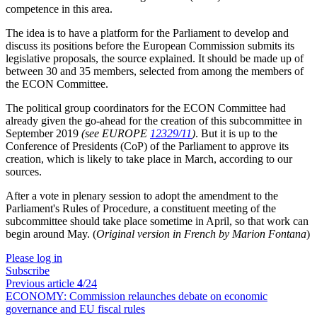
competence in this area
.
The idea is to have a platform for the Parliament to develop and
discuss its positions before the European Commission submits its
legislative proposals, the source explained. It should be made up of
between 30 and 35 members, selected from among the members of
the ECON Committee.
The political group coordinators for the ECON Committee had
already given the go-ahead for the creation of this subcommittee in
September 2019
(see EUROPE
12329/11
)
. But it is up to the
Conference of Presidents (CoP) of the Parliament to approve its
creation, which is likely to take place in March, according to our
sources
.
After a vote in plenary session to adopt the amendment to the
Parliament's Rules of Procedure, a
constituent meeting of the
subcommittee should take place sometime in April, so that work can
begin around May. (
Original version in French by Marion Fontana
)
Please log in
Subscribe
Previous article
4
/24
ECONOMY:
Commission relaunches debate on economic
governance and EU fiscal rules