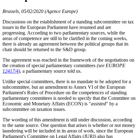
Brussels, 05/02/2020 (Agence Europe)
Discussions on the establishment of a standing subcommittee on tax
issues in the European Parliament have resumed and are
progressing. According to two parliamentary sources, while the
areas of competence are still to be clarified in the coming weeks,
there is already an agreement between the political groups that its
chair should be returned to the S&D group.
The agreement was reached in the framework of the negotiations on
the creation of special parliamentary committees
(see EUROPE
12417/4
)
, a parliamentary source told us.
Unlike special committees, there is no mandate to be adopted for a
subcommittee, but an amendment to
Annex VI
of the European
Parliament's Rules of Procedure on the competences of standing
parliamentary committees is needed to specify that the Committee on
Economic and Monetary Affairs (ECON) is "
assisted
" by a
subcommittee on taxation issues.
The wording of this amendment is still under discussion, according
to the same source. One question that arises is whether or not money
laundering will be included in its areas of work, since the European
Parliament's Committee on Legal Affairs (JURI) also has