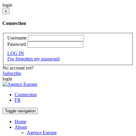
login
x
Connection
Username
Password
LOG IN
I've forgotten my password
No account yet?
Subscribe
login
Connection
FR
Toggle navigation
Home
About
Agence Europe