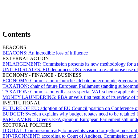
Contents
BEACONS
BEACONS:
An incredible loss of influence
EXTERNAL ACTION
ENLARGEMENT:
Commission presents its new methodology for a mo
UNITED STATES:
EU denounces US decision to re-authorise use of
ECONOMY - FINANCE - BUSINESS
ECONOMY:
Commission relaunches debate on economic governance
TAXATION:
chair of future European Parliament standing subcomm
TAXATION:
Commission will assess special VAT scheme applicable 
MONEY LAUNDERING:
EBA unveils first results of its review of
INSTITUTIONAL
FUTURE OF EU:
adoption of EU Council position on Conference o
BUDGET:
Sweden explains why budget rebates need to be retained 
PARLIAMENT:
Greens-EFA group in European Parliament still und
SECTORAL POLICIES
DIGITAL:
Commission ready to unveil its vision for getting most out 
ENVIRONMENT:
according to Court of Auditors, Commission and 