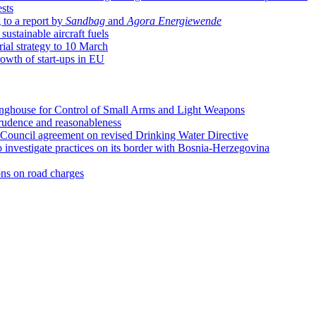
sts
 to a report by
Sandbag
and
Agora Energiewende
sustainable aircraft fuels
ial strategy to 10 March
rowth of start-ups in EU
ringhouse for Control of Small Arms and Light Weapons
prudence and reasonableness
ouncil agreement on revised Drinking Water Directive
 investigate practices on its border with Bosnia-Herzegovina
ns on road charges