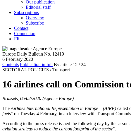
Our publication
Editorial staff
Subscriptions
Overview
Subscribe
Contact
Connection
FR
Europe Daily Bulletin No. 12419
6 February 2020
Contents
Publication in full
By article
15
/ 24
SECTORAL POLICIES /
Transport
16 airlines call on Commission t
Brussels, 05/02/2020 (Agence Europe)
The
Airlines International Representation in Europe – (AIRE)
called 
fuels
" on Tuesday 4 February, in an interview with Transport Commi
According to the press release issued the following day by this asso
aviation strategy to reduce the carbon footprint of the sector
".