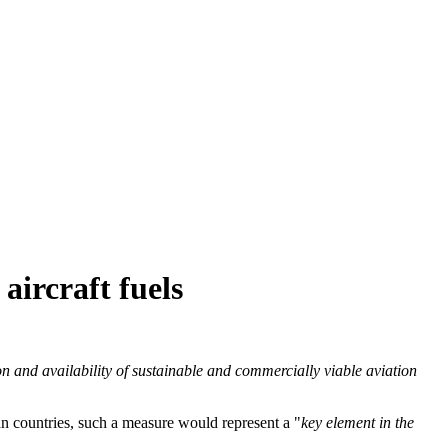
aircraft fuels
on and availability of sustainable and commercially viable aviation
an countries, such a measure would represent a "
key element in the