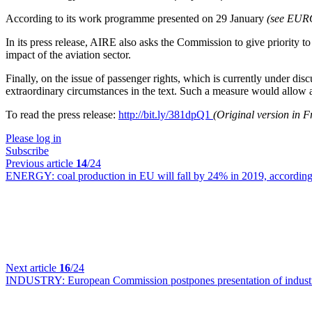
According to its work programme presented on 29 January
(see EU
In its press release, AIRE also asks the Commission to give priority to
impact of the aviation sector.
Finally, on the issue of passenger rights, which is currently under 
extraordinary circumstances in the text. Such a measure would allow ai
To read the press release:
http://bit.ly/381dpQ1
(Original version in 
Please log in
Subscribe
Previous article
14
/24
ENERGY:
coal production in EU will fall by 24% in 2019, according
Next article
16
/24
INDUSTRY:
European Commission postpones presentation of industr