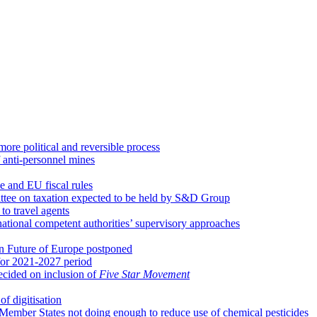
re political and reversible process
 anti-personnel mines
 and EU fiscal rules
ittee on taxation expected to be held by S&D Group
to travel agents
 national competent authorities’ supervisory approaches
n Future of Europe postponed
for 2021-2027 period
ecided on inclusion of
Five Star Movement
of digitisation
Member States not doing enough to reduce use of chemical pesticides