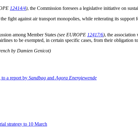
ROPE
12414/4
)
, the Commission foresees a legislative initiative on sust
 the fight against air transport monopolies, while reiterating its suppo
discussion among Member States
(see EUROPE
12417/6
)
, the association
rlines to be exempted, in certain specific cases, from their obligation t
French by Damien Genicot)
 to a report by
Sandbag
and
Agora Energiewende
ial strategy to 10 March