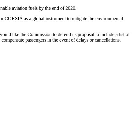
ainable aviation fuels by the end of 2020.
rt for CORSIA as a global instrument to mitigate the environmental
 would like the Commission to defend its proposal to include a list of
o compensate passengers in the event of delays or cancellations.