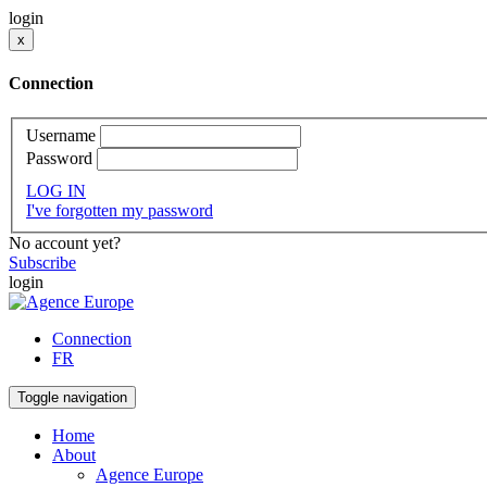
login
x
Connection
Username
Password
LOG IN
I've forgotten my password
No account yet?
Subscribe
login
Connection
FR
Toggle navigation
Home
About
Agence Europe