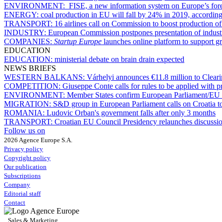
ENVIRONMENT:
FISE, a new information system on Europe’s fore
ENERGY:
coal production in EU will fall by 24% in 2019, according
TRANSPORT:
16 airlines call on Commission to boost production of 
INDUSTRY:
European Commission postpones presentation of industr
COMPANIES:
Startup Europe
launches online platform to support g
EDUCATION
EDUCATION:
ministerial debate on brain drain expected
NEWS BRIEFS
WESTERN BALKANS:
Várhelyi announces €11.8 million to Clea
COMPETITION:
Giuseppe Conte calls for rules to be applied with 
ENVIRONMENT:
Member States confirm European Parliament/EU C
MIGRATION:
S&D group in European Parliament calls on Croatia to
ROMANIA:
Ludovic Orban's government falls after only 3 months
TRANSPORT:
Croatian EU Council Presidency relaunches discussio
Follow us on
2026 Agence Europe S.A.
Privacy policy
Copyright policy
Our publication
Subscriptions
Company
Editorial staff
Contact
Sales & Marketing