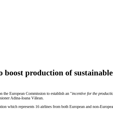
o boost production of sustainable 
on the European Commission to establish an "
incentive for the producti
ssioner Adina-Ioana Vălean.
ciation which represents 16 airlines from both European and non-Europe