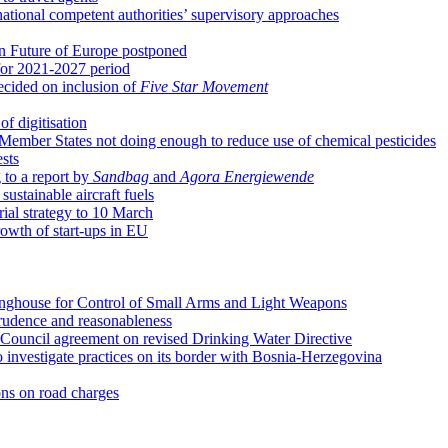
 national competent authorities’ supervisory approaches
n Future of Europe postponed
for 2021-2027 period
ecided on inclusion of
Five Star Movement
of digitisation
Member States not doing enough to reduce use of chemical pesticides
sts
 to a report by
Sandbag
and
Agora Energiewende
sustainable aircraft fuels
ial strategy to 10 March
rowth of start-ups in EU
ringhouse for Control of Small Arms and Light Weapons
prudence and reasonableness
ouncil agreement on revised Drinking Water Directive
 investigate practices on its border with Bosnia-Herzegovina
ns on road charges