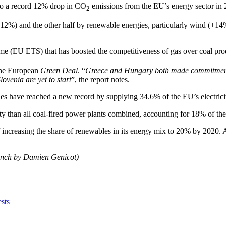
d to a record 12% drop in CO
emissions from the EU’s energy sector in 
2
+12%) and the other half by renewable energies, particularly wind (+14%
 (EU ETS) that has boosted the competitiveness of gas over coal produc
 the European
Green Deal
. “
Greece and Hungary both made commitments 
ovenia are yet to start
”, the report notes.
ies have reached a new record by supplying 34.6% of the EU’s electrici
ty than all coal-fired power plants combined, accounting for 18% of the 
f increasing the share of renewables in its energy mix to 20% by 2020. A
rench by Damien Genicot)
sts