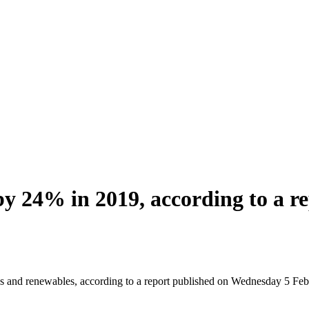
 by 24% in 2019, according to a r
gas and renewables, according to a report published on Wednesday 5 Fe