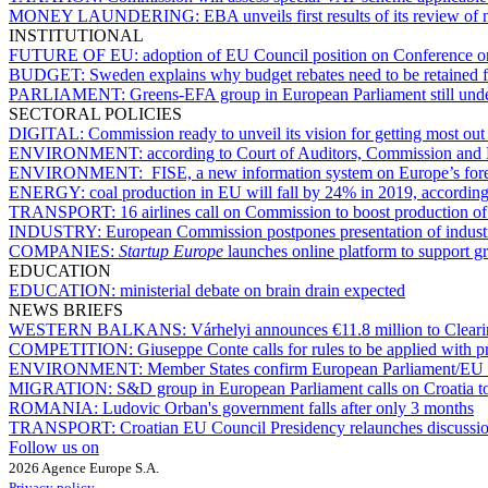
MONEY LAUNDERING:
EBA unveils first results of its review of
INSTITUTIONAL
FUTURE OF EU:
adoption of EU Council position on Conference o
BUDGET:
Sweden explains why budget rebates need to be retained 
PARLIAMENT:
Greens-EFA group in European Parliament still und
SECTORAL POLICIES
DIGITAL:
Commission ready to unveil its vision for getting most out 
ENVIRONMENT:
according to Court of Auditors, Commission and 
ENVIRONMENT:
FISE, a new information system on Europe’s fore
ENERGY:
coal production in EU will fall by 24% in 2019, according
TRANSPORT:
16 airlines call on Commission to boost production of 
INDUSTRY:
European Commission postpones presentation of industr
COMPANIES:
Startup Europe
launches online platform to support g
EDUCATION
EDUCATION:
ministerial debate on brain drain expected
NEWS BRIEFS
WESTERN BALKANS:
Várhelyi announces €11.8 million to Clea
COMPETITION:
Giuseppe Conte calls for rules to be applied with 
ENVIRONMENT:
Member States confirm European Parliament/EU C
MIGRATION:
S&D group in European Parliament calls on Croatia to
ROMANIA:
Ludovic Orban's government falls after only 3 months
TRANSPORT:
Croatian EU Council Presidency relaunches discussio
Follow us on
2026 Agence Europe S.A.
Privacy policy