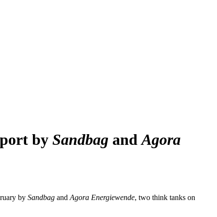
eport by
Sandbag
and
Agora
bruary by
Sandbag
and
Agora Energiewende
, two think tanks on