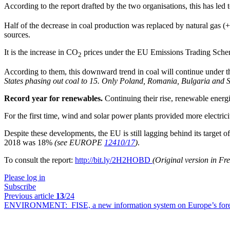
According to the report drafted by the two organisations, this has le
Half of the decrease in coal production was replaced by natural gas (
sources.
It is the increase in CO
prices under the EU Emissions Trading Scheme
2
According to them, this downward trend in coal will continue under
States phasing out coal to 15. Only Poland, Romania, Bulgaria and Sl
Record year for renewables.
Continuing their rise, renewable energ
For the first time, wind and solar power plants provided more electrici
Despite these developments, the EU is still lagging behind its target o
2018 was 18%
(see EUROPE
12410/17
)
.
To consult the report:
http://bit.ly/2H2HOBD
(Original version in F
Please log in
Subscribe
Previous article
13
/24
ENVIRONMENT:
FISE, a new information system on Europe’s fore