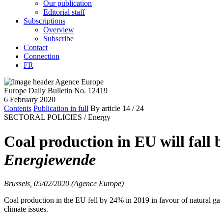
Our publication
Editorial staff
Subscriptions
Overview
Subscribe
Contact
Connection
FR
Europe Daily Bulletin No. 12419
6 February 2020
Contents
Publication in full
By article
14
/ 24
SECTORAL POLICIES /
Energy
Coal production in EU will fall
Energiewende
Brussels, 05/02/2020 (Agence Europe)
Coal production in the EU fell by 24% in 2019 in favour of natural 
climate issues.