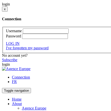
login
x
Connection
Username
Password
LOG IN
I've forgotten my password
No account yet?
Subscribe
login
Connection
FR
Toggle navigation
Home
About
Agence Europe