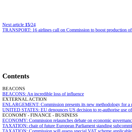
Next article
15
/24
TRANSPORT:
16 airlines call on Commission to boost production of 
Contents
BEACONS
BEACONS:
An incredible loss of influence
EXTERNAL ACTION
ENLARGEMENT:
Commission presents its new methodology for a mo
UNITED STATES:
EU denounces US decision to re-authorise use of
ECONOMY - FINANCE - BUSINESS
ECONOMY:
Commission relaunches debate on economic governance
TAXATION:
chair of future European Parliament standing subcomm
TAXATION:
Commission will assess special VAT scheme applicable 