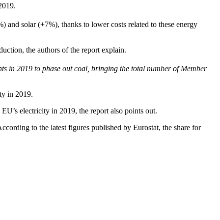
2019.
) and solar (+7%), thanks to lower costs related to these energy
tion, the authors of the report explain.
in 2019 to phase out coal, bringing the total number of Member
ty in 2019.
EU’s electricity in 2019, the report also points out.
ccording to the latest figures published by Eurostat, the share for