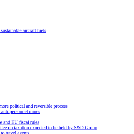
sustainable aircraft fuels
re political and reversible process
 anti-personnel mines
 and EU fiscal rules
ittee on taxation expected to be held by S&D Group
to travel agents