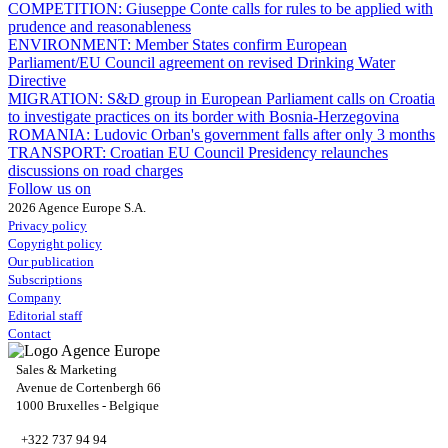
COMPETITION:
Giuseppe Conte calls for rules to be applied with
prudence and reasonableness
ENVIRONMENT:
Member States confirm European
Parliament/EU Council agreement on revised Drinking Water
Directive
MIGRATION:
S&D group in European Parliament calls on Croatia
to investigate practices on its border with Bosnia-Herzegovina
ROMANIA:
Ludovic Orban's government falls after only 3 months
TRANSPORT:
Croatian EU Council Presidency relaunches
discussions on road charges
Follow us on
2026 Agence Europe S.A.
Privacy policy
Copyright policy
Our publication
Subscriptions
Company
Editorial staff
Contact
Sales & Marketing
Avenue de Cortenbergh 66
1000 Bruxelles - Belgique
+322 737 94 94