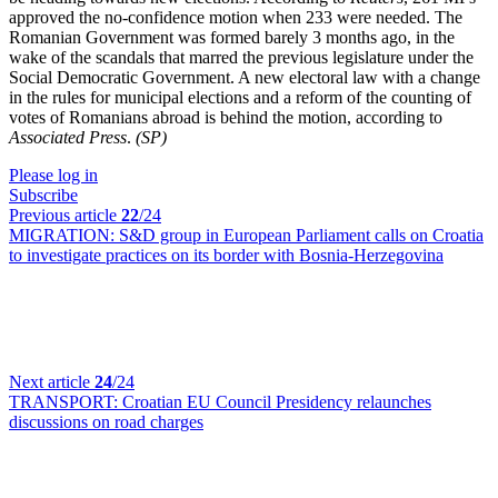
approved the no-confidence motion when 233 were needed. The
Romanian Government was formed barely 3 months ago, in the
wake of the scandals that marred the previous legislature under the
Social Democratic Government. A new electoral law with a change
in the rules for municipal elections and a reform of the counting of
votes of Romanians abroad is behind the motion, according to
Associated Press
.
(SP)
Please log in
Subscribe
Previous article
22
/24
MIGRATION:
S&D group in European Parliament calls on Croatia
to investigate practices on its border with Bosnia-Herzegovina
Next article
24
/24
TRANSPORT:
Croatian EU Council Presidency relaunches
discussions on road charges