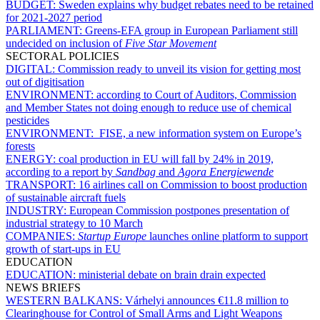
BUDGET:
Sweden explains why budget rebates need to be retained
for 2021-2027 period
PARLIAMENT:
Greens-EFA group in European Parliament still
undecided on inclusion of
Five Star Movement
SECTORAL POLICIES
DIGITAL:
Commission ready to unveil its vision for getting most
out of digitisation
ENVIRONMENT:
according to Court of Auditors, Commission
and Member States not doing enough to reduce use of chemical
pesticides
ENVIRONMENT:
FISE, a new information system on Europe’s
forests
ENERGY:
coal production in EU will fall by 24% in 2019,
according to a report by
Sandbag
and
Agora Energiewende
TRANSPORT:
16 airlines call on Commission to boost production
of sustainable aircraft fuels
INDUSTRY:
European Commission postpones presentation of
industrial strategy to 10 March
COMPANIES:
Startup Europe
launches online platform to support
growth of start-ups in EU
EDUCATION
EDUCATION:
ministerial debate on brain drain expected
NEWS BRIEFS
WESTERN BALKANS:
Várhelyi announces €11.8 million to
Clearinghouse for Control of Small Arms and Light Weapons