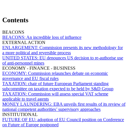
Contents
BEACONS
BEACONS:
An incredible loss of influence
EXTERNAL ACTION
ENLARGEMENT:
Commission presents its new methodology for
a more political and reversible process
UNITED STATES:
EU denounces US decision to re-authorise use
of anti-personnel mines
ECONOMY - FINANCE - BUSINESS
ECONOMY:
Commission relaunches debate on economic
governance and EU fiscal rules
TAXATION:
chair of future European Parliament standing
subcommittee on taxation expected to be held by S&D Group
TAXATION:
Commission will assess special VAT scheme
applicable to travel agents
MONEY LAUNDERING:
EBA unveils first results of its review of
national competent authorities’ supervisory approaches
INSTITUTIONAL
FUTURE OF EU:
adoption of EU Council position on Conference
on Future of Europe postponed