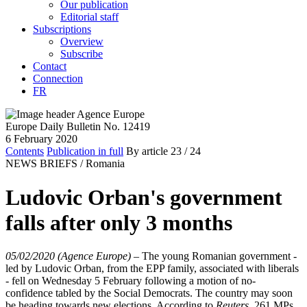
Our publication
Editorial staff
Subscriptions
Overview
Subscribe
Contact
Connection
FR
Europe Daily Bulletin No. 12419
6 February 2020
Contents
Publication in full
By article
23
/ 24
NEWS BRIEFS /
Romania
Ludovic Orban's government
falls after only 3 months
05/02/2020 (Agence Europe)
–
The young Romanian government -
led by Ludovic Orban, from the EPP family, associated with liberals
- fell on Wednesday 5 February following a motion of no-
confidence tabled by the Social Democrats. The country may soon
be heading towards new elections. According to
Reuters
, 261 MPs