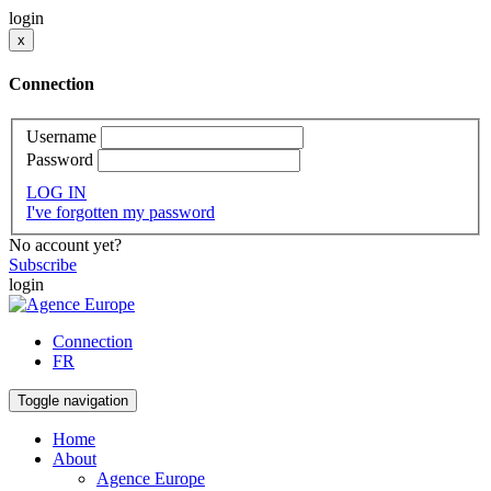
login
x
Connection
Username
Password
LOG IN
I've forgotten my password
No account yet?
Subscribe
login
Connection
FR
Toggle navigation
Home
About
Agence Europe