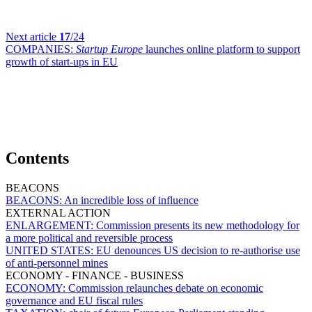
Next article
17
/24
COMPANIES:
Startup Europe
launches online platform to support
growth of start-ups in EU
Contents
BEACONS
BEACONS:
An incredible loss of influence
EXTERNAL ACTION
ENLARGEMENT:
Commission presents its new methodology for
a more political and reversible process
UNITED STATES:
EU denounces US decision to re-authorise use
of anti-personnel mines
ECONOMY - FINANCE - BUSINESS
ECONOMY:
Commission relaunches debate on economic
governance and EU fiscal rules