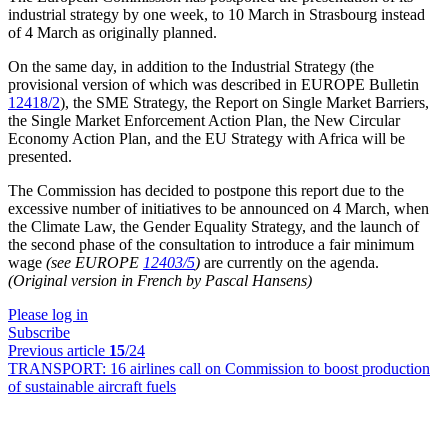
industrial strategy by one week, to 10 March in Strasbourg instead
of 4 March as originally planned.
On the same day, in addition to the Industrial Strategy (the
provisional version of which was described in EUROPE Bulletin
12418/2
), the SME Strategy, the Report on Single Market Barriers,
the Single Market Enforcement Action Plan, the New Circular
Economy Action Plan, and the EU Strategy with Africa will be
presented.
The Commission has decided to postpone this report due to the
excessive number of initiatives to be announced on 4 March, when
the Climate Law, the Gender Equality Strategy, and the launch of
the second phase of the consultation to introduce a fair minimum
wage
(see EUROPE
12403/5
)
are currently on the agenda.
(Original version in French by Pascal Hansens)
Please log in
Subscribe
Previous article
15
/24
TRANSPORT:
16 airlines call on Commission to boost production
of sustainable aircraft fuels