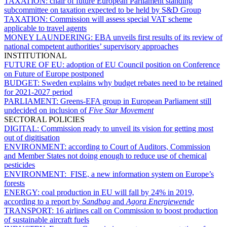
TAXATION:
chair of future European Parliament standing
subcommittee on taxation expected to be held by S&D Group
TAXATION:
Commission will assess special VAT scheme
applicable to travel agents
MONEY LAUNDERING:
EBA unveils first results of its review of
national competent authorities’ supervisory approaches
INSTITUTIONAL
FUTURE OF EU:
adoption of EU Council position on Conference
on Future of Europe postponed
BUDGET:
Sweden explains why budget rebates need to be retained
for 2021-2027 period
PARLIAMENT:
Greens-EFA group in European Parliament still
undecided on inclusion of
Five Star Movement
SECTORAL POLICIES
DIGITAL:
Commission ready to unveil its vision for getting most
out of digitisation
ENVIRONMENT:
according to Court of Auditors, Commission
and Member States not doing enough to reduce use of chemical
pesticides
ENVIRONMENT:
FISE, a new information system on Europe’s
forests
ENERGY:
coal production in EU will fall by 24% in 2019,
according to a report by
Sandbag
and
Agora Energiewende
TRANSPORT:
16 airlines call on Commission to boost production
of sustainable aircraft fuels