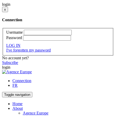
login
x
Connection
Username
Password
LOG IN
I've forgotten my password
No account yet?
Subscribe
login
Connection
FR
Toggle navigation
Home
About
Agence Europe