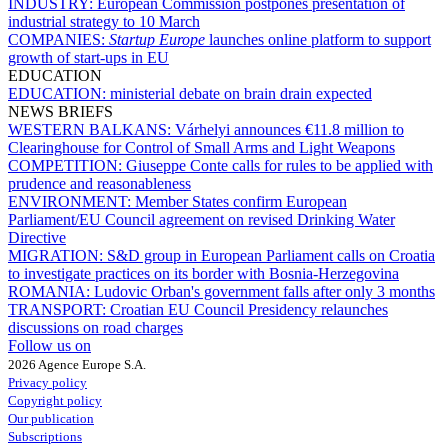
INDUSTRY:
European Commission postpones presentation of
industrial strategy to 10 March
COMPANIES:
Startup Europe
launches online platform to support
growth of start-ups in EU
EDUCATION
EDUCATION:
ministerial debate on brain drain expected
NEWS BRIEFS
WESTERN BALKANS:
Várhelyi announces €11.8 million to
Clearinghouse for Control of Small Arms and Light Weapons
COMPETITION:
Giuseppe Conte calls for rules to be applied with
prudence and reasonableness
ENVIRONMENT:
Member States confirm European
Parliament/EU Council agreement on revised Drinking Water
Directive
MIGRATION:
S&D group in European Parliament calls on Croatia
to investigate practices on its border with Bosnia-Herzegovina
ROMANIA:
Ludovic Orban's government falls after only 3 months
TRANSPORT:
Croatian EU Council Presidency relaunches
discussions on road charges
Follow us on
2026 Agence Europe S.A.
Privacy policy
Copyright policy
Our publication
Subscriptions