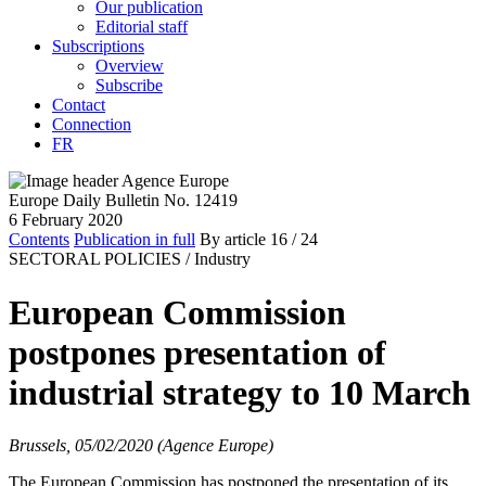
Our publication
Editorial staff
Subscriptions
Overview
Subscribe
Contact
Connection
FR
Europe Daily Bulletin No. 12419
6 February 2020
Contents
Publication in full
By article
16
/ 24
SECTORAL POLICIES /
Industry
European Commission
postpones presentation of
industrial strategy to 10 March
Brussels, 05/02/2020 (Agence Europe)
The European Commission has postponed the presentation of its