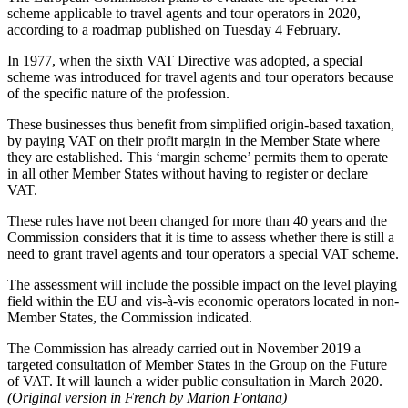
scheme applicable to travel agents and tour operators in 2020,
according to a roadmap published on Tuesday 4 February.
In 1977, when the sixth VAT Directive was adopted, a special
scheme was introduced for travel agents and tour operators because
of the specific nature of the profession.
These businesses thus benefit from simplified origin-based taxation,
by paying VAT on their profit margin in the Member State where
they are established. This ‘margin scheme’ permits them to operate
in all other Member States without having to register or declare
VAT.
These rules have not been changed for more than 40 years and the
Commission considers that it is time to assess whether there is still a
need to grant travel agents and tour operators a special VAT scheme.
The assessment will include the possible impact on the level playing
field within the EU and vis-à-vis economic operators located in non-
Member States, the Commission indicated.
The Commission has already carried out in November 2019 a
targeted consultation of Member States in the Group on the Future
of VAT. It will launch a wider public consultation in March 2020.
(Original version in French by Marion Fontana)