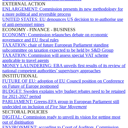
EXTERNAL ACTION
ENLARGEMENT:
Commission presents its new methodology for
a more political and reversible process
UNITED STATES:
EU denounces US decision to re-authorise use
of anti-personnel mines
ECONOMY - FINANCE - BUSINESS
ECONOMY:
Commission relaunches debate on economic
governance and EU fiscal rules
TAXATION:
chair of future European Parliament standing
subcommittee on taxation expected to be held by S&D Group
TAXATION:
Commission will assess special VAT scheme
applicable to travel agents
MONEY LAUNDERING:
EBA unveils first results of its review of
national competent authorities’ supervisory approaches
INSTITUTIONAL
FUTURE OF EU:
adoption of EU Council position on Conference
on Future of Europe postponed
BUDGET:
Sweden explains why budget rebates need to be retained
for 2021-2027 period
PARLIAMENT:
Greens-EFA group in European Parliament still
undecided on inclusion of
Five Star Movement
SECTORAL POLICIES
DIGITAL:
Commission ready to unveil its vision for getting most
out of digitisation
ENVIRONMENT:
according to Court of Auditors, Commission