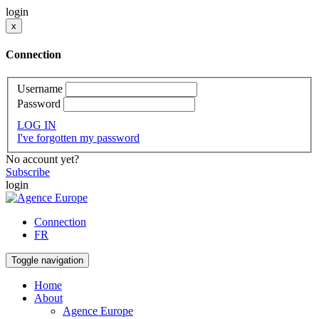
login
x
Connection
Username
Password
LOG IN
I've forgotten my password
No account yet?
Subscribe
login
Connection
FR
Toggle navigation
Home
About
Agence Europe