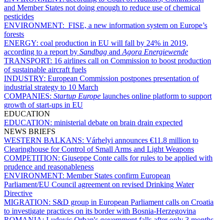
and Member States not doing enough to reduce use of chemical
pesticides
ENVIRONMENT:
FISE, a new information system on Europe’s
forests
ENERGY:
coal production in EU will fall by 24% in 2019,
according to a report by
Sandbag
and
Agora Energiewende
TRANSPORT:
16 airlines call on Commission to boost production
of sustainable aircraft fuels
INDUSTRY:
European Commission postpones presentation of
industrial strategy to 10 March
COMPANIES:
Startup Europe
launches online platform to support
growth of start-ups in EU
EDUCATION
EDUCATION:
ministerial debate on brain drain expected
NEWS BRIEFS
WESTERN BALKANS:
Várhelyi announces €11.8 million to
Clearinghouse for Control of Small Arms and Light Weapons
COMPETITION:
Giuseppe Conte calls for rules to be applied with
prudence and reasonableness
ENVIRONMENT:
Member States confirm European
Parliament/EU Council agreement on revised Drinking Water
Directive
MIGRATION:
S&D group in European Parliament calls on Croatia
to investigate practices on its border with Bosnia-Herzegovina
ROMANIA:
Ludovic Orban's government falls after only 3 months