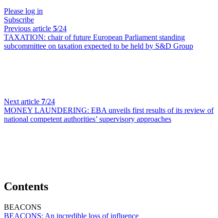
Please log in
Subscribe
Previous article
5
/24
TAXATION:
chair of future European Parliament standing
subcommittee on taxation expected to be held by S&D Group
Next article
7
/24
MONEY LAUNDERING:
EBA unveils first results of its review of
national competent authorities’ supervisory approaches
Contents
BEACONS
BEACONS:
An incredible loss of influence