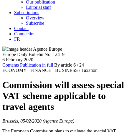
Our publication
Editorial staff
Subscriptions
Overview
Subscribe
Contact
Connection
FR
Europe Daily Bulletin No. 12419
6 February 2020
Contents
Publication in full
By article
6
/ 24
ECONOMY - FINANCE - BUSINESS /
Taxation
Commission will assess special
VAT scheme applicable to
travel agents
Brussels, 05/02/2020 (Agence Europe)
The European Commission plans to evaluate the special VAT