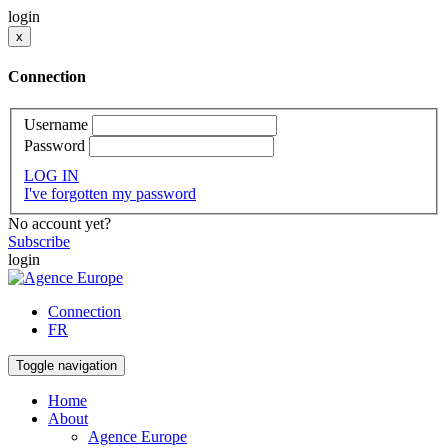
login
x
Connection
Username
Password
LOG IN
I've forgotten my password
No account yet?
Subscribe
login
Connection
FR
Toggle navigation
Home
About
Agence Europe