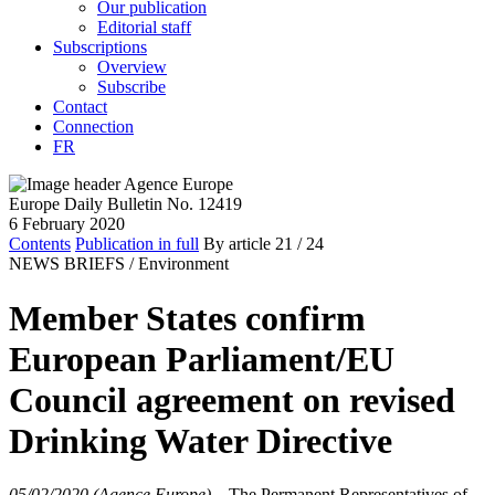
Our publication
Editorial staff
Subscriptions
Overview
Subscribe
Contact
Connection
FR
Europe Daily Bulletin No. 12419
6 February 2020
Contents
Publication in full
By article
21
/ 24
NEWS BRIEFS /
Environment
Member States confirm
European Parliament/EU
Council agreement on revised
Drinking Water Directive
05/02/2020 (Agence Europe)
–
The Permanent Representatives of