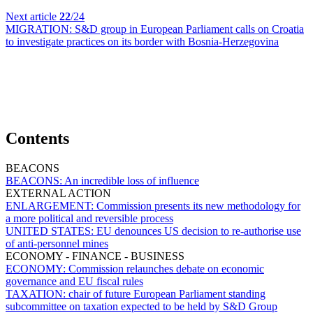
Next article
22
/24
MIGRATION:
S&D group in European Parliament calls on Croatia
to investigate practices on its border with Bosnia-Herzegovina
Contents
BEACONS
BEACONS:
An incredible loss of influence
EXTERNAL ACTION
ENLARGEMENT:
Commission presents its new methodology for
a more political and reversible process
UNITED STATES:
EU denounces US decision to re-authorise use
of anti-personnel mines
ECONOMY - FINANCE - BUSINESS
ECONOMY:
Commission relaunches debate on economic
governance and EU fiscal rules
TAXATION:
chair of future European Parliament standing
subcommittee on taxation expected to be held by S&D Group