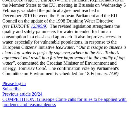
the Member States to the EU, meeting in Brussels on Wednesday 5
February, validated the political agreement reached in
December 2019 between the European Parliament and the EU
Council on the update of the 1998 Drinking Water Directive
(see EUROPE
12395/9
)
. The revised legislation strengthens the
quality and safety parameters for water intended for human
consumption in a risk-based approach. It also improves access to
water, especially for vulnerable populations, in response to the
European Citizens' Initiative
Ice2water
. “
Our message to citizens is
clear: tap water is perfectly safe everywhere in the EU. Today’s
agreement will result in a further improvement in the quality of tap
water
”, commented the Croatian Minister of Environment and
Energy, Tomislav Ćorić. The confirmation vote by Parliament's
Committee on Environment is scheduled for 18 February.
(AN)
Please log in
Subscribe
Previous article
20
/24
COMPETITION:
Giuseppe Conte calls for rules to be applied with
prudence and reasonableness