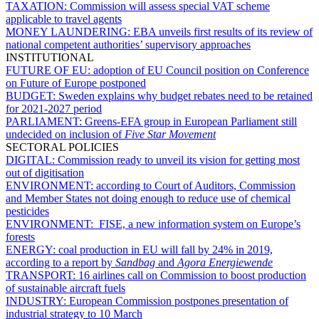
TAXATION:
Commission will assess special VAT scheme
applicable to travel agents
MONEY LAUNDERING:
EBA unveils first results of its review of
national competent authorities’ supervisory approaches
INSTITUTIONAL
FUTURE OF EU:
adoption of EU Council position on Conference
on Future of Europe postponed
BUDGET:
Sweden explains why budget rebates need to be retained
for 2021-2027 period
PARLIAMENT:
Greens-EFA group in European Parliament still
undecided on inclusion of
Five Star Movement
SECTORAL POLICIES
DIGITAL:
Commission ready to unveil its vision for getting most
out of digitisation
ENVIRONMENT:
according to Court of Auditors, Commission
and Member States not doing enough to reduce use of chemical
pesticides
ENVIRONMENT:
FISE, a new information system on Europe’s
forests
ENERGY:
coal production in EU will fall by 24% in 2019,
according to a report by
Sandbag
and
Agora Energiewende
TRANSPORT:
16 airlines call on Commission to boost production
of sustainable aircraft fuels
INDUSTRY:
European Commission postpones presentation of
industrial strategy to 10 March