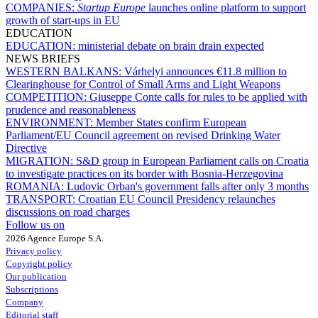
COMPANIES:
Startup Europe
launches online platform to support
growth of start-ups in EU
EDUCATION
EDUCATION:
ministerial debate on brain drain expected
NEWS BRIEFS
WESTERN BALKANS:
Várhelyi announces €11.8 million to
Clearinghouse for Control of Small Arms and Light Weapons
COMPETITION:
Giuseppe Conte calls for rules to be applied with
prudence and reasonableness
ENVIRONMENT:
Member States confirm European
Parliament/EU Council agreement on revised Drinking Water
Directive
MIGRATION:
S&D group in European Parliament calls on Croatia
to investigate practices on its border with Bosnia-Herzegovina
ROMANIA:
Ludovic Orban's government falls after only 3 months
TRANSPORT:
Croatian EU Council Presidency relaunches
discussions on road charges
Follow us on
2026 Agence Europe S.A.
Privacy policy
Copyright policy
Our publication
Subscriptions
Company
Editorial staff