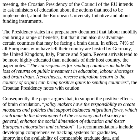
meeting, the Croatian Presidency of the Council of the EU intends
to ask ministers of education about the actions that need to be
implemented, about the European University Initiative and about
funding instruments.
The Presidency states in a preparatory document that labour mobility
can bring a range of benefits, but that it can also disadvantage
certain countries that may be facing a brain drain. In effect, 74% of
all Europeans who have left their country are hosted by Germany,
the United Kingdom, Italy, France and Spain. Recent arrivals tend to
be more highly educated than nationals of their host country, the
paper notes. “
The consequences for sending countries include the
loss of returns on public investment in education, labour shortages
and brain drain. Nevertheless,
reverse migration (return to the
country of origin) can bring positive gains to sending countries
”, the
Croatian Presidency notes with caution.
Consequently, the paper argues that, to support the positive effects
of brain circulation, “
policy makers have the responsibility to create
measures and policies that support balanced migration flows, which
contribute to the development of the economy and of society in
general, enhance the social dimension of education and foster
European integration and cohesion
”. Its recommendations include
developing comprehensive tracking systems for graduates,
improving the availability of comparable graduate data, and