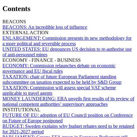
Contents
BEACONS
BEACONS:
An incredible loss of influence
EXTERNAL ACTION
ENLARGEMENT:
Commission presents its new methodology for
a more political and reversible process
UNITED STATES:
EU denounces US decision to re-authorise use
of anti-personnel mines
ECONOMY - FINANCE - BUSINESS
ECONOMY:
Commission relaunches debate on economic
governance and EU fiscal rules
TAXATION:
chair of future European Parliament standing
subcommittee on taxation expected to be held by S&D Group
TAXATION:
Commission will assess special VAT scheme
applicable to travel agents
MONEY LAUNDERING:
EBA unveils first results of its review of
national competent authorities’ supervisory approaches
INSTITUTIONAL
FUTURE OF EU:
adoption of EU Council position on Conference
on Future of Europe postponed
BUDGET:
Sweden explains why budget rebates need to be retained
for 2021-2027 period