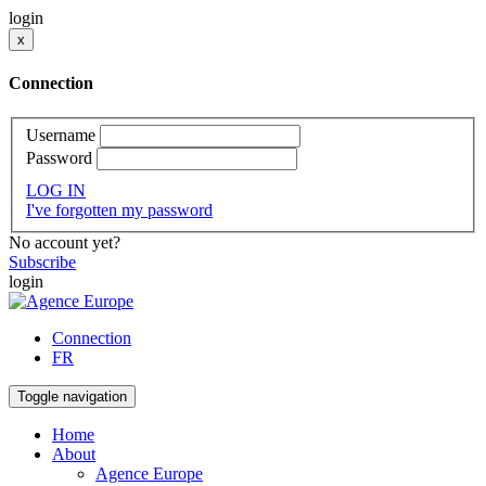
login
x
Connection
Username
Password
LOG IN
I've forgotten my password
No account yet?
Subscribe
login
Connection
FR
Toggle navigation
Home
About
Agence Europe