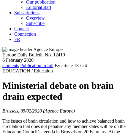
Our publication
Editorial staff
Subscriptions
Overview
Subscribe
Contact
Connection
FR
Europe Daily Bulletin No. 12419
6 February 2020
Contents
Publication in full
By article
18
/ 24
EDUCATION /
Education
Ministerial debate on brain
drain expected
Brussels, 05/02/2020 (Agence Europe)
The issues of brain circulation and how to achieve balanced brain
circulation that does not penalise any member states will be on the
Education Council’s agenda in Brussels on 20 February. At the