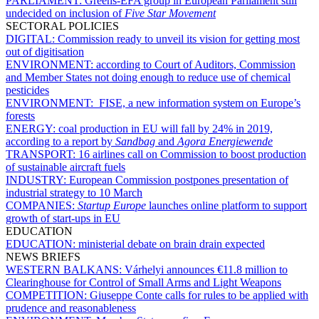
PARLIAMENT:
Greens-EFA group in European Parliament still
undecided on inclusion of
Five Star Movement
SECTORAL POLICIES
DIGITAL:
Commission ready to unveil its vision for getting most
out of digitisation
ENVIRONMENT:
according to Court of Auditors, Commission
and Member States not doing enough to reduce use of chemical
pesticides
ENVIRONMENT:
FISE, a new information system on Europe’s
forests
ENERGY:
coal production in EU will fall by 24% in 2019,
according to a report by
Sandbag
and
Agora Energiewende
TRANSPORT:
16 airlines call on Commission to boost production
of sustainable aircraft fuels
INDUSTRY:
European Commission postpones presentation of
industrial strategy to 10 March
COMPANIES:
Startup Europe
launches online platform to support
growth of start-ups in EU
EDUCATION
EDUCATION:
ministerial debate on brain drain expected
NEWS BRIEFS
WESTERN BALKANS:
Várhelyi announces €11.8 million to
Clearinghouse for Control of Small Arms and Light Weapons
COMPETITION:
Giuseppe Conte calls for rules to be applied with
prudence and reasonableness