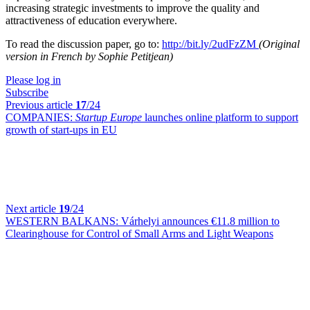
increasing strategic investments to improve the quality and
attractiveness of education everywhere.
To read the discussion paper, go to:
http://bit.ly/2udFzZM
(Original
version in French by Sophie Petitjean)
Please log in
Subscribe
Previous article
17
/24
COMPANIES:
Startup Europe
launches online platform to support
growth of start-ups in EU
Next article
19
/24
WESTERN BALKANS:
Várhelyi announces €11.8 million to
Clearinghouse for Control of Small Arms and Light Weapons