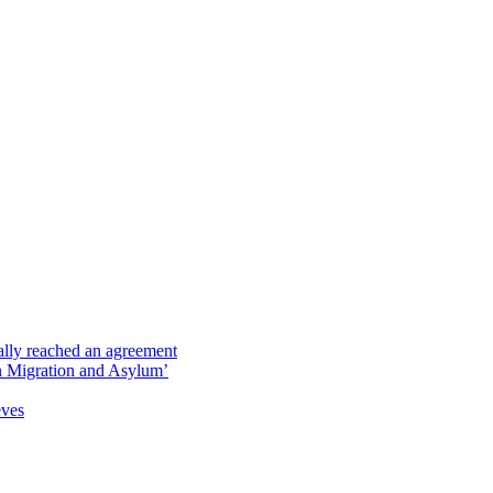
ally reached an agreement
 on Migration and Asylum’
eves