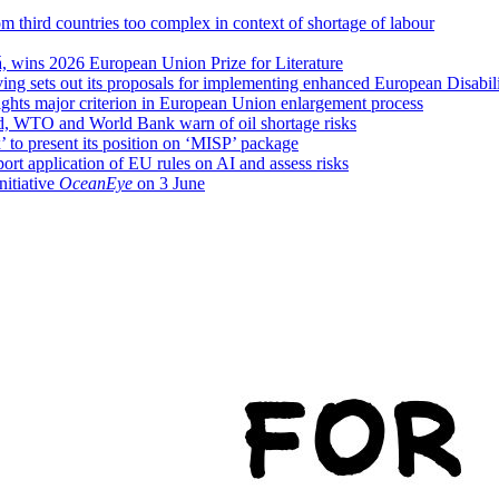
 third countries too complex in context of shortage of labour
, wins 2026 European Union Prize for Literature
g sets out its proposals for implementing enhanced European Disabili
hts major criterion in European Union enlargement process
nd, WTO and World Bank warn of oil shortage risks
 to present its position on ‘MISP’ package
rt application of EU rules on AI and assess risks
itiative
OceanEye
on 3 June