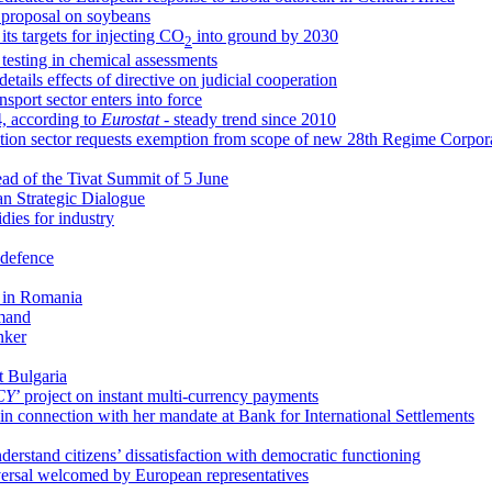
proposal on soybeans
s targets for injecting CO
into ground by 2030
2
esting in chemical assessments
details effects of directive on judicial cooperation
sport sector enters into force
24, according to
Eurostat -
steady trend since 2010
uction sector requests exemption from scope of new 28th Regime Corpo
ead of the Tivat Summit of 5 June
tan Strategic Dialogue
dies for industry
 defence
g in Romania
mmand
nker
t Bulgaria
CY
’ project on instant multi-currency payments
in connection with her mandate at Bank for International Settlements
nderstand citizens’ dissatisfaction with democratic functioning
versal welcomed by European representatives