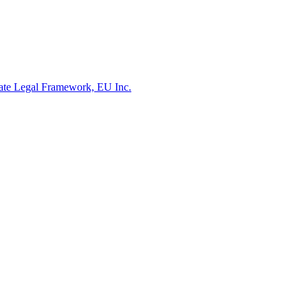
rate Legal Framework, EU Inc.