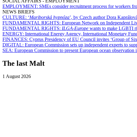
SOCIAL AFFAIRS - EMPLOYMENT
EMPLOYMENT:
SMEs consider recruitment process for workers from
NEWS BRIEFS
CULTURE:
‘
Mariborská hypnóza
’, by Czech author Dora Kaprálová
FUNDAMENTAL RIGHTS:
European Network on Independent Livin
FUNDAMENTAL RIGHTS:
ILGA-Europe
wants to make LGBTI rig
ENERGY:
International Energy Agency, International Monetary Fu
FINANCES:
Cyprus Presidency of EU Council invites ‘Group of Six’
DIGITAL:
European Commission sets up independent experts to suppo
SEA:
European Commission to present European ocean observation in
The last Malt
1 August 2026