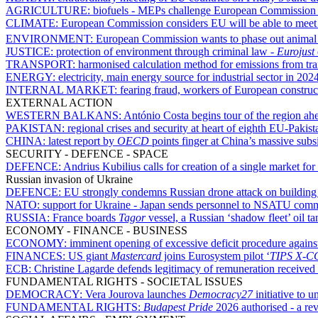
AGRICULTURE:
biofuels - MEPs challenge European Commission 
CLIMATE:
European Commission considers EU will be able to meet it
ENVIRONMENT:
European Commission wants to phase out animal t
JUSTICE:
protection of environment through criminal law -
Eurojust
TRANSPORT:
harmonised calculation method for emissions from tran
ENERGY:
electricity, main energy source for industrial sector in 20
INTERNAL MARKET:
fearing fraud, workers of European constr
EXTERNAL ACTION
WESTERN BALKANS:
António Costa begins tour of the region ah
PAKISTAN:
regional crises and security at heart of eighth EU-Pakis
CHINA:
latest report by
OECD
points finger at China’s massive subsi
SECURITY - DEFENCE - SPACE
DEFENCE:
Andrius Kubilius calls for creation of a single market for
Russian invasion of Ukraine
DEFENCE:
EU strongly condemns Russian drone attack on buildin
NATO:
support for Ukraine - Japan sends personnel to NSATU co
RUSSIA:
France boards
Tagor
vessel, a Russian ‘shadow fleet’ oil ta
ECONOMY - FINANCE - BUSINESS
ECONOMY:
imminent opening of excessive deficit procedure agains
FINANCES:
US giant
Mastercard
joins Eurosystem pilot ‘
TIPS X-C
ECB:
Christine Lagarde defends legitimacy of remuneration received 
FUNDAMENTAL RIGHTS - SOCIETAL ISSUES
DEMOCRACY:
Vera Jourova launches
Democracy27
initiative to u
FUNDAMENTAL RIGHTS:
Budapest Pride
2026 authorised - a re