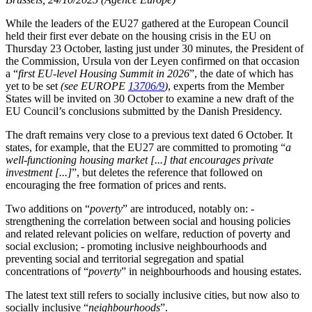
While the leaders of the EU27 gathered at the European Council
held their first ever debate on the housing crisis in the EU on
Thursday 23 October, lasting just under 30 minutes, the President of
the Commission, Ursula von der Leyen confirmed on that occasion
a “
first EU-level Housing Summit in 2026
”, the date of which has
yet to be set
(see EUROPE
13706/9
)
, experts from the Member
States will be invited on 30 October to examine a new draft of the
EU Council’s conclusions submitted by the Danish Presidency.
The draft remains very close to a previous text dated 6 October. It
states, for example, that the EU27 are committed to promoting “
a
well-functioning housing market [...] that encourages private
investment [...]
”, but deletes the reference that followed on
encouraging the free formation of prices and rents.
Two additions on “
poverty
” are introduced, notably on: -
strengthening the correlation between social and housing policies
and related relevant policies on welfare, reduction of poverty and
social exclusion; - promoting inclusive neighbourhoods and
preventing social and territorial segregation and spatial
concentrations of “
poverty
” in neighbourhoods and housing estates.
The latest text still refers to socially inclusive cities, but now also to
socially inclusive “
neighbourhoods
”.