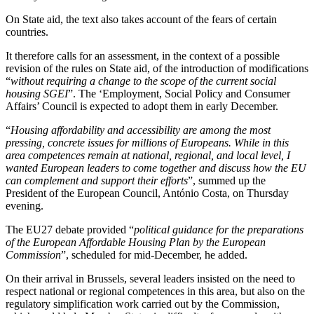
On State aid, the text also takes account of the fears of certain
countries.
It therefore calls for an assessment, in the context of a possible
revision of the rules on State aid, of the introduction of modifications
“
without requiring a change to the scope of the current social
housing SGEI
”. The ‘Employment, Social Policy and Consumer
Affairs’ Council is expected to adopt them in early December.
“
Housing affordability and accessibility are among the most
pressing, concrete issues for millions of Europeans. While in this
area competences remain at national, regional, and local level, I
wanted European leaders to come together and discuss how the EU
can complement and support their efforts
”, summed up the
President of the European Council, António Costa, on Thursday
evening.
The EU27 debate provided “
political guidance for the preparations
of the European Affordable Housing Plan by the European
Commission
”, scheduled for mid-December, he added.
On their arrival in Brussels, several leaders insisted on the need to
respect national or regional competences in this area, but also on the
regulatory simplification work carried out by the Commission,