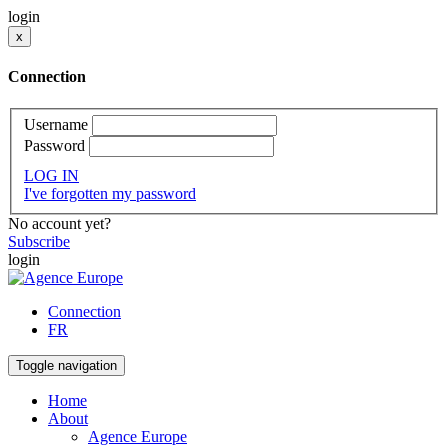
login
x
Connection
Username
Password
LOG IN
I've forgotten my password
No account yet?
Subscribe
login
Connection
FR
Toggle navigation
Home
About
Agence Europe