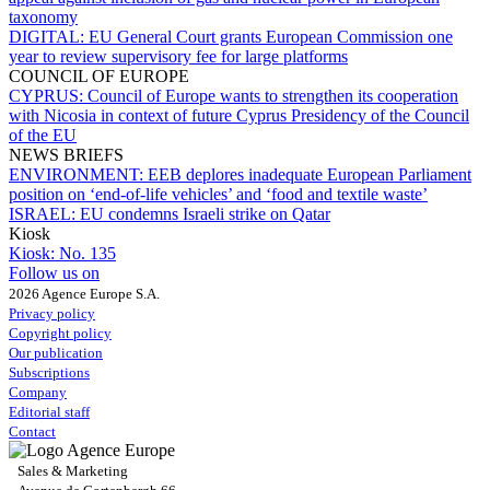
taxonomy
DIGITAL:
EU General Court grants European Commission one
year to review supervisory fee for large platforms
COUNCIL OF EUROPE
CYPRUS:
Council of Europe wants to strengthen its cooperation
with Nicosia in context of future Cyprus Presidency of the Council
of the EU
NEWS BRIEFS
ENVIRONMENT:
EEB deplores inadequate European Parliament
position on ‘end-of-life vehicles’ and ‘food and textile waste’
ISRAEL:
EU condemns Israeli strike on Qatar
Kiosk
Kiosk:
No. 135
Follow us on
2026 Agence Europe S.A.
Privacy policy
Copyright policy
Our publication
Subscriptions
Company
Editorial staff
Contact
Sales & Marketing