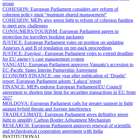
group
COHESION:
European Parliament considers any reform of
cohesion policy must “
maintain shared management
”
COHESION:
MEPs give green light to reform of cohesion funding
to meet new challenges
CONSUMERS/TOURISM:
European Parliament agrees to
protection for travellers booking packages
JUSTICE:
European Parliament votes on position on updating
Annexes A and B of regulation on pre-pack proceedings
JUSTICE:
Eurojust
- European Parliament votes to extend deadline
for EU agency’s case management system
VANUATU:
European Parliament approves Vanuatu’s accession to
EC-Pacific States Interim Partnership Agreement
ECONOMY/FINANCE:
one year after publication of ‘Draghi’
report, European Parliament adopts ‘Lalucq’ report
FINANCE:
MEPs endorse European Parliament/EU Council
agreement to shorten time limit for securities transactions in EU from
2027
MOLDOVA:
European Parliament calls for greater support in fight
against hybrid threats and foreign interference
TRADE/CLIMATE:
European Parliament gives definitive green
light to simplify Carbon Border Adjustment Mechanism
RESEARCH:
European Parliament approves renewal of scientific
and technological cooperation agreement with India
INSTITUTIONAL