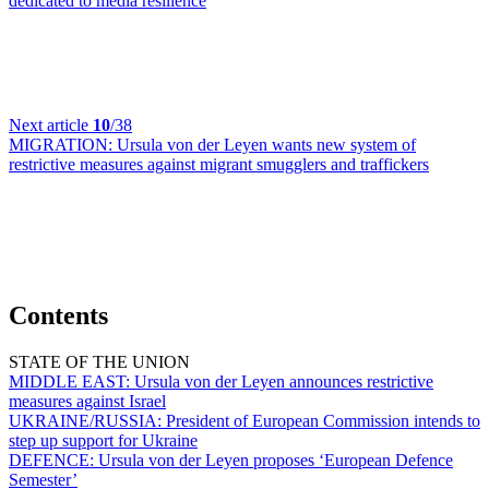
dedicated to media resilience
Next article
10
/38
MIGRATION:
Ursula von der Leyen wants new system of
restrictive measures against migrant smugglers and traffickers
Contents
STATE OF THE UNION
MIDDLE EAST:
Ursula von der Leyen announces restrictive
measures against Israel
UKRAINE/RUSSIA:
President of European Commission intends to
step up support for Ukraine
DEFENCE:
Ursula von der Leyen proposes ‘European Defence
Semester’