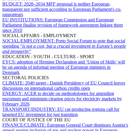
BUDGET:
2028–2034 MFF proposal is neither European,
transparent nor sufficient according to European Parliament's co-
rapporteurs
EU INSTITUTIONS:
European Commission and European
Parliament finalise revision of framework agreement linking them
since 2010
SOCIAL AFFAIRS - EMPLOYMENT
SOCIAL/EMPLOYMENT:
Porto Social Forum to note that social
spending “
is not a cost, but a crucial investment in Europe’s people
and prosperity
”
EDUCATION - YOUTH - CULTURE - SPORT
EYCS:
adoption of Herning Declaration and ‘Union of Skills’ will
be on agenda of informal meeting of European ministers in
Denmark
SECTORAL POLICIES
CLIMATE:
2040 target - Danish Presidency of EU Council leaves
discussions on international carbon credits open
ENERGY:
ACER to decide on methodologies for amending
maximum and minimum clearing prices for electricity markets by
February 2026
TRANSPORT/INDUSTRY:
EU car-producing regions call for
targeted EU investment for just transition
COURT OF JUSTICE OF THE EU
FINANCE/CLIMATE:
European General Court dismisses Austria’s
appeal against inclusion of gas and nuclear power in European