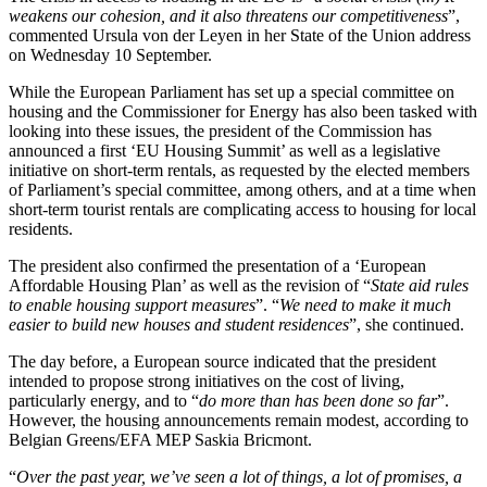
weakens our cohesion, and it also threatens our competitiveness
”,
commented Ursula von der Leyen in her State of the Union address
on Wednesday 10 September.
While the European Parliament has set up a special committee on
housing and the Commissioner for Energy has also been tasked with
looking into these issues, the president of the Commission has
announced a first ‘EU Housing Summit’ as well as a legislative
initiative on short-term rentals, as requested by the elected members
of Parliament’s special committee, among others, and at a time when
short-term tourist rentals are complicating access to housing for local
residents.
The president also confirmed the presentation of a ‘European
Affordable Housing Plan’ as well as the revision of “
State aid rules
to enable housing support measures
”. “
We need to make it much
easier to build new houses and student residences
”, she continued.
The day before, a European source indicated that the president
intended to propose strong initiatives on the cost of living,
particularly energy, and to “
do more than has been done so far
”.
However, the housing announcements remain modest, according to
Belgian Greens/EFA MEP Saskia Bricmont.
“
Over the past year, we’ve seen a lot of things, a lot of promises, a