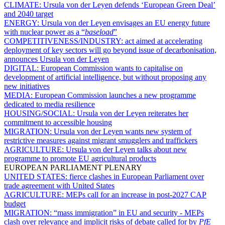
CLIMATE:
Ursula von der Leyen defends ‘European Green Deal’
and 2040 target
ENERGY:
Ursula von der Leyen envisages an EU energy future
with nuclear power as a “
baseload
”
COMPETITIVENESS/INDUSTRY:
act aimed at accelerating
deployment of key sectors will go beyond issue of decarbonisation,
announces Ursula von der Leyen
DIGITAL:
European Commission wants to capitalise on
development of artificial intelligence, but without proposing any
new initiatives
MEDIA:
European Commission launches a new programme
dedicated to media resilience
HOUSING/SOCIAL:
Ursula von der Leyen reiterates her
commitment to accessible housing
MIGRATION:
Ursula von der Leyen wants new system of
restrictive measures against migrant smugglers and traffickers
AGRICULTURE:
Ursula von der Leyen talks about new
programme to promote EU agricultural products
EUROPEAN PARLIAMENT PLENARY
UNITED STATES:
fierce clashes in European Parliament over
trade agreement with United States
AGRICULTURE:
MEPs call for an increase in post-2027 CAP
budget
MIGRATION:
“mass immigration” in EU and security - MEPs
clash over relevance and implicit risks of debate called for by
PfE