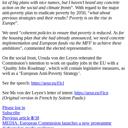
lot of big plans with nice names, but I haven’t heard any concrete
action on the social and climate fronts
“. With regard to the major
anti-poverty plan to eradicate poverty by 2050, “
what about
previous strategies and their results? Poverty is on the rise in
Europe
”.
We need “
coherent policies to ensure that poverty is reduced. As for
the housing plan that she had already announced, we need concrete
implementation and European funds via the MFF to achieve these
ambitions
”, commented the elected representative.
On the social front, Ursula von der Leyen reiterated the
Commission’s intention to work on quality jobs in the EU with a
‘Quality Jobs Roadmap’, which will contain legislative measures, as
well as a ‘European Anti-Poverty Strategy’.
See the speech:
https://aeur.eu/f/icl
See Ms von der Leyen’s letter of intent:
https://aeur.eu/f/icn
(Original version in French by Solenn Paulic)
Please log in
Subscribe
Previous article
8
/38
MEDIA:
European Commission launches a new programme