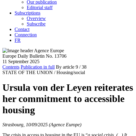
Our publication
Editorial staff
Subscriptions
Overview
Subscribe
Contact
Connection
FR
Europe Daily Bulletin No. 13706
11 September 2025
Contents
Publication in full
By article
9
/ 38
STATE OF THE UNION /
Housing/social
Ursula von der Leyen reiterates
her commitment to accessible
housing
Strasbourg, 10/09/2025 (Agence Europe)
The crisis in access to housing in the EU is “
a social crisis. (...) It